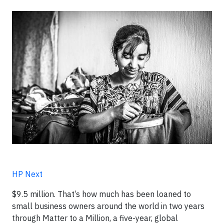
HP Next
$9.5 million. That’s how much has been loaned to
small business owners around the world in two years
through Matter to a Million, a five-year, global