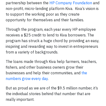
partnership between the
HP Company Foundation
and
non-profit, micro-lending platform Kiva. Kiva’s vision is
to support the working poor as they create
opportunity for themselves and their families.
Through the program, each year every HP employee
receives a $25 credit to lend to Kiva borrowers. The
program has struck a huge chord by providing an easy,
inspiring and rewarding way to invest in entrepreneurs
from a variety of backgrounds.
The loans made through Kiva help farmers, teachers,
fishers, and other business owners grow their
businesses and help their communities, and
the
numbers grow every day
.
But as proud as we are of the $9.5 million number, it’s
the individual stories behind that number that are
really important.