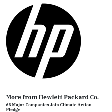
More from Hewlett Packard Co.
68 Major Companies Join Climate Action
Pledge