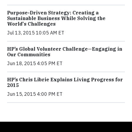
Purpose-Driven Strategy: Creating a
Sustainable Business While Solving the
World's Challenges
Jul 13, 2015 10:05 AM ET
HP’s Global Volunteer Challenge—Engaging in
Our Communities
Jun 18, 2015 4:05 PM ET
HP’s Chris Librie Explains Living Progress for
2015
Jun 15, 2015 4:00 PM ET