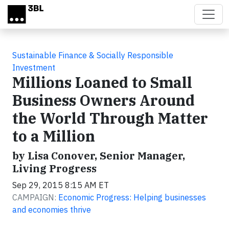
Skip to main content
Sustainable Finance & Socially Responsible
Investment
Millions Loaned to Small
Business Owners Around
the World Through Matter
to a Million
by Lisa Conover, Senior Manager,
Living Progress
Sep 29, 2015 8:15 AM ET
CAMPAIGN:
Economic Progress: Helping businesses
and economies thrive