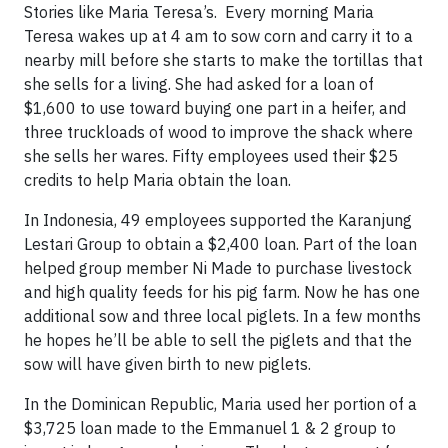
Stories like Maria Teresa’s. Every morning Maria
Teresa wakes up at 4 am to sow corn and carry it to a
nearby mill before she starts to make the tortillas that
she sells for a living. She had asked for a loan of
$1,600 to use toward buying one part in a heifer, and
three truckloads of wood to improve the shack where
she sells her wares. Fifty employees used their $25
credits to help Maria obtain the loan.
In Indonesia, 49 employees supported the Karanjung
Lestari Group to obtain a $2,400 loan. Part of the loan
helped group member Ni Made to purchase livestock
and high quality feeds for his pig farm. Now he has one
additional sow and three local piglets. In a few months
he hopes he’ll be able to sell the piglets and that the
sow will have given birth to new piglets.
In the Dominican Republic, Maria used her portion of a
$3,725 loan made to the Emmanuel 1 & 2 group to