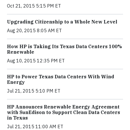
Oct 21, 2015 5:15 PM ET
Upgrading Citizenship to a Whole New Level
Aug 20, 2015 8:05 AM ET
How HP is Taking Its Texas Data Centers 100%
Renewable
Aug 10, 2015 12:35 PM ET
HP to Power Texas Data Centers With Wind
Energy
Jul 21, 2015 5:10 PM ET
HP Announces Renewable Energy Agreement
with SunEdison to Support Clean Data Centers
in Texas
Jul 21, 2015 11:00 AM ET