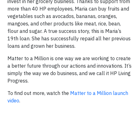
invest in her grocery business. Thanks to support from
more than 40 HP employees, Maria can buy fruits and
vegetables such as avocados, bananas, oranges,
mangoes, and other products like meat, rice, bean,
flour and sugar. A true success story, this is Maria’s
19th loan. She has successfully repaid all her previous
loans and grown her business.
Matter to a Million is one way we are working to create
a better future through our actions and innovations. It’s
simply the way we do business, and we call it HP Living
Progress.
To find out more, watch the
Matter to a Million launch
video
.