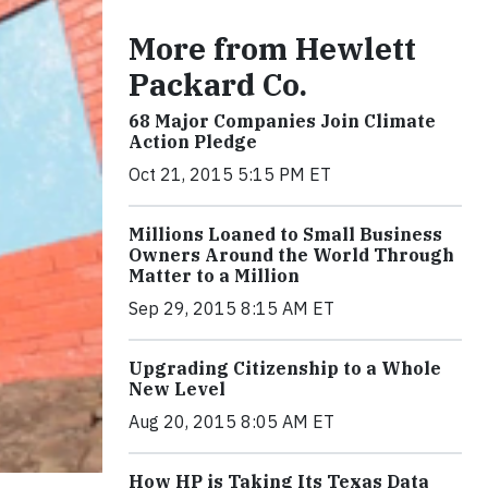
More from Hewlett
Packard Co.
68 Major Companies Join Climate
Action Pledge
Oct 21, 2015 5:15 PM ET
Millions Loaned to Small Business
Owners Around the World Through
Matter to a Million
Sep 29, 2015 8:15 AM ET
Upgrading Citizenship to a Whole
New Level
Aug 20, 2015 8:05 AM ET
How HP is Taking Its Texas Data