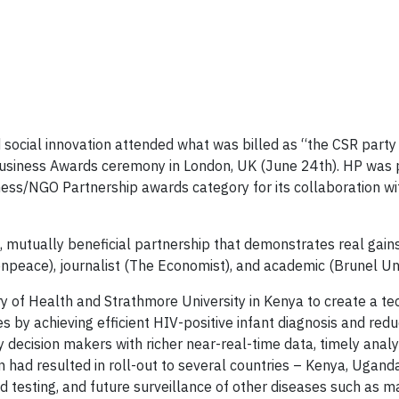
d social innovation attended what was billed as “the CSR party
siness Awards ceremony in London, UK (June 24th). HP was 
iness/NGO Partnership awards category for its collaboration wi
mutually beneficial partnership that demonstrates real gains 
npeace), journalist (The Economist), and academic (Brunel Uni
 of Health and Strathmore University in Kenya to create a te
s by achieving efficient HIV-positive infant diagnosis and redu
 decision makers with richer near-real-time data, timely analy
 had resulted in roll-out to several countries – Kenya, Uganda
ad testing, and future surveillance of other diseases such as m