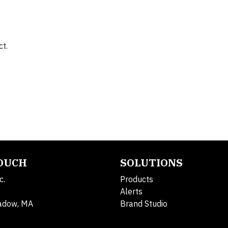
ct.
TOUCH
SOLUTIONS
c.
Products
Alerts
adow, MA
Brand Studio