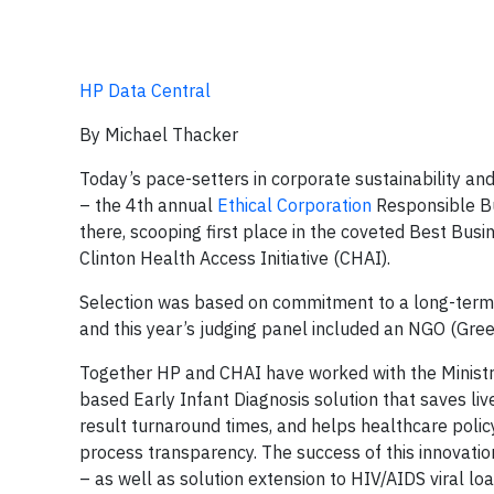
HP Data Central
By Michael Thacker
Today’s pace-setters in corporate sustainability an
– the 4th annual
Ethical Corporation
Responsible Bu
there, scooping first place in the coveted Best Bus
Clinton Health Access Initiative (CHAI).
Selection was based on commitment to a long-term, 
and this year’s judging panel included an NGO (Gree
Together HP and CHAI have worked with the Ministry
based Early Infant Diagnosis solution that saves live
result turnaround times, and helps healthcare policy
process transparency. The success of this innovation
– as well as solution extension to HIV/AIDS viral lo