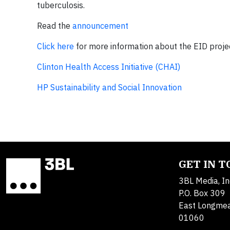
tuberculosis.
Read the
announcement
Click here
for more information about the EID proje
Clinton Health Access Initiative (CHAI)
HP Sustainability and Social Innovation
GET IN 
3BL Media, In
P.O. Box 309
East Longme
01060