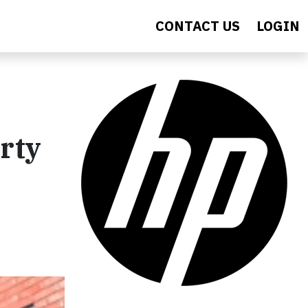
CONTACT US
LOGIN
rty