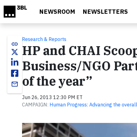
Skip to main content
NEWSROOM
NEWSLETTERS
Research & Reports
link
HP and CHAI Scoop
Business/NGO Part
of the year”
email
Jun 26, 2013 12:30 PM ET
CAMPAIGN:
Human Progress: Advancing the overall
Video