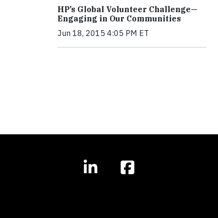
HP’s Global Volunteer Challenge—
Engaging in Our Communities
Jun 18, 2015 4:05 PM ET