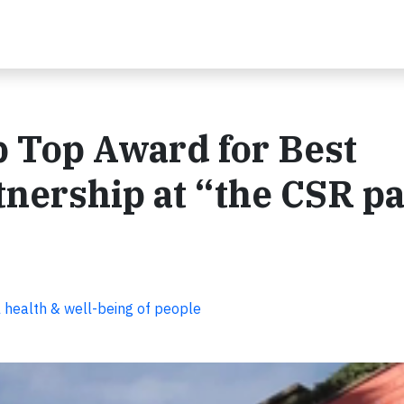
 Top Award for Best
nership at “the CSR pa
 health & well-being of people