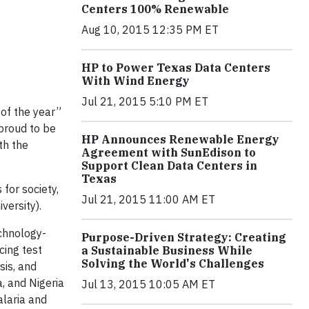
Centers 100% Renewable
Aug 10, 2015 12:35 PM ET
HP to Power Texas Data Centers
With Wind Energy
Jul 21, 2015 5:10 PM ET
 of the year”
proud to be
HP Announces Renewable Energy
th the
Agreement with SunEdison to
Support Clean Data Centers in
Texas
for society,
Jul 21, 2015 11:00 AM ET
versity).
chnology-
Purpose-Driven Strategy: Creating
cing test
a Sustainable Business While
Solving the World's Challenges
sis, and
, and Nigeria
Jul 13, 2015 10:05 AM ET
alaria and