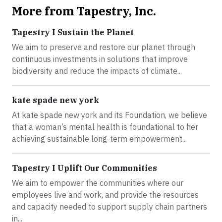
More from Tapestry, Inc.
Tapestry I Sustain the Planet
We aim to preserve and restore our planet through
continuous investments in solutions that improve
biodiversity and reduce the impacts of climate...
kate spade new york
At kate spade new york and its Foundation, we believe
that a woman’s mental health is foundational to her
achieving sustainable long-term empowerment...
Tapestry I Uplift Our Communities
We aim to empower the communities where our
employees live and work, and provide the resources
and capacity needed to support supply chain partners
in...