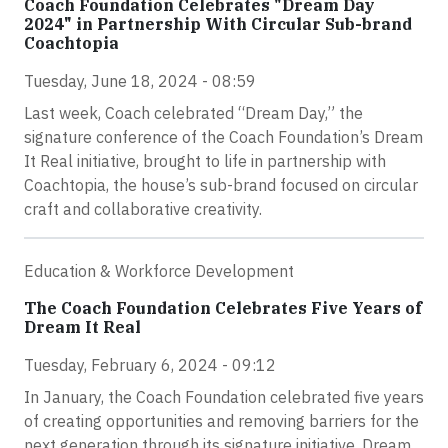
Coach Foundation Celebrates "Dream Day
2024" in Partnership With Circular Sub-brand
Coachtopia
Tuesday, June 18, 2024 - 08:59
Last week, Coach celebrated “Dream Day,” the
signature conference of the Coach Foundation’s Dream
It Real initiative, brought to life in partnership with
Coachtopia, the house’s sub-brand focused on circular
craft and collaborative creativity.
Education & Workforce Development
The Coach Foundation Celebrates Five Years of
Dream It Real
Tuesday, February 6, 2024 - 09:12
In January, the Coach Foundation celebrated five years
of creating opportunities and removing barriers for the
next generation through its signature initiative, Dream