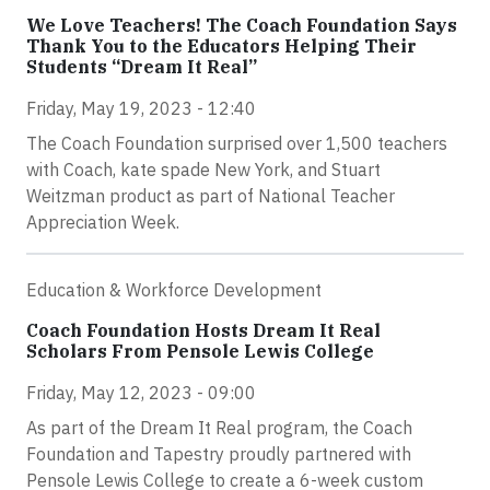
We Love Teachers! The Coach Foundation Says
Thank You to the Educators Helping Their
Students “Dream It Real”
Friday, May 19, 2023 - 12:40
The Coach Foundation surprised over 1,500 teachers
with Coach, kate spade New York, and Stuart
Weitzman product as part of National Teacher
Appreciation Week.
Education & Workforce Development
Coach Foundation Hosts Dream It Real
Scholars From Pensole Lewis College
Friday, May 12, 2023 - 09:00
As part of the Dream It Real program, the Coach
Foundation and Tapestry proudly partnered with
Pensole Lewis College to create a 6-week custom