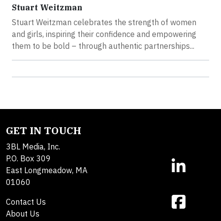
Stuart Weitzman
Stuart Weitzman celebrates the strength of women
and girls, inspiring their confidence and empowering
them to be bold – through authentic partnerships...
GET IN TOUCH
3BL Media, Inc.
P.O. Box 309
East Longmeadow, MA
01060
Contact Us
About Us