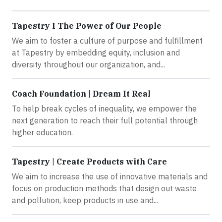
Tapestry I The Power of Our People
We aim to foster a culture of purpose and fulfillment
at Tapestry by embedding equity, inclusion and
diversity throughout our organization, and...
Coach Foundation | Dream It Real
To help break cycles of inequality, we empower the
next generation to reach their full potential through
higher education.
Tapestry | Create Products with Care
We aim to increase the use of innovative materials and
focus on production methods that design out waste
and pollution, keep products in use and...