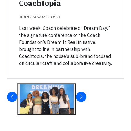
Coachtopia
JUN 18, 2024 8:59 AM ET
Last week, Coach celebrated “Dream Day,”
the signature conference of the Coach
Foundation’s Dream It Real initiative,
brought to life in partnership with
Coachtopia, the house’s sub-brand focused
on circular craft and collaborative creativity.