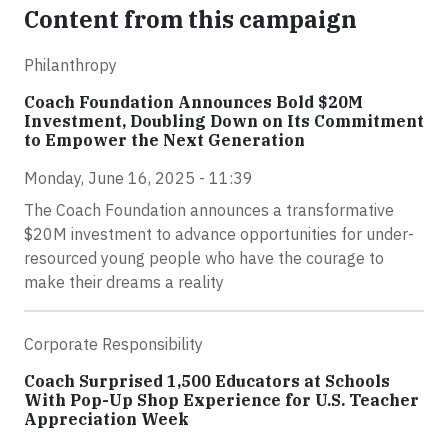
Content from this campaign
Philanthropy
Coach Foundation Announces Bold $20M
Investment, Doubling Down on Its Commitment
to Empower the Next Generation
Monday, June 16, 2025 - 11:39
The Coach Foundation announces a transformative
$20M investment to advance opportunities for under-
resourced young people who have the courage to
make their dreams a reality
Corporate Responsibility
Coach Surprised 1,500 Educators at Schools
With Pop-Up Shop Experience for U.S. Teacher
Appreciation Week