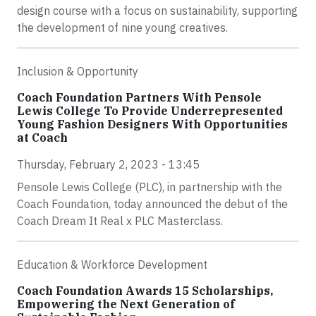
design course with a focus on sustainability, supporting
the development of nine young creatives.
Inclusion & Opportunity
Coach Foundation Partners With Pensole
Lewis College To Provide Underrepresented
Young Fashion Designers With Opportunities
at Coach
Thursday, February 2, 2023 - 13:45
Pensole Lewis College (PLC), in partnership with the
Coach Foundation, today announced the debut of the
Coach Dream It Real x PLC Masterclass.
Education & Workforce Development
Coach Foundation Awards 15 Scholarships,
Empowering the Next Generation of