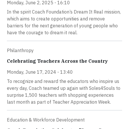
Monday, June 2, 2025 - 16:10
In the spirit Coach Foundation’s Dream It Real mission,
which aims to create opportunities and remove
barriers for the next generation of young people who
have the courage to dream it real.
Philanthropy
Celebrating Teachers Across the Country
Monday, June 17, 2024 - 13:40
To recognize and reward the educators who inspire us
every day, Coach teamed up again with Soles4Souls to
surprise 1,500 teachers with shopping experiences
last month as part of Teacher Appreciation Week.
Education & Workforce Development