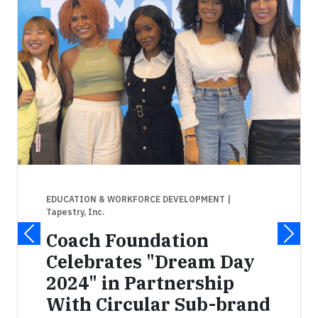
EDUCATION & WORKFORCE DEVELOPMENT
|
Tapestry, Inc.
Coach Foundation
Celebrates "Dream Day
2024" in Partnership
With Circular Sub-brand