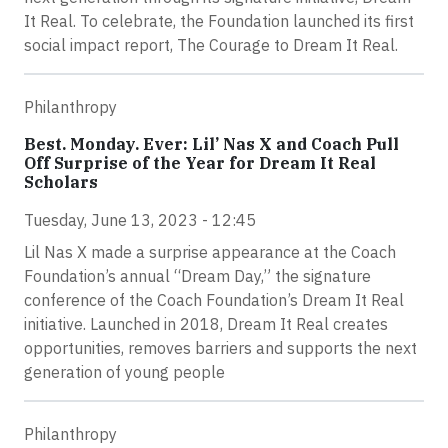
It Real. To celebrate, the Foundation launched its first
social impact report, The Courage to Dream It Real.
Philanthropy
Best. Monday. Ever: Lil’ Nas X and Coach Pull
Off Surprise of the Year for Dream It Real
Scholars
Tuesday, June 13, 2023 - 12:45
Lil Nas X made a surprise appearance at the Coach
Foundation’s annual “Dream Day,” the signature
conference of the Coach Foundation’s Dream It Real
initiative. Launched in 2018, Dream It Real creates
opportunities, removes barriers and supports the next
generation of young people
Philanthropy