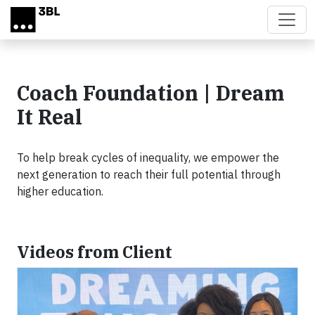
Skip to main content
Coach Foundation | Dream
It Real
To help break cycles of inequality, we empower the
next generation to reach their full potential through
higher education.
Videos from Client