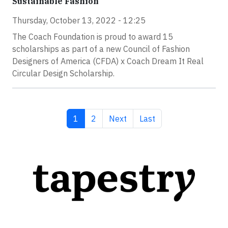
Sustainable Fashion
Thursday, October 13, 2022 - 12:25
The Coach Foundation is proud to award 15
scholarships as part of a new Council of Fashion
Designers of America (CFDA) x Coach Dream It Real
Circular Design Scholarship.
Current page
Page
Next page
Last page
1
2
Next
Last