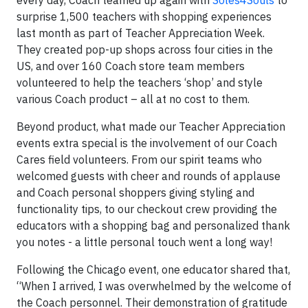
every day, Coach teamed up again with
Soles4Souls
to
surprise 1,500 teachers with shopping experiences
last month as part of Teacher Appreciation Week.
They created pop-up shops across four cities in the
US, and over 160 Coach store team members
volunteered to help the teachers ‘shop’ and style
various Coach product – all at no cost to them.
Beyond product, what made our Teacher Appreciation
events extra special is the involvement of our Coach
Cares field volunteers. From our spirit teams who
welcomed guests with cheer and rounds of applause
and Coach personal shoppers giving styling and
functionality tips, to our checkout crew providing the
educators with a shopping bag and personalized thank
you notes - a little personal touch went a long way!
Following the Chicago event, one educator shared that,
“When I arrived, I was overwhelmed by the welcome of
the Coach personnel. Their demonstration of gratitude