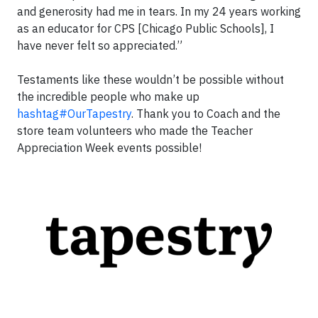
and generosity had me in tears. In my 24 years working
as an educator for CPS [Chicago Public Schools], I
have never felt so appreciated.”
Testaments like these wouldn’t be possible without
the incredible people who make up
hashtag#OurTapestry
. Thank you to Coach and the
store team volunteers who made the Teacher
Appreciation Week events possible!