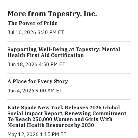
More from Tapestry, Inc.
The Power of Pride
Jul 10, 2026 3:30 PM ET
Supporting Well-Being at Tapestry: Mental
Health First Aid Certification
Jun 18, 2026 4:50 PM ET
A Place for Every Story
Jun 4, 2026 9:00 AM ET
Kate Spade New York Releases 2025 Global
Social Impact Report, Renewing Commitment
To Reach 250,000 Women and Girls With
Mental Health Resources by 2030
May 12, 2026 1:15 PM ET