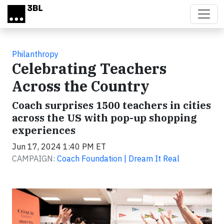
Skip to main content
Philanthropy
Celebrating Teachers
Across the Country
Coach surprises 1500 teachers in cities
across the US with pop-up shopping
experiences
Jun 17, 2024 1:40 PM ET
CAMPAIGN:
Coach Foundation | Dream It Real