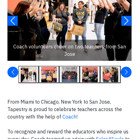
Coach volunteers cheer on two teachers from San
Jose
From Miami to Chicago, New York to San Jose,
Tapestry is proud to celebrate teachers across the
country with the help of
Coach
!
To recognize and reward the educators who inspire us