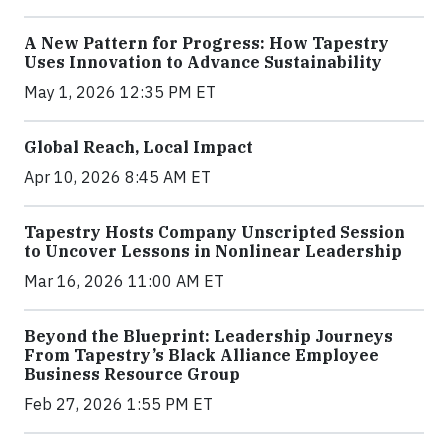
A New Pattern for Progress: How Tapestry
Uses Innovation to Advance Sustainability
May 1, 2026 12:35 PM ET
Global Reach, Local Impact
Apr 10, 2026 8:45 AM ET
Tapestry Hosts Company Unscripted Session
to Uncover Lessons in Nonlinear Leadership
Mar 16, 2026 11:00 AM ET
Beyond the Blueprint: Leadership Journeys
From Tapestry’s Black Alliance Employee
Business Resource Group
Feb 27, 2026 1:55 PM ET