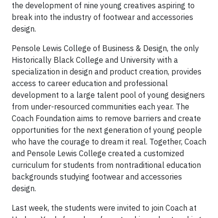
the development of nine young creatives aspiring to
break into the industry of footwear and accessories
design.
Pensole Lewis College of Business & Design, the only
Historically Black College and University with a
specialization in design and product creation, provides
access to career education and professional
development to a large talent pool of young designers
from under-resourced communities each year. The
Coach Foundation aims to remove barriers and create
opportunities for the next generation of young people
who have the courage to dream it real. Together, Coach
and Pensole Lewis College created a customized
curriculum for students from nontraditional education
backgrounds studying footwear and accessories
design.
Last week, the students were invited to join Coach at