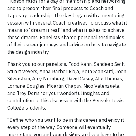
Hudson Yards for a day of mentorship and networking
and to present their final products to Coach and
Tapestry leadership. The day began with a mentoring
session with several Coach creatives to discuss what it
means to “dream it real” and what it takes to achieve
those dreams. Panelists shared personal testimonies
of their career journeys and advice on how to navigate
the design industry.
Thank you to our panelists, Todd Kahn, Sandeep Seth,
Stuart Vevers, Anna Barber Rioja, Beth Stankard, Joon
Silverstein, Amy Nurnberg, David Casey, Alix Thomas,
Lorraine Douglas, Moartin Chapuy, Nico Valenzuela,
and Trey Denis for your wonderful insights and
contribution to this discussion with the Pensole Lewis
College students.
“Define who you want to be in this career and enjoy it
every step of the way. Someone will eventually
understand you and your designs, and you have to be