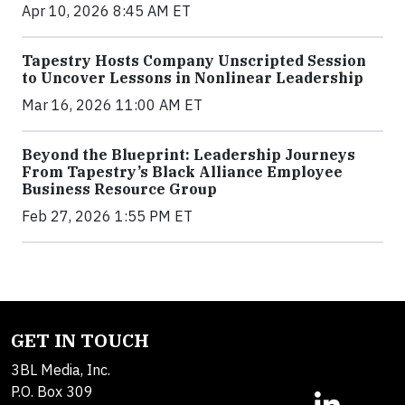
Apr 10, 2026 8:45 AM ET
Tapestry Hosts Company Unscripted Session
to Uncover Lessons in Nonlinear Leadership
Mar 16, 2026 11:00 AM ET
Beyond the Blueprint: Leadership Journeys
From Tapestry’s Black Alliance Employee
Business Resource Group
Feb 27, 2026 1:55 PM ET
GET IN TOUCH
3BL Media, Inc.
P.O. Box 309