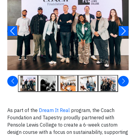
As part of the
Dream It Real
program, the Coach
Foundation and Tapestry proudly partnered with
Pensole Lewis College to create a 6-week custom
design course with a focus on sustainability, supporting