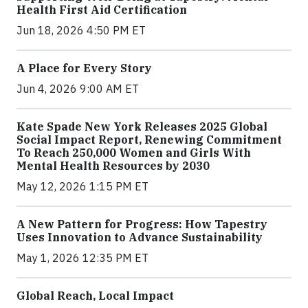
Health First Aid Certification
Jun 18, 2026 4:50 PM ET
A Place for Every Story
Jun 4, 2026 9:00 AM ET
Kate Spade New York Releases 2025 Global
Social Impact Report, Renewing Commitment
To Reach 250,000 Women and Girls With
Mental Health Resources by 2030
May 12, 2026 1:15 PM ET
A New Pattern for Progress: How Tapestry
Uses Innovation to Advance Sustainability
May 1, 2026 12:35 PM ET
Global Reach, Local Impact