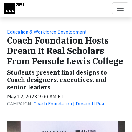
Skip to main content
Education & Workforce Development
Coach Foundation Hosts
Dream It Real Scholars
From Pensole Lewis College
Students present final designs to
Coach designers, executives, and
senior leaders
May 12, 2023 9:00 AM ET
CAMPAIGN:
Coach Foundation | Dream It Real