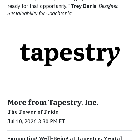
ready for that opportunity,
”
Trey Denis
,
Designer,
Sustainability for Coachtopia
.
More from Tapestry, Inc.
The Power of Pride
Jul 10, 2026 3:30 PM ET
Supporting Well-Being at Tapestry: Mental