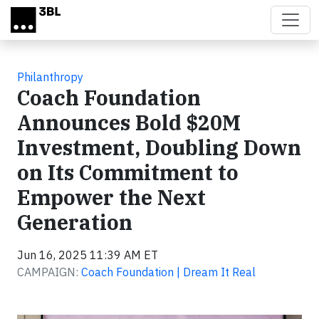
Skip to main content
Philanthropy
Coach Foundation
Announces Bold $20M
Investment, Doubling Down
on Its Commitment to
Empower the Next
Generation
Jun 16, 2025 11:39 AM ET
CAMPAIGN:
Coach Foundation | Dream It Real