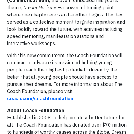
(Connecticut Sun)
, the event embodied this year's
theme,
Dream Horizons
—a powerful turning point
where one chapter ends and another begins. The day
served as a collective moment to ignite inspiration and
look boldly toward the future, with activities including
speed mentoring, manifestation stations and
interactive workshops.
With this new commitment, the Coach Foundation will
continue to advance its mission of helping young
people reach their highest potential—driven by the
belief that all young people should have access to
pursue their dreams. For more information about The
Coach Foundation, please visit
coach.com/coachfoundation
.
About Coach Foundation
Established in 2008, to help create a better future for
all, the Coach Foundation has donated over $70 million
to hundreds of worthy causes across the globe. Dream