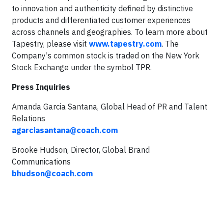
to innovation and authenticity defined by distinctive
products and differentiated customer experiences
across channels and geographies. To learn more about
Tapestry, please visit
www.tapestry.com
. The
Company's common stock is traded on the New York
Stock Exchange under the symbol TPR.
Press Inquiries
Amanda Garcia Santana, Global Head of PR and Talent
Relations
agarciasantana@coach.com
Brooke Hudson, Director, Global Brand
Communications
bhudson@coach.com