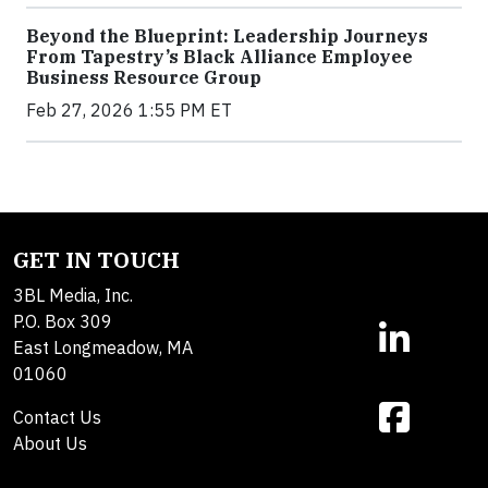
Beyond the Blueprint: Leadership Journeys
From Tapestry’s Black Alliance Employee
Business Resource Group
Feb 27, 2026 1:55 PM ET
GET IN TOUCH
3BL Media, Inc.
P.O. Box 309
East Longmeadow, MA
01060
Contact Us
About Us