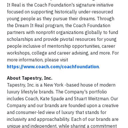
It Real is the Coach Foundation's signature initiative
focused on supporting historically under-resourced
young people as they pursue their dreams. Through
the Dream It Real program, the Coach Foundation
partners with nonprofit organizations globally to fund
scholarships and provide pivotal resources for young
people inclusive of mentorship opportunities, career
workshops, college and career advising, and more. For
more information, please visit
https://www.coach.com/coachfoundation
.
About Tapestry, Inc.
Tapestry, Inc. is a New York -based house of modern
luxury lifestyle brands. The Company's portfolio
includes Coach, Kate Spade and Stuart Weitzman. Our
Company and our brands are founded upon a creative
and consumer-led view of luxury that stands for
inclusivity and approachability. Each of our brands are
unique and independent, while sharing a commitment