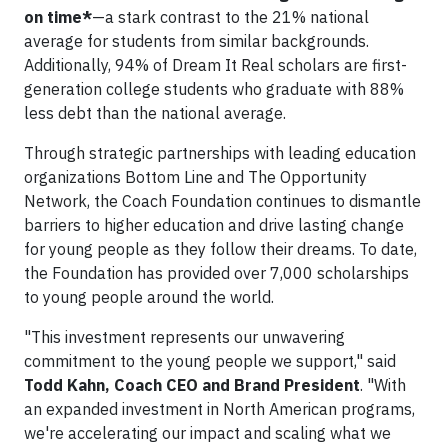
on time*
—a stark contrast to the 21% national
average for students from similar backgrounds.
Additionally, 94% of Dream It Real scholars are first-
generation college students who graduate with 88%
less debt than the national average.
Through strategic partnerships with leading education
organizations Bottom Line and The Opportunity
Network, the Coach Foundation continues to dismantle
barriers to higher education and drive lasting change
for young people as they follow their dreams. To date,
the Foundation has provided over 7,000 scholarships
to young people around the world.
"This investment represents our unwavering
commitment to the young people we support," said
Todd Kahn, Coach CEO and Brand President
. "With
an expanded investment in North American programs,
we're accelerating our impact and scaling what we