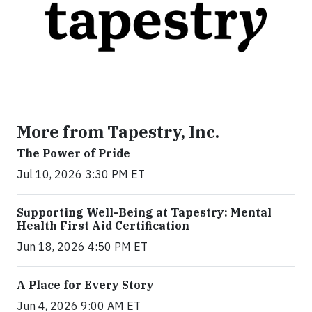
More from Tapestry, Inc.
The Power of Pride
Jul 10, 2026 3:30 PM ET
Supporting Well-Being at Tapestry: Mental
Health First Aid Certification
Jun 18, 2026 4:50 PM ET
A Place for Every Story
Jun 4, 2026 9:00 AM ET