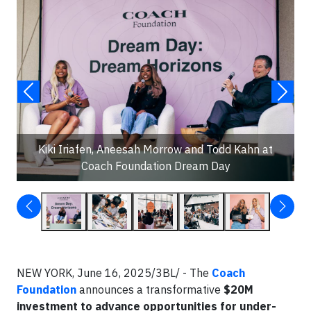
Kiki Iriafen, Aneesah Morrow and Todd Kahn at
Coach Foundation Dream Day
NEW YORK, June 16, 2025/3BL/ - The
Coach
Foundation
announces a transformative
$20M
investment to advance opportunities for under-