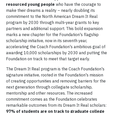
resourced young people
who have the courage to
make their dreams a reality – nearly doubling its
commitment to the North American Dream It Real
program by 2030 through multi-year grants to key
partners and additional support. This bold expansion
marks a new chapter for the Foundation's flagship
scholarship initiative, now in its seventh year,
accelerating the Coach Foundation's ambitious goal of
awarding 10,000 scholarships by 2030 and putting the
Foundation on track to meet that target early.
The Dream It Real program is the Coach Foundation's
signature initiative, rooted in the Foundation's mission
of creating opportunities and removing barriers for the
next generation through collegiate scholarship,
mentorship and other resources. The increased
commitment comes as the Foundation celebrates
remarkable outcomes from its Dream It Real scholars:
97% of students are on track to graduate college