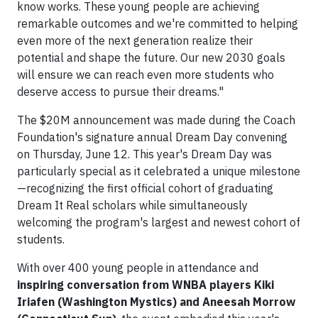
know works. These young people are achieving
remarkable outcomes and we're committed to helping
even more of the next generation realize their
potential and shape the future. Our new 2030 goals
will ensure we can reach even more students who
deserve access to pursue their dreams."
The $20M announcement was made during the Coach
Foundation's signature annual Dream Day convening
on Thursday, June 12. This year's Dream Day was
particularly special as it celebrated a unique milestone
—recognizing the first official cohort of graduating
Dream It Real scholars while simultaneously
welcoming the program's largest and newest cohort of
students.
With over 400 young people in attendance and
inspiring conversation from WNBA players Kiki
Iriafen (Washington Mystics) and Aneesah Morrow