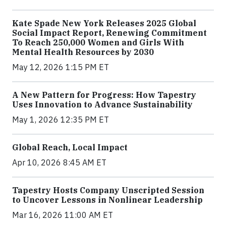
Kate Spade New York Releases 2025 Global
Social Impact Report, Renewing Commitment
To Reach 250,000 Women and Girls With
Mental Health Resources by 2030
May 12, 2026 1:15 PM ET
A New Pattern for Progress: How Tapestry
Uses Innovation to Advance Sustainability
May 1, 2026 12:35 PM ET
Global Reach, Local Impact
Apr 10, 2026 8:45 AM ET
Tapestry Hosts Company Unscripted Session
to Uncover Lessons in Nonlinear Leadership
Mar 16, 2026 11:00 AM ET