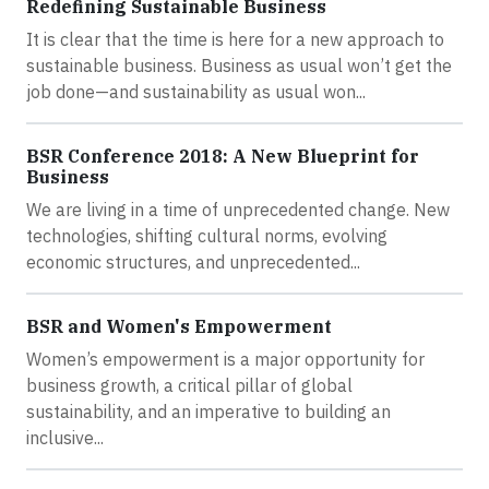
Redefining Sustainable Business
It is clear that the time is here for a new approach to
sustainable business. Business as usual won’t get the
job done—and sustainability as usual won...
BSR Conference 2018: A New Blueprint for
Business
We are living in a time of unprecedented change. New
technologies, shifting cultural norms, evolving
economic structures, and unprecedented...
BSR and Women's Empowerment
Women’s empowerment is a major opportunity for
business growth, a critical pillar of global
sustainability, and an imperative to building an
inclusive...