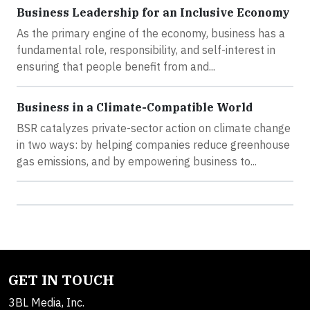
Business Leadership for an Inclusive Economy
As the primary engine of the economy, business has a
fundamental role, responsibility, and self-interest in
ensuring that people benefit from and...
Business in a Climate-Compatible World
BSR catalyzes private-sector action on climate change
in two ways: by helping companies reduce greenhouse
gas emissions, and by empowering business to...
GET IN TOUCH
3BL Media, Inc.