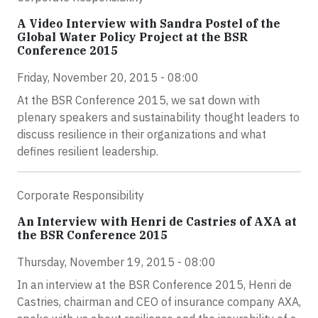
A Video Interview with Sandra Postel of the
Global Water Policy Project at the BSR
Conference 2015
Friday, November 20, 2015 - 08:00
At the BSR Conference 2015, we sat down with
plenary speakers and sustainability thought leaders to
discuss resilience in their organizations and what
defines resilient leadership.
Corporate Responsibility
An Interview with Henri de Castries of AXA at
the BSR Conference 2015
Thursday, November 19, 2015 - 08:00
In an interview at the BSR Conference 2015, Henri de
Castries, chairman and CEO of insurance company AXA,