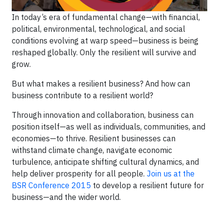
In today’s era of fundamental change—with financial,
political, environmental, technological, and social
conditions evolving at warp speed—business is being
reshaped globally. Only the resilient will survive and
grow.
But what makes a resilient business? And how can
business contribute to a resilient world?
Through innovation and collaboration, business can
position itself—as well as individuals, communities, and
economies—to thrive. Resilient businesses can
withstand climate change, navigate economic
turbulence, anticipate shifting cultural dynamics, and
help deliver prosperity for all people.
Join us at the
BSR Conference 2015
to develop a resilient future for
business—and the wider world.