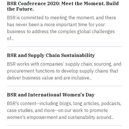
BSR Conference 2020: Meet the Moment. Build
the Future.
BSR is committed to meeting the moment, and there
has never been a more important time for your
business to address the complex global challenges
of...
BSR and Supply Chain Sustainability
BSR works with companies’ supply chain, sourcing, and
procurement functions to develop supply chains that
deliver business value and are inclusive...
BSR and International Women's Day
BSR's content--including blogs, long articles, podcasts,
case studies, and more--on our work to promote
women's empowerment and sustainability around...