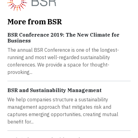
More from BSR
BSR Conference 2019: The New Climate for
Business
The annual BSR Conference is one of the longest-
running and most well-regarded sustainability
conferences. We provide a space for thought-
provoking...
BSR and Sustainability Management
We help companies structure a sustainability
management approach that mitigates risk and
captures emerging opportunities, creating mutual
benefit for...