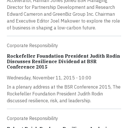
Accelerator, Hannah Jones joined BSR Managing
Director for Partnership Development and Research
Edward Cameron and GreenBiz Group Inc. Chairman
and Executive Editor Joel Makower to explore the role
of business in shaping a low-carbon future.
Corporate Responsibility
Rockefeller Foundation President Judith Rodin
Discusses Resilience Dividend at BSR
Conference 2015
Wednesday, November 11, 2015 - 10:00
In a plenary address at the BSR Conference 2015, The
Rockefeller Foundation President Judith Rodin
discussed resilience, risk, and leadership.
Corporate Responsibility