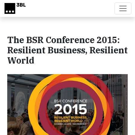
Skip to main content
The BSR Conference 2015:
Resilient Business, Resilient
World