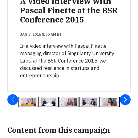
A Video Interview with
Pascal Finette at the BSR
Conference 2015
JAN 7, 2016 8:00 AM ET
In a video interview with Pascal Finette,
managing director of Singularity University
Labs, at the BSR Conference 2015, we
discussed resilience in startups and
entrepreneurship.
Content from this campaign