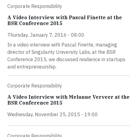
Corporate Responsibility
A Video Interview with Pascal Finette at the
BSR Conference 2015
Thursday, January 7, 2016 - 08:00
In a video interview with Pascal Finette, managing
director of Singularity University Labs, at the BSR
Conference 2015, we discussed resilience in startups
and entrepreneurship.
Corporate Responsibility
A Video Interview with Melanne Verveer at the
BSR Conference 2015
Wednesday, November 25, 2015 - 19:00
Corporate Responsibility