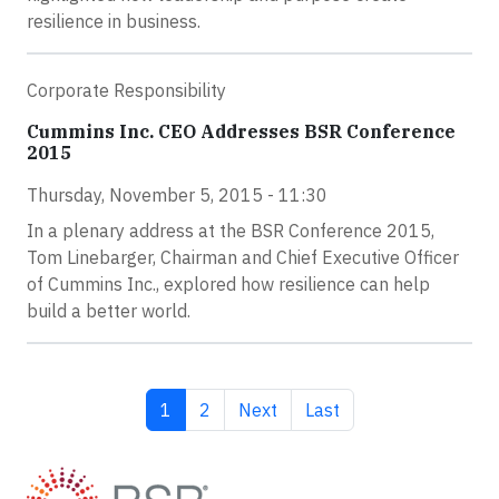
resilience in business.
Corporate Responsibility
Cummins Inc. CEO Addresses BSR Conference
2015
Thursday, November 5, 2015 - 11:30
In a plenary address at the BSR Conference 2015,
Tom Linebarger, Chairman and Chief Executive Officer
of Cummins Inc., explored how resilience can help
build a better world.
Current page
Page
Next page
Last page
1
2
Next
Last