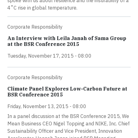
spoke with us about resilience and the insurability of a
4˚C rise in global temperature.
Corporate Responsibility
An Interview with Leila Janah of Sama Group
at the BSR Conference 2015
Tuesday, November 17, 2015 - 08:00
Corporate Responsibility
Climate Panel Explores Low-Carbon Future at
BSR Conference 2015
Friday, November 13, 2015 - 08:00
In a panel discussion at the BSR Conference 2015, We
Mean Business CEO Nigel Topping and NIKE, Inc. Chief
Sustainability Officer and Vice President, Innovation