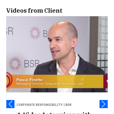
Videos from Client
CORPORATE RESPONSIBILITY
| BSR