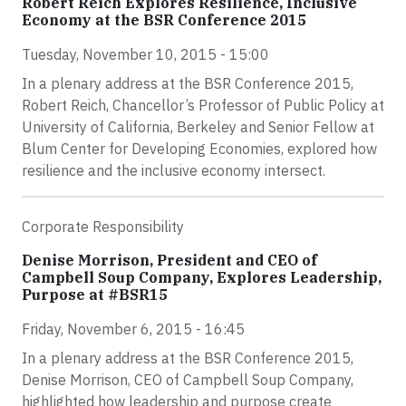
Robert Reich Explores Resilience, Inclusive
Economy at the BSR Conference 2015
Tuesday, November 10, 2015 - 15:00
In a plenary address at the BSR Conference 2015,
Robert Reich, Chancellor’s Professor of Public Policy at
University of California, Berkeley and Senior Fellow at
Blum Center for Developing Economies, explored how
resilience and the inclusive economy intersect.
Corporate Responsibility
Denise Morrison, President and CEO of
Campbell Soup Company, Explores Leadership,
Purpose at #BSR15
Friday, November 6, 2015 - 16:45
In a plenary address at the BSR Conference 2015,
Denise Morrison, CEO of Campbell Soup Company,
highlighted how leadership and purpose create