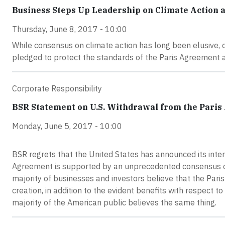
Business Steps Up Leadership on Climate Action 
Thursday, June 8, 2017 - 10:00
While consensus on climate action has long been elusive
pledged to protect the standards of the Paris Agreement a
Corporate Responsibility
BSR Statement on U.S. Withdrawal from the Pari
Monday, June 5, 2017 - 10:00
BSR regrets that the United States has announced its inte
Agreement is supported by an unprecedented consensus of
majority of businesses and investors believe that the Pari
creation, in addition to the evident benefits with respect
majority of the American public believes the same thing.