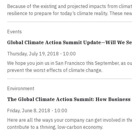
Because of the existing and projected impacts from climate
resilience to prepare for today’s climate reality. These 
Events
Global Climate Action Summit Update—Will We Se
Thursday, July 19, 2018 - 10:00
We hope you join us in San Francisco this September, as our
prevent the worst effects of climate change.
Environment
The Global Climate Action Summit: How Business
Friday, June 8, 2018 - 10:00
Here are all the ways your company can get involved in t
contribute to a thriving, low-carbon economy.