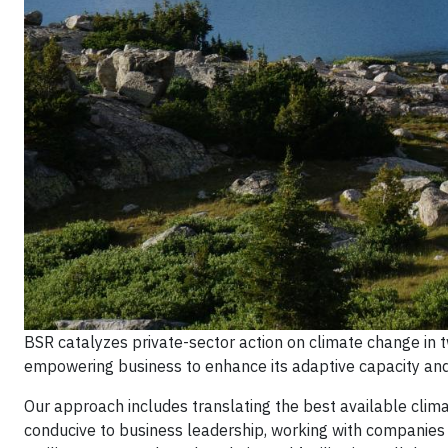
BSR catalyzes private-sector action on climate change in
empowering business to enhance its adaptive capacity and b
Our approach includes translating the best available clim
conducive to business leadership, working with companies d