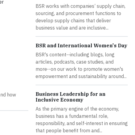
er
BSR works with companies’ supply chain,
sourcing, and procurement functions to
develop supply chains that deliver
business value and are inclusive...
BSR and International Women's Day
BSR's content--including blogs, long
articles, podcasts, case studies, and
more--on our work to promote women's
empowerment and sustainability around...
Business Leadership for an
and how
Inclusive Economy
As the primary engine of the economy,
business has a fundamental role,
responsibility, and self-interest in ensuring
that people benefit from and...