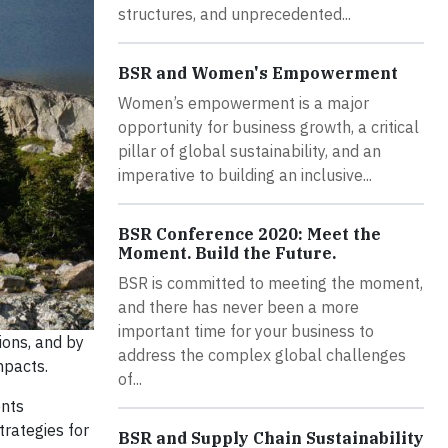
structures, and unprecedented...
BSR and Women's Empowerment
Women’s empowerment is a major
opportunity for business growth, a critical
pillar of global sustainability, and an
imperative to building an inclusive...
BSR Conference 2020: Meet the
Moment. Build the Future.
BSR is committed to meeting the moment,
and there has never been a more
important time for your business to
ions, and by
address the complex global challenges
mpacts.
of...
ents
trategies for
BSR and Supply Chain Sustainability