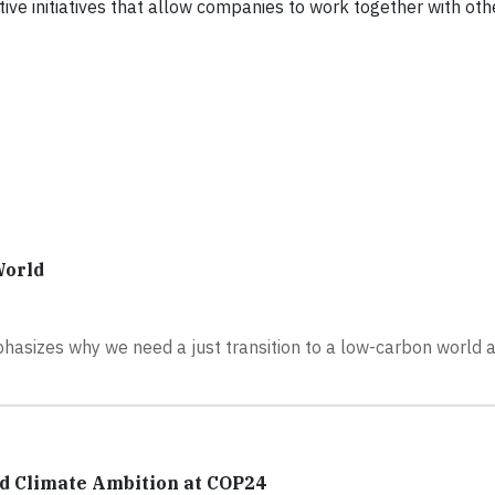
ative initiatives that allow companies to work together with oth
World
hasizes why we need a just transition to a low-carbon world 
ed Climate Ambition at COP24