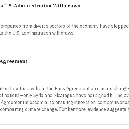
as U.S. Administration Withdraws
, companies from diverse sectors of the economy have stepped
s the U.S. administration withdraws.
s Agreement
ntion to withdraw from the Paris Agreement on climate change
 nations—only Syria and Nicaragua have not signed it. The o
s Agreement is essential to ensuring innovation, competitivenes
 to combatting climate change. Furthermore, evidence suggests 