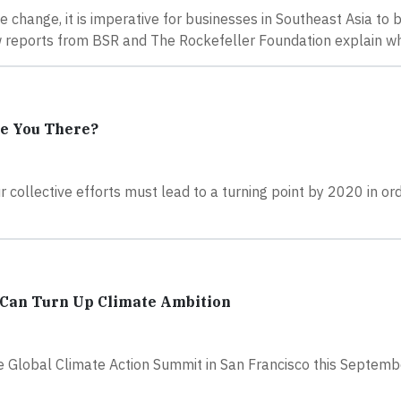
 change, it is imperative for businesses in Southeast Asia to b
new reports from BSR and The Rockefeller Foundation explain w
e You There?
 collective efforts must lead to a turning point by 2020 in or
 Can Turn Up Climate Ambition
he Global Climate Action Summit in San Francisco this Septem