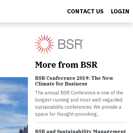
CONTACT US
LOGIN
More from BSR
BSR Conference 2019: The New
Climate for Business
The annual BSR Conference is one of the
longest-running and most well-regarded
sustainability conferences. We provide a
space for thought-provoking...
BSR and Sustainability Management