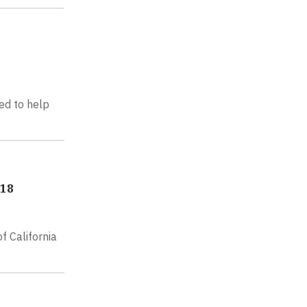
ed to help
018
 California