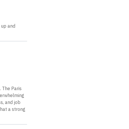
 up and
. The Paris
verwhelming
s, and job
that a strong