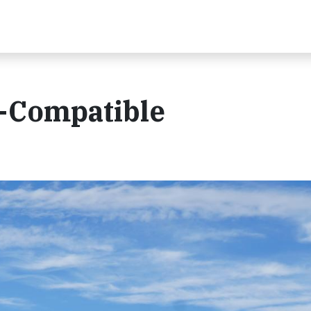
e-Compatible