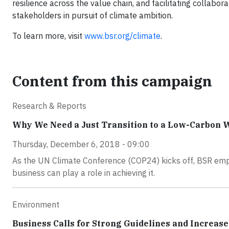
resilience across the value chain, and facilitating collabor
stakeholders in pursuit of climate ambition.
To learn more, visit
www.bsr.org/climate
.
Content from this campaign
Research & Reports
Why We Need a Just Transition to a Low-Carbon 
Thursday, December 6, 2018 - 09:00
As the UN Climate Conference (COP24) kicks off, BSR emp
business can play a role in achieving it.
Environment
Business Calls for Strong Guidelines and Increas