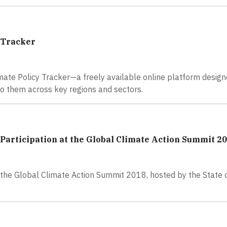
 Tracker
ate Policy Tracker—a freely available online platform design
to them across key regions and sectors.
articipation at the Global Climate Action Summit 2
he Global Climate Action Summit 2018, hosted by the State of