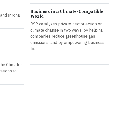
Business in a Climate-Compatible
, and strong
World
BSR catalyzes private-sector action on
climate change in two ways: by helping
companies reduce greenhouse gas
emissions, and by empowering business
to...
The Climate-
ations to