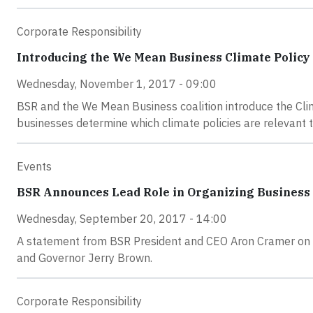
Corporate Responsibility
Introducing the We Mean Business Climate Policy
Wednesday, November 1, 2017 - 09:00
BSR and the We Mean Business coalition introduce the Clim
businesses determine which climate policies are relevant 
Events
BSR Announces Lead Role in Organizing Business P
Wednesday, September 20, 2017 - 14:00
A statement from BSR President and CEO Aron Cramer on t
and Governor Jerry Brown.
Corporate Responsibility