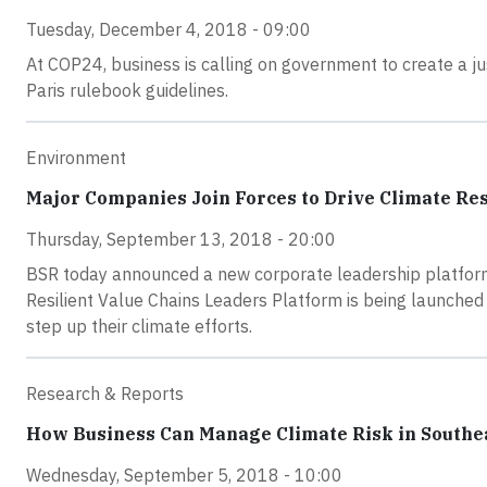
Tuesday, December 4, 2018 - 09:00
At COP24, business is calling on government to create a jus
Paris rulebook guidelines.
Environment
Major Companies Join Forces to Drive Climate Res
Thursday, September 13, 2018 - 20:00
BSR today announced a new corporate leadership platform t
Resilient Value Chains Leaders Platform is being launched
step up their climate efforts.
Research & Reports
How Business Can Manage Climate Risk in Southe
Wednesday, September 5, 2018 - 10:00