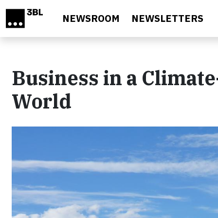
Skip to main content
NEWSROOM
NEWSLETTERS
Business in a Climat
World