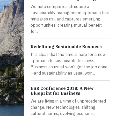
We help companies structure a
sustainability management approach that
mitigates risk and captures emerging
opportunities, creating mutual benefit
for...
Redefining Sustainable Business
It is clear that the time is here for a new
approach to sustainable business.
Business as usual won’t get the job done
—and sustainability as usual won...
BSR Conference 2018: A New
Blueprint for Business
We are living in a time of unprecedented
change. New technologies, shifting
cultural norms, evolving economic