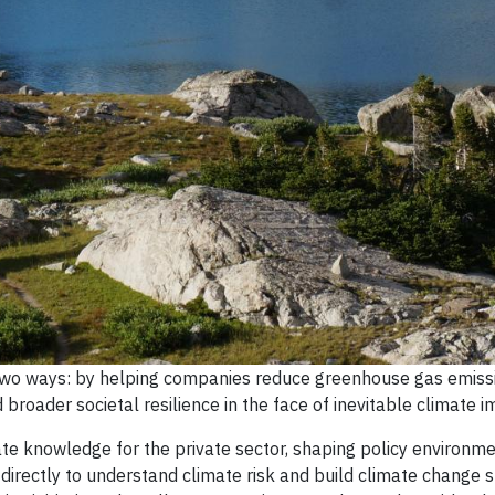
 two ways: by helping companies reduce greenhouse gas emiss
roader societal resilience in the face of inevitable climate i
ate knowledge for the private sector, shaping policy environm
irectly to understand climate risk and build climate change s