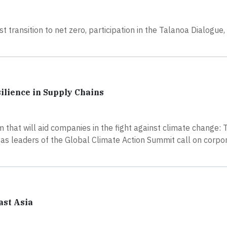
t transition to net zero, participation in the Talanoa Dialogue
ilience in Supply Chains
hat will aid companies in the fight against climate change: 
 as leaders of the Global Climate Action Summit call on corpor
ast Asia