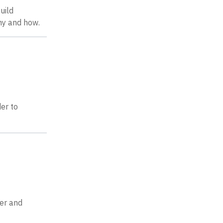
uild
hy and how.
der to
ber and