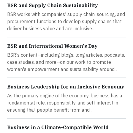
BSR and Supply Chain Sustainability
BSR works with companies’ supply chain, sourcing, and
procurement functions to develop supply chains that
deliver business value and are inclusive...
BSR and International Women's Day
BSR's content--including blogs, long articles, podcasts,
case studies, and more--on our work to promote
women's empowerment and sustainability around...
Business Leadership for an Inclusive Economy
As the primary engine of the economy, business has a
fundamental role, responsibility, and self-interest in
ensuring that people benefit from and...
Business in a Climate-Compatible World