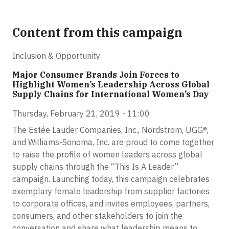
Content from this campaign
Inclusion & Opportunity
Major Consumer Brands Join Forces to
Highlight Women’s Leadership Across Global
Supply Chains for International Women’s Day
Thursday, February 21, 2019 - 11:00
The Estée Lauder Companies, Inc., Nordstrom, UGG®,
and Williams-Sonoma, Inc. are proud to come together
to raise the profile of women leaders across global
supply chains through the “This Is A Leader”
campaign. Launching today, this campaign celebrates
exemplary female leadership from supplier factories
to corporate offices, and invites employees, partners,
consumers, and other stakeholders to join the
conversation and share what leadership means to