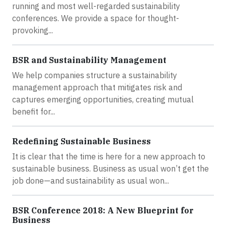
running and most well-regarded sustainability
conferences. We provide a space for thought-
provoking...
BSR and Sustainability Management
We help companies structure a sustainability
management approach that mitigates risk and
captures emerging opportunities, creating mutual
benefit for...
Redefining Sustainable Business
It is clear that the time is here for a new approach to
sustainable business. Business as usual won’t get the
job done—and sustainability as usual won...
BSR Conference 2018: A New Blueprint for
Business