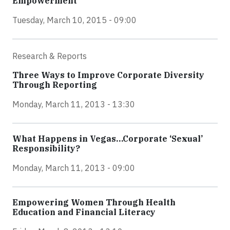
Empowerment
Tuesday, March 10, 2015 - 09:00
Research & Reports
Three Ways to Improve Corporate Diversity
Through Reporting
Monday, March 11, 2013 - 13:30
What Happens in Vegas…Corporate ‘Sexual’
Responsibility?
Monday, March 11, 2013 - 09:00
Empowering Women Through Health
Education and Financial Literacy