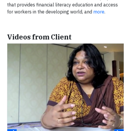
that provides financial literacy education and access
for workers in the developing world, and
more
.
Videos from Client