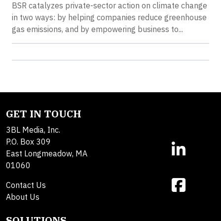
BSR catalyzes private-sector action on climate change
in two ways: by helping companies reduce greenhouse
gas emissions, and by empowering business to...
GET IN TOUCH
3BL Media, Inc.
P.O. Box 309
East Longmeadow, MA
01060
Contact Us
About Us
SOLUTIONS