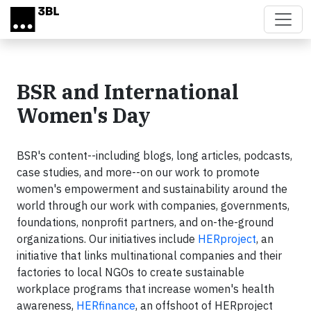
Skip to main content
BSR and International
Women's Day
BSR's content--including blogs, long articles, podcasts,
case studies, and more--on our work to promote
women's empowerment and sustainability around the
world through our work with companies, governments,
foundations, nonprofit partners, and on-the-ground
organizations. Our initiatives include
HERproject
, an
initiative that links multinational companies and their
factories to local NGOs to create sustainable
workplace programs that increase women's health
awareness,
HERfinance
, an offshoot of HERproject