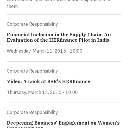
them.
Corporate Responsibility
Financial Inclusion in the Supply Chain: An
Evaluation of the HERfinance Pilot in India
Wednesday, March 11, 2015 - 10:00
Corporate Responsibility
Video: A Look at BSR's HERfinance
Thursday, March 12, 2015 - 10:00
Corporate Responsibility
Deepening Business' Engagement on Women's