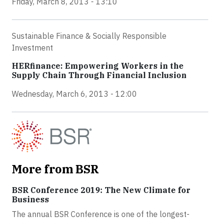
Friday, March 8, 2013 - 13:10
Sustainable Finance & Socially Responsible
Investment
HERfinance: Empowering Workers in the
Supply Chain Through Financial Inclusion
Wednesday, March 6, 2013 - 12:00
More from BSR
BSR Conference 2019: The New Climate for
Business
The annual BSR Conference is one of the longest-