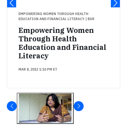
EMPOWERING WOMEN THROUGH HEALTH
EDUCATION AND FINANCIAL LITERACY
| BSR
Empowering Women
Through Health
Education and Financial
Literacy
MAR 8, 2013 1:10 PM ET