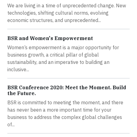
We are living in a time of unprecedented change. New
technologies, shifting cultural norms, evolving
economic structures, and unprecedented...
BSR and Women's Empowerment
Women’s empowerment is a major opportunity for
business growth, a critical pillar of global
sustainability, and an imperative to building an
inclusive...
BSR Conference 2020: Meet the Moment. Build
the Future.
BSR is committed to meeting the moment, and there
has never been a more important time for your
business to address the complex global challenges
of...