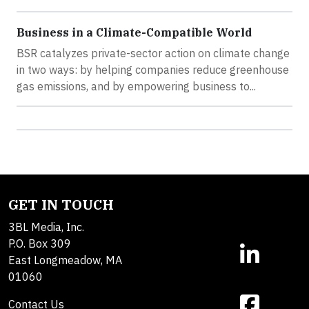
Business in a Climate-Compatible World
BSR catalyzes private-sector action on climate change
in two ways: by helping companies reduce greenhouse
gas emissions, and by empowering business to...
GET IN TOUCH
3BL Media, Inc.
P.O. Box 309
East Longmeadow, MA
01060
Contact Us