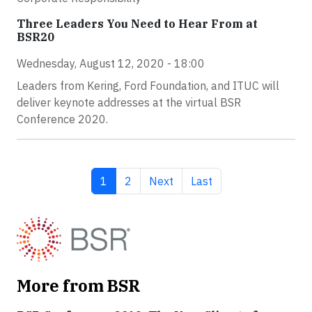
Three Leaders You Need to Hear From at
BSR20
Wednesday, August 12, 2020 - 18:00
Leaders from Kering, Ford Foundation, and ITUC will
deliver keynote addresses at the virtual BSR
Conference 2020.
Current page
Page
Next page
Last page
1
2
Next
Last
More from BSR