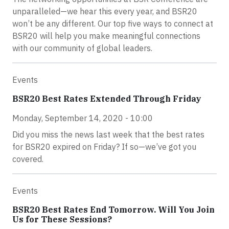
unparalleled—we hear this every year, and BSR20
won’t be any different. Our top five ways to connect at
BSR20 will help you make meaningful connections
with our community of global leaders.
Events
BSR20 Best Rates Extended Through Friday
Monday, September 14, 2020 - 10:00
Did you miss the news last week that the best rates
for BSR20 expired on Friday? If so—we’ve got you
covered.
Events
BSR20 Best Rates End Tomorrow. Will You Join
Us for These Sessions?