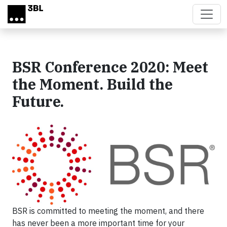
Skip to main content
BSR Conference 2020: Meet
the Moment. Build the
Future.
BSR is committed to meeting the moment, and there
has never been a more important time for your