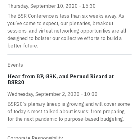
Thursday, September 10, 2020 - 15:30
The BSR Conference is less than six weeks away. As
you’ve come to expect, our plenaries, breakout
sessions, and virtual networking opportunities are all
designed to bolster our collective efforts to build a
better future.
Events
Hear from BP, GSK, and Pernod Ricard at
BSR20
Wednesday, September 2, 2020 - 10:00
BSR20's plenary lineup is growing and will cover some
of today’s most talked about issues: from preparing
for the next pandemic to purpose-based budgeting.
Corporate Responsibility