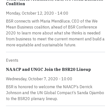
Coalition
Monday, October 12, 2020 - 14:00
BSR connects with Maria Mendiluce, CEO of the We
Mean Business coalition, ahead of BSR Conference
2020 to learn more about what she thinks is needed
from business to meet the current moment and build a
more equitable and sustainable future.
Events
NAACP and UNGC Join the BSR20 Lineup
Wednesday, October 7, 2020 - 10:00
BSR is honored to welcome the NAACP’s Derrick
Johnson and the UN Global Compact’s Sanda Ojiambo
to the BSR20 plenary lineup.