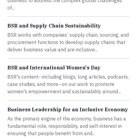
business to address the complex global challenges
of...
BSR and Supply Chain Sustainability
BSR works with companies’ supply chain, sourcing, and
procurement functions to develop supply chains that
deliver business value and are inclusive...
BSR and International Women's Day
BSR's content--including blogs, long articles, podcasts,
case studies, and more--on our work to promote
women's empowerment and sustainability around...
Business Leadership for an Inclusive Economy
As the primary engine of the economy, business has a
fundamental role, responsibility, and self-interest in
ensuring that people benefit from and...