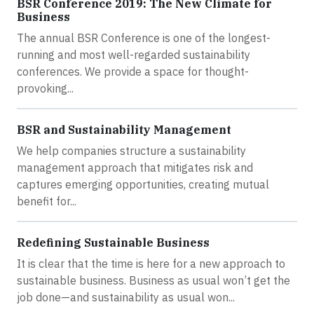
BSR Conference 2019: The New Climate for
Business
The annual BSR Conference is one of the longest-
running and most well-regarded sustainability
conferences. We provide a space for thought-
provoking...
BSR and Sustainability Management
We help companies structure a sustainability
management approach that mitigates risk and
captures emerging opportunities, creating mutual
benefit for...
Redefining Sustainable Business
It is clear that the time is here for a new approach to
sustainable business. Business as usual won’t get the
job done—and sustainability as usual won...