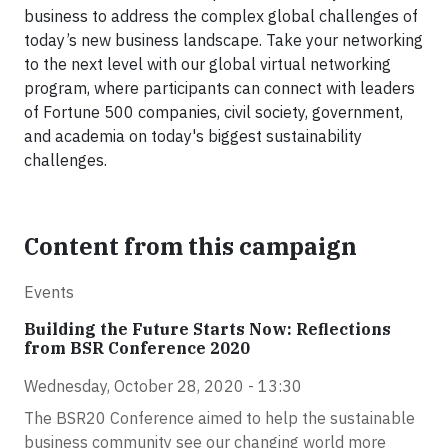
business to address the complex global challenges of
today’s new business landscape. Take your networking
to the next level with our global virtual networking
program, where participants can connect with leaders
of Fortune 500 companies, civil society, government,
and academia on today's biggest sustainability
challenges.
Content from this campaign
Events
Building the Future Starts Now: Reflections
from BSR Conference 2020
Wednesday, October 28, 2020 - 13:30
The BSR20 Conference aimed to help the sustainable
business community see our changing world more