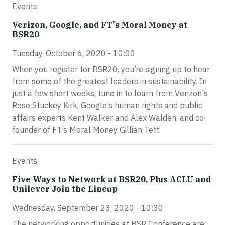
Events
Verizon, Google, and FT's Moral Money at
BSR20
Tuesday, October 6, 2020 - 10:00
When you register for BSR20, you’re signing up to hear
from some of the greatest leaders in sustainability. In
just a few short weeks, tune in to learn from Verizon's
Rose Stuckey Kirk, Google’s human rights and public
affairs experts Kent Walker and Alex Walden, and co-
founder of FT’s Moral Money Gillian Tett.
Events
Five Ways to Network at BSR20, Plus ACLU and
Unilever Join the Lineup
Wednesday, September 23, 2020 - 10:30
The networking opportunities at BSR Conference are