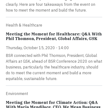
clearly. Here are four takeaways from the event on
how to meet the moment and build the future.
Health & Healthcare
Meeting the Moment for Healthcare: Q&A With
Phil Thomson, President, Global Affairs, GSK
Thursday, October 15, 2020 - 14:00
BSR connected with Phil Thomson, President, Global
Affairs at GSK, ahead of BSR Conference 2020 on what
business, particularly the healthcare industry, should
do to meet the current moment and build a more
equitable, sustainable future.
Environment
Meeting the Moment for Climate Action: Q&A
With Maria Mendiluce, CEO, We Mean Business