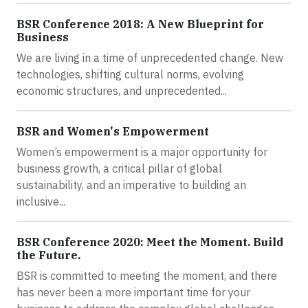
BSR Conference 2018: A New Blueprint for
Business
We are living in a time of unprecedented change. New
technologies, shifting cultural norms, evolving
economic structures, and unprecedented...
BSR and Women's Empowerment
Women’s empowerment is a major opportunity for
business growth, a critical pillar of global
sustainability, and an imperative to building an
inclusive...
BSR Conference 2020: Meet the Moment. Build
the Future.
BSR is committed to meeting the moment, and there
has never been a more important time for your