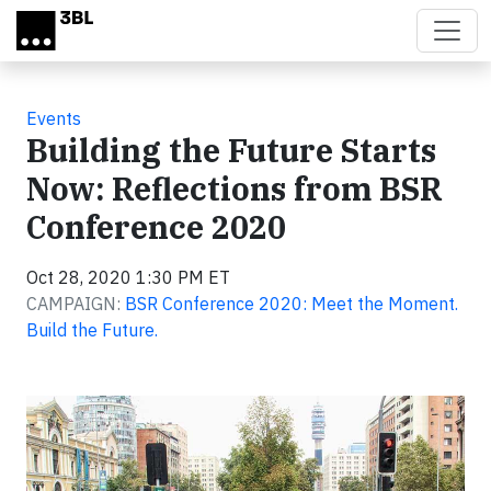
Skip to main content
Events
Building the Future Starts
Now: Reflections from BSR
Conference 2020
Oct 28, 2020 1:30 PM ET
CAMPAIGN:
BSR Conference 2020: Meet the Moment.
Build the Future.