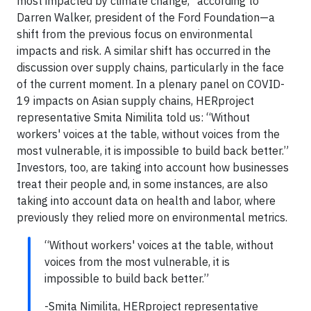
most impacted by climate change,” according to
Darren Walker, president of the Ford Foundation—a
shift from the previous focus on environmental
impacts and risk. A similar shift has occurred in the
discussion over supply chains, particularly in the face
of the current moment. In a plenary panel on COVID-
19 impacts on Asian supply chains, HERproject
representative Smita Nimilita told us: “Without
workers' voices at the table, without voices from the
most vulnerable, it is impossible to build back better.”
Investors, too, are taking into account how businesses
treat their people and, in some instances, are also
taking into account data on health and labor, where
previously they relied more on environmental metrics.
“Without workers' voices at the table, without
voices from the most vulnerable, it is
impossible to build back better.”
-Smita Nimilita, HERproject representative