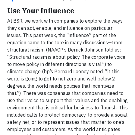
Use Your Influence
At BSR, we work with companies to explore the ways
they can act, enable, and influence on particular
issues. This past week, the “influence” part of the
equation came to the fore in many discussions—from
structural racism (NAACP’s Derrick Johnson told us:
“Structural racism is about policy. The corporate voice
to move policy in different directions is vital.”) to
climate change (bp’s Bernard Looney noted, “If this
world is going to get to net zero and well below 2
degrees, the world needs policies that incentivize
that.”) There was consensus that companies need to
use their voice to support their values and the enabling
environment that is critical for business to flourish. This
included calls to protect democracy, to provide a social
safety net, or to represent issues that matter to one’s
employees and customers. As the world anticipates