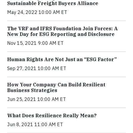
Sustainable Freight Buyers Alliance
May 24, 2022 10:00 AM ET
The VRF and IFRS Foundation Join Forces: A
New Day for ESG Reporting and Disclosure
Nov 15, 2021 9:00 AM ET
Human Rights Are Not Just an “ESG Factor”
Sep 27, 2021 10:00 AM ET
How Your Company Can Build Resilient
Business Strategies
Jun 25, 2021 10:00 AM ET
What Does Resilience Really Mean?
Jun 8, 2021 11:00 AM ET