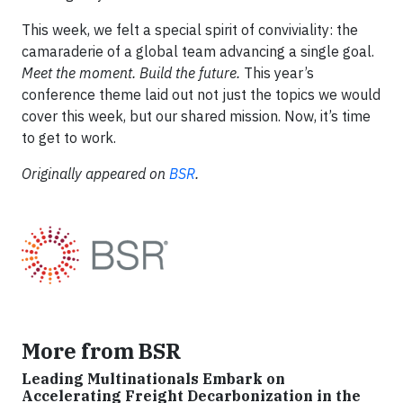
This week, we felt a special spirit of conviviality: the
camaraderie of a global team advancing a single goal.
Meet the moment. Build the future.
This year’s
conference theme laid out not just the topics we would
cover this week, but our shared mission. Now, it’s time
to get to work.
Originally appeared on
BSR
.
More from BSR
Leading Multinationals Embark on
Accelerating Freight Decarbonization in the