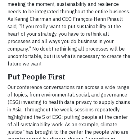
meeting the moment, sustainability and resilience
needs to be integrated throughout the entire business.
As Kering Chairman and CEO François-Henri Pinault
said, “If you really want to put sustainability at the
heart of your strategy, you have to rethink all
processes and all ways you do business in your
company.” No doubt rethinking all processes will be
uncomfortable, but it is what’s necessary to create the
future we want.
Put People First
Our conference conversations ran across a wide range
of topics, from environmental, social, and governance
(ESG) investing to health data privacy to supply chains
in Asia. Throughout the week, sessions repeatedly
highlighted the S of ESG: putting people at the center
of all sustainability work. As an example, climate
justice “has brought to the center the people who are