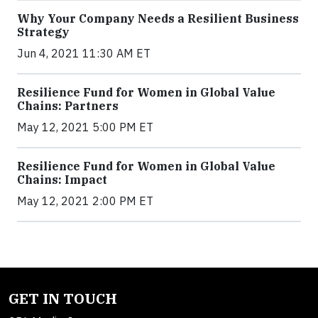
Why Your Company Needs a Resilient Business
Strategy
Jun 4, 2021 11:30 AM ET
Resilience Fund for Women in Global Value
Chains: Partners
May 12, 2021 5:00 PM ET
Resilience Fund for Women in Global Value
Chains: Impact
May 12, 2021 2:00 PM ET
GET IN TOUCH