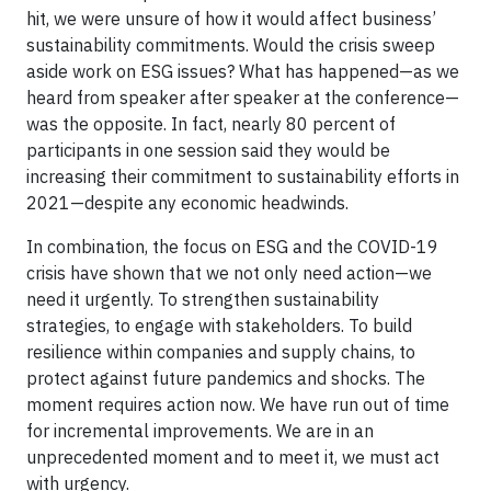
hit, we were unsure of how it would affect business’
sustainability commitments. Would the crisis sweep
aside work on ESG issues? What has happened—as we
heard from speaker after speaker at the conference—
was the opposite. In fact, nearly 80 percent of
participants in one session said they would be
increasing their commitment to sustainability efforts in
2021—despite any economic headwinds.
In combination, the focus on ESG and the COVID-19
crisis have shown that we not only need action—we
need it urgently. To strengthen sustainability
strategies, to engage with stakeholders. To build
resilience within companies and supply chains, to
protect against future pandemics and shocks. The
moment requires action now. We have run out of time
for incremental improvements. We are in an
unprecedented moment and to meet it, we must act
with urgency.