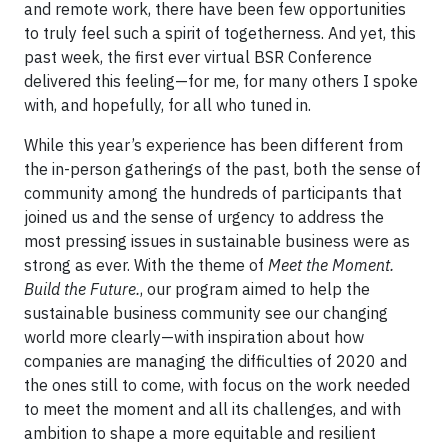
and remote work, there have been few opportunities
to truly feel such a spirit of togetherness. And yet, this
past week, the first ever virtual BSR Conference
delivered this feeling—for me, for many others I spoke
with, and hopefully, for all who tuned in.
While this year’s experience has been different from
the in-person gatherings of the past, both the sense of
community among the hundreds of participants that
joined us and the sense of urgency to address the
most pressing issues in sustainable business were as
strong as ever. With the theme of
Meet the Moment.
Build the Future.
, our program aimed to help the
sustainable business community see our changing
world more clearly—with inspiration about how
companies are managing the difficulties of 2020 and
the ones still to come, with focus on the work needed
to meet the moment and all its challenges, and with
ambition to shape a more equitable and resilient