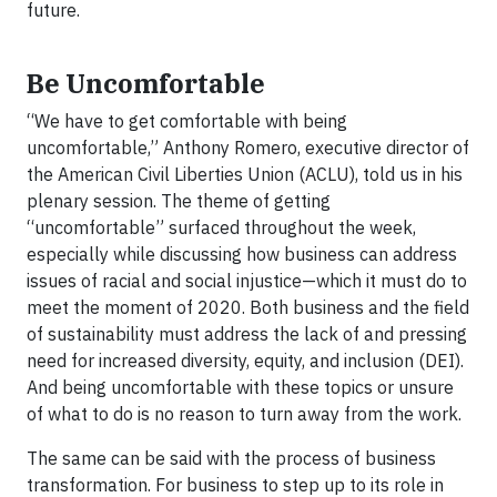
future.
Be Uncomfortable
“We have to get comfortable with being
uncomfortable,” Anthony Romero, executive director of
the American Civil Liberties Union (ACLU), told us in his
plenary session. The theme of getting
“uncomfortable” surfaced throughout the week,
especially while discussing how business can address
issues of racial and social injustice—which it must do to
meet the moment of 2020. Both business and the field
of sustainability must address the lack of and pressing
need for increased diversity, equity, and inclusion (DEI).
And being uncomfortable with these topics or unsure
of what to do is no reason to turn away from the work.
The same can be said with the process of business
transformation. For business to step up to its role in