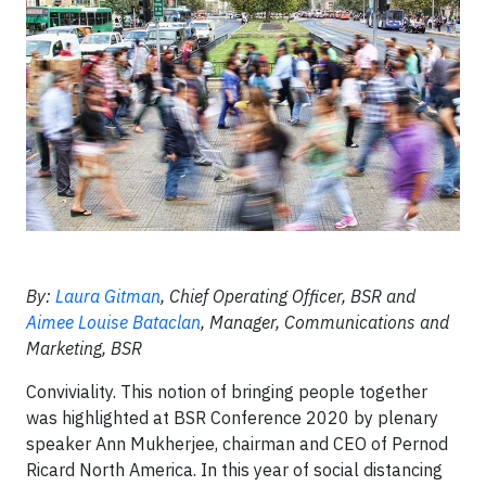
By:
Laura Gitman
, Chief Operating Officer, BSR and
Aimee Louise Bataclan
, Manager, Communications and
Marketing, BSR
Conviviality. This notion of bringing people together
was highlighted at BSR Conference 2020 by plenary
speaker Ann Mukherjee, chairman and CEO of Pernod
Ricard North America. In this year of social distancing