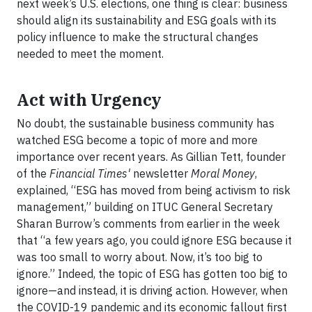
next week’s U.S. elections, one thing is clear: business
should align its sustainability and ESG goals with its
policy influence to make the structural changes
needed to meet the moment.
Act with Urgency
No doubt, the sustainable business community has
watched ESG become a topic of more and more
importance over recent years. As Gillian Tett, founder
of the
Financial Times'
newsletter
Moral Money
,
explained, “ESG has moved from being activism to risk
management,” building on ITUC General Secretary
Sharan Burrow’s comments from earlier in the week
that “a few years ago, you could ignore ESG because it
was too small to worry about. Now, it’s too big to
ignore.” Indeed, the topic of ESG has gotten too big to
ignore—and instead, it is driving action. However, when
the COVID-19 pandemic and its economic fallout first