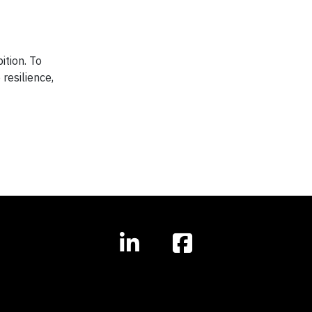
ition. To
resilience,