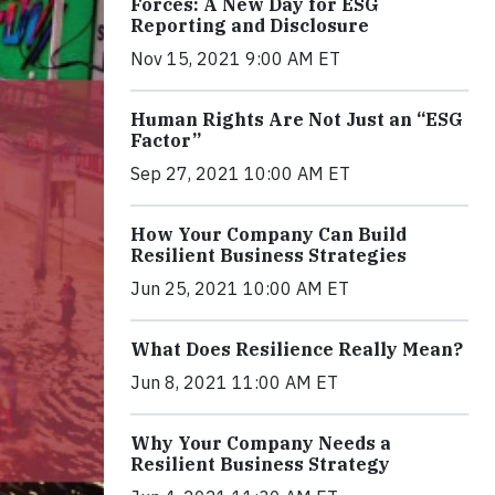
Forces: A New Day for ESG
Reporting and Disclosure
Nov 15, 2021 9:00 AM ET
Human Rights Are Not Just an “ESG
Factor”
Sep 27, 2021 10:00 AM ET
How Your Company Can Build
Resilient Business Strategies
Jun 25, 2021 10:00 AM ET
What Does Resilience Really Mean?
Jun 8, 2021 11:00 AM ET
Why Your Company Needs a
Resilient Business Strategy