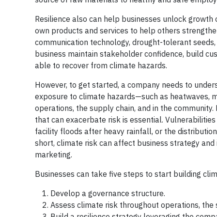
Resilience also can help businesses unlock growth 
own products and services to help others strengthe
communication technology, drought-tolerant seeds, 
business maintain stakeholder confidence, build cus
able to recover from climate hazards.
However, to get started, a company needs to understa
exposure to climate hazards—such as heatwaves, 
operations, the supply chain, and in the community.
that can exacerbate risk is essential. Vulnerabiliti
facility floods after heavy rainfall, or the distribu
short, climate risk can affect business strategy an
marketing.
Businesses can take five steps to start building clim
Develop a governance structure.
Assess climate risk throughout operations, the
Build a resilience strategy leveraging the comp