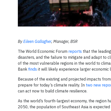
By
Eileen Gallagher
, Manager, BSR
The World Economic Forum
reports
that the leadin
disasters, and the failure to mitigate and adapt to 
of the most vulnerable regions in the world to cl
Bank
finds
it will likely experience larger economic 
Because of the existing and projected impacts from c
prepare for today’s climate reality. In
two new repo
can act now to build climate resilience.
As the world’s fourth-largest economy, the region 
2050, the population of Southeast Asia is expected t