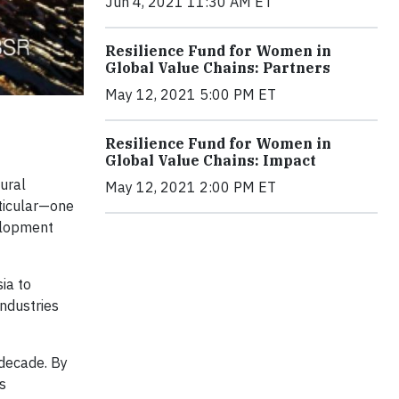
Jun 4, 2021 11:30 AM ET
Resilience Fund for Women in
Global Value Chains: Partners
May 12, 2021 5:00 PM ET
Resilience Fund for Women in
Global Value Chains: Impact
ural
May 12, 2021 2:00 PM ET
rticular—one
elopment
ia to
ndustries
 decade. By
s