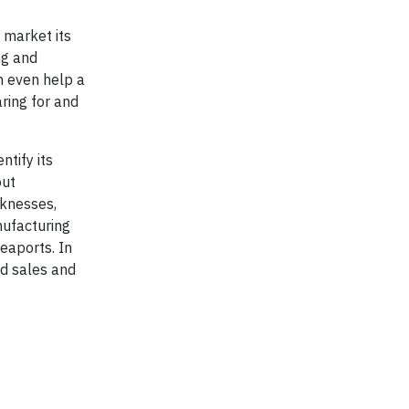
 market its
ng and
n even help a
ring for and
ntify its
out
aknesses,
nufacturing
seaports. In
nd sales and