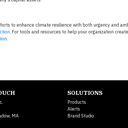
forts to enhance climate resilience with both urgency and amb
ction
. For tools and resources to help your organization create 
tion
.
TOUCH
SOLUTIONS
c.
Products
Alerts
adow, MA
Brand Studio