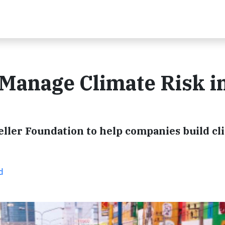
Manage Climate Risk i
ller Foundation to help companies build cl
d