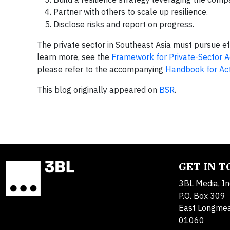
Partner with others to scale up resilience.
Disclose risks and report on progress.
The private sector in Southeast Asia must pursue ef
learn more, see the
Framework for Private-Sector A
please refer to the accompanying
Handbook for Ac
This blog originally appeared on
BSR
.
GET IN 
3BL Media, In
P.O. Box 309
East Longme
01060