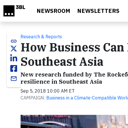
Skip to main content
NEWSROOM
NEWSLETTERS
Research & Reports
link
How Business Can 
Southeast Asia
New research funded by The Rockefe
email
resilience in Southeast Asia
Sep 5, 2018 10:00 AM ET
CAMPAIGN:
Business in a Climate-Compatible Worl