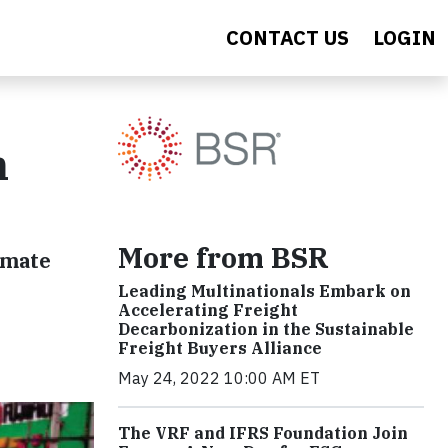
CONTACT US
LOGIN
n
More from BSR
imate
Leading Multinationals Embark on
Accelerating Freight
Decarbonization in the Sustainable
Freight Buyers Alliance
May 24, 2022 10:00 AM ET
The VRF and IFRS Foundation Join