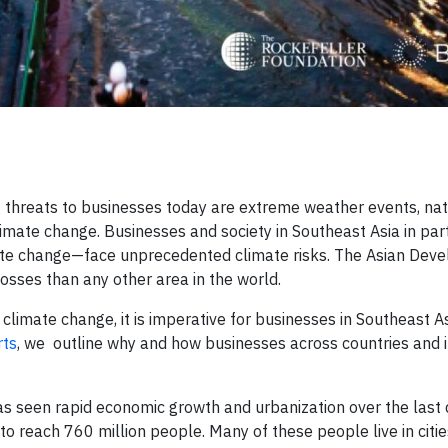
g threats to businesses today are extreme weather events, nat
climate change. Businesses and society in Southeast Asia in pa
imate change—face unprecedented climate risks. The Asian Dev
losses than any other area in the world.
limate change, it is imperative for businesses in Southeast As
rts
, we outline why and how businesses across countries and i
has seen rapid economic growth and urbanization over the last
o reach 760 million people. Many of these people live in citie