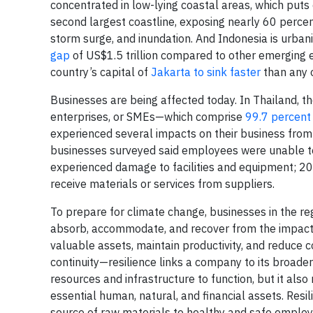
concentrated in low-lying coastal areas, which puts 
second largest coastline, exposing nearly 60 percent
storm surge, and inundation. And Indonesia is urba
gap
of US$1.5 trillion compared to other emerging 
country’s capital of
Jakarta to sink faster
than any o
Businesses are being affected today. In Thailand, 
enterprises, or SMEs—which comprise
99.7 percent
experienced several impacts on their business from
businesses surveyed said employees were unable to
experienced damage to facilities and equipment; 2
receive materials or services from suppliers.
To prepare for climate change, businesses in the regio
absorb, accommodate, and recover from the impacts o
valuable assets, maintain productivity, and reduce c
continuity—resilience links a company to its broade
resources and infrastructure to function, but it als
essential human, natural, and financial assets. Resi
source of raw materials to healthy and safe employ