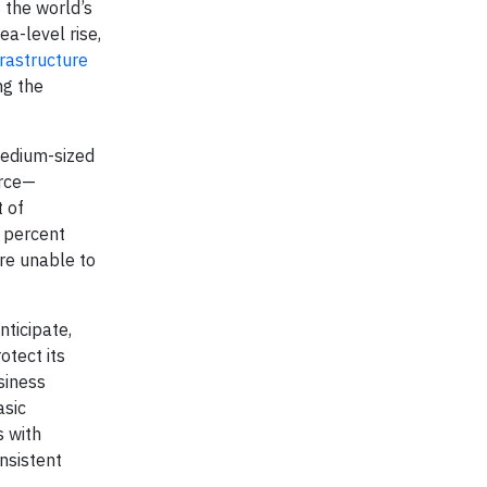
 the world’s
a-level rise,
frastructure
ng the
edium-sized
orce—
 of
 percent
re unable to
nticipate,
otect its
siness
asic
s with
nsistent