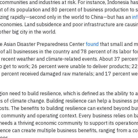
communities and industries at risk. For instance, Indonesia has
 of its population and 80 percent of business production to se
nizing rapidly—second only in the world to China—but has an
in
economies. Land subsidence and poor infrastructure are causi
ther big city in the world.
the Asian Disaster Preparedness Center
found
that small and m
of all businesses in the country and 78 percent of its labor f
 recent weather and climate-related events. About 37 percent
 get to work; 26 percent were unable to deliver products; 22
0 percent received damaged raw materials; and 17 percent we
n need to build resilience, which is defined as the ability to a
f climate change. Building resilience can help a business pr
osts. The benefits to building resilience can extend beyond bu
r community and operating context. Every business relies on b
o needs a thriving economic community to support its operation
lience can create multiple business benefits, ranging from a co
ees.