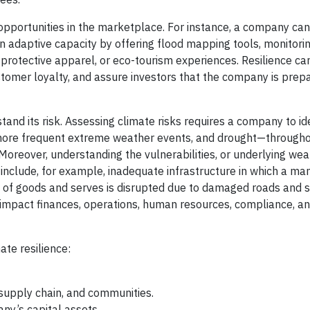
opportunities in the marketplace. For instance, a company can
n adaptive capacity by offering flood mapping tools, monitori
protective apparel, or eco-tourism experiences. Resilience ca
tomer loyalty, and assure investors that the company is prepa
nd its risk. Assessing climate risks requires a company to ide
more frequent extreme weather events, and drought—through
 Moreover, understanding the vulnerabilities, or underlying we
es include, for example, inadequate infrastructure in which a ma
tion of goods and serves is disrupted due to damaged roads and 
d impact finances, operations, human resources, compliance, a
ate resilience:
 supply chain, and communities.
any’s capital assets.