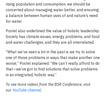
rising population and consumption, we should be
concerted about managing water better, and ensuring
a balance between human uses of and nature’s need
for water.
Postel also underlined the value of holistic leadership:
Society has climate issues, energy problems, and food
and water challenges, and they are all interrelated.
“What we’ve seen a lot in the past is we try to solve
one of those problems in ways that make another one
worse,” Postel explained. “We can’t really afford to do
that—we’ve got to find solutions that solve problems
in an integrated, holistic way.”
To see more videos from the BSR Conference, visit
our
YouTube channel
.