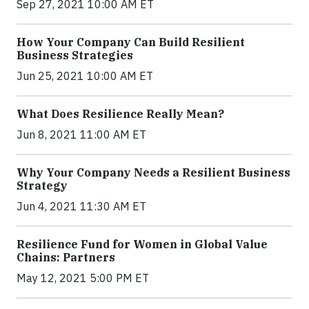
Sep 27, 2021 10:00 AM ET
How Your Company Can Build Resilient
Business Strategies
Jun 25, 2021 10:00 AM ET
What Does Resilience Really Mean?
Jun 8, 2021 11:00 AM ET
Why Your Company Needs a Resilient Business
Strategy
Jun 4, 2021 11:30 AM ET
Resilience Fund for Women in Global Value
Chains: Partners
May 12, 2021 5:00 PM ET