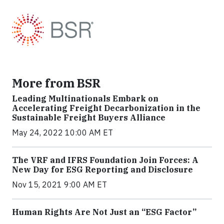
More from BSR
Leading Multinationals Embark on
Accelerating Freight Decarbonization in the
Sustainable Freight Buyers Alliance
May 24, 2022 10:00 AM ET
The VRF and IFRS Foundation Join Forces: A
New Day for ESG Reporting and Disclosure
Nov 15, 2021 9:00 AM ET
Human Rights Are Not Just an “ESG Factor”