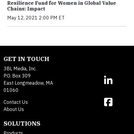
Resilience Fund for Women in Global Value
Chains: Impact
May 12, 2021 2:00 PM ET
GET IN TOUCH
3BL Media, Inc.
P.O. Box 309
East Longmeadow, MA
01060
Contact Us
About Us
SOLUTIONS
Products