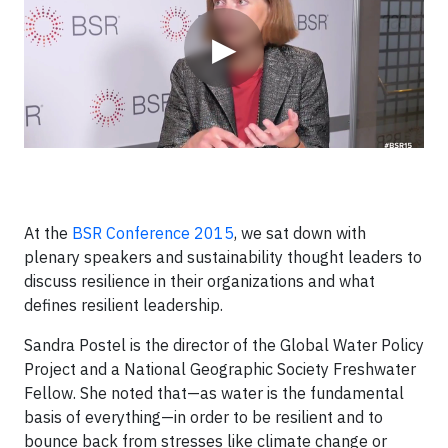
▶
At the
BSR Conference 2015
, we sat down with
plenary speakers and sustainability thought leaders to
discuss resilience in their organizations and what
defines resilient leadership.
Sandra Postel is the director of the Global Water Policy
Project and a National Geographic Society Freshwater
Fellow. She noted that—as water is the fundamental
basis of everything—in order to be resilient and to
bounce back from stresses like climate change or