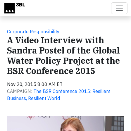
Skip to main content
Corporate Responsibility
A Video Interview with
Sandra Postel of the Global
Water Policy Project at the
BSR Conference 2015
Nov 20, 2015 8:00 AM ET
CAMPAIGN:
The BSR Conference 2015: Resilient
Business, Resilient World
Video