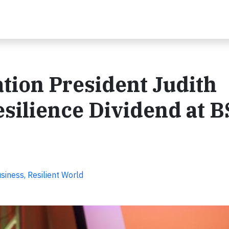
tion President Judith
silience Dividend at 
iness, Resilient World