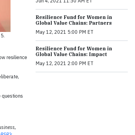
Jun 4, 2021 11:30 AM ET
Resilience Fund for Women in
Global Value Chains: Partners
May 12, 2021 5:00 PM ET
5.
Resilience Fund for Women in
Global Value Chains: Impact
ow resilience
May 12, 2021 2:00 PM ET
liberate,
e questions
usiness,
n
BSR’s