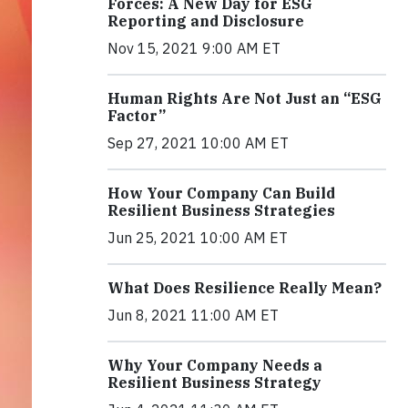
Forces: A New Day for ESG
Reporting and Disclosure
Nov 15, 2021 9:00 AM ET
Human Rights Are Not Just an “ESG
Factor”
Sep 27, 2021 10:00 AM ET
How Your Company Can Build
Resilient Business Strategies
Jun 25, 2021 10:00 AM ET
What Does Resilience Really Mean?
Jun 8, 2021 11:00 AM ET
Why Your Company Needs a
Resilient Business Strategy