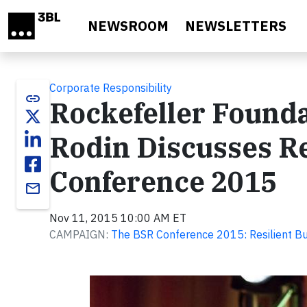
Skip to main content
NEWSROOM
NEWSLETTERS
Corporate Responsibility
link
Rockefeller Founda
Rodin Discusses Re
Conference 2015
email
Nov 11, 2015 10:00 AM ET
CAMPAIGN:
The BSR Conference 2015: Resilient Bus