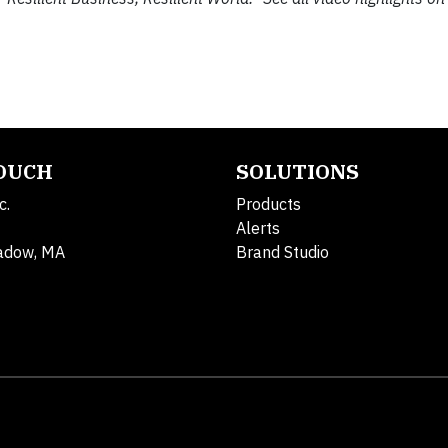
TOUCH
SOLUTIONS
c.
Products
Alerts
adow, MA
Brand Studio