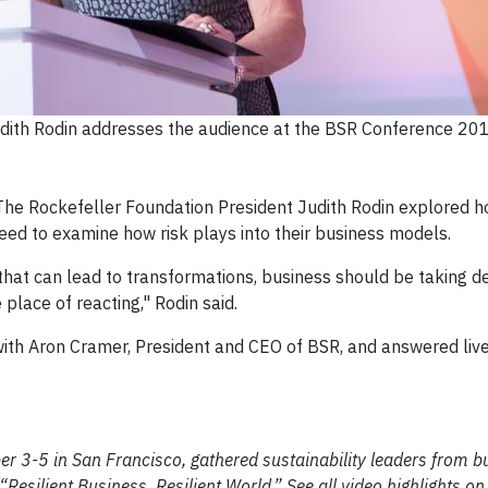
dith Rodin addresses the audience at the BSR Conference 201
he Rockefeller Foundation President Judith Rodin explored h
eed to examine how risk plays into their business models.
 that can lead to transformations, business should be taking de
 place of reacting," Rodin said.
 with Aron Cramer, President and CEO of BSR, and answered liv
r 3-5 in San Francisco, gathered sustainability leaders from b
“Resilient Business, Resilient World.” See all video highlights o