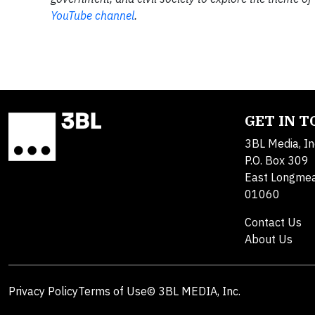
YouTube channel
.
GET IN 
3BL Media, In
P.O. Box 309
East Longme
01060
Contact Us
About Us
Privacy Policy
Terms of Use
© 3BL MEDIA, Inc.