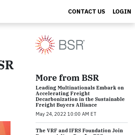
CONTACT US
LOGIN
BSR
More from BSR
Leading Multinationals Embark on
Accelerating Freight
Decarbonization in the Sustainable
Freight Buyers Alliance
May 24, 2022 10:00 AM ET
The VRF and IFRS Foundation Join