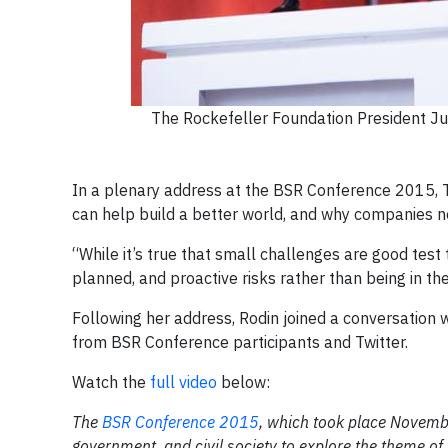
The Rockefeller Foundation President Ju
In a plenary address at the BSR Conference 2015, T
can help build a better world, and why companies n
“While it’s true that small challenges are good test
planned, and proactive risks rather than being in the
Following her address, Rodin joined a conversation
from BSR Conference participants and Twitter.
Watch the
full video
below:
The
BSR Conference 2015
, which took place Novembe
government, and civil society to explore the theme of 