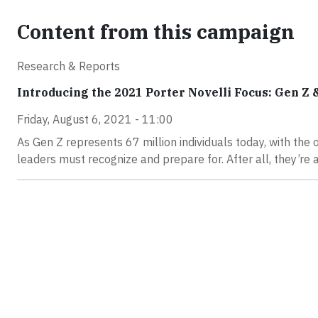
Content from this campaign
Research & Reports
Introducing the 2021 Porter Novelli Focus: Gen Z &
Friday, August 6, 2021 - 11:00
As Gen Z represents 67 million individuals today, with the 
leaders must recognize and prepare for. After all, they’re 