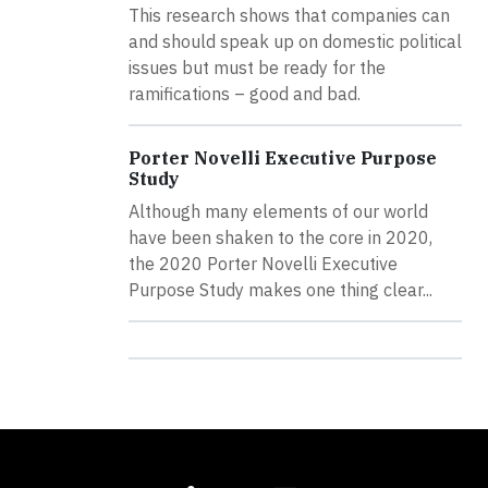
This research shows that companies can
and should speak up on domestic political
issues but must be ready for the
ramifications – good and bad.
Porter Novelli Executive Purpose
Study
Although many elements of our world
have been shaken to the core in 2020,
the 2020 Porter Novelli Executive
Purpose Study makes one thing clear...