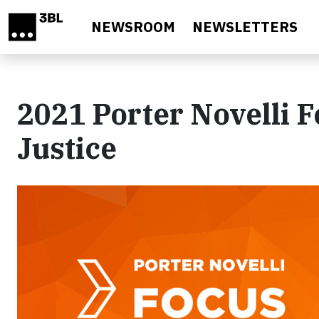
Skip to main content
NEWSROOM
NEWSLETTERS
2021 Porter Novelli F
Justice