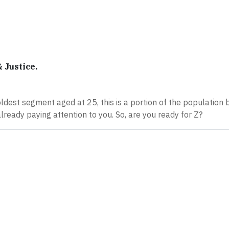
 Justice.
oldest segment aged at 25, this is a portion of the population 
already paying attention to you. So, are you ready for Z?