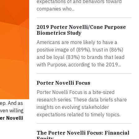
expectations of and behaviors toward
companies who...
2019 Porter Novelli/Cone Purpose
Biometrics Study
Americans are more likely to have a
positive image of (89%), trust in (86%)
and be loyal (83%) to brands that lead
with Purpose, according to the 2019...
Porter Novelli Focus
Porter Novelli Focus is a bite-sized
research series. These data briefs share
tep. And as
insights on evolving stakeholder
ven willing
expectations related to timely topics.
er Novelli
The Porter Novelli Focus: Financial
Equity.