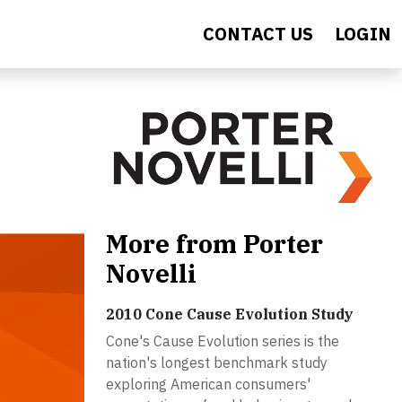
CONTACT US
LOGIN
More from Porter
Novelli
2010 Cone Cause Evolution Study
Cone's Cause Evolution series is the
nation's longest benchmark study
exploring American consumers'