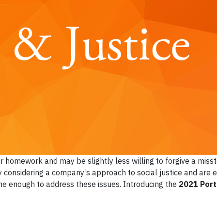
ir homework and may be slightly less willing to forgive a miss
y considering a company’s approach to social justice and are e
done enough to address these issues. Introducing the
2021 Port