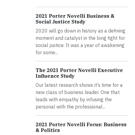
2021 Porter Novelli Business &
Social Justice Study
2020 will go down in history as a defining
moment and catalyst in the long fight for
social justice. It was a year of awakening
for some...
The 2021 Porter Novelli Executive
Influence Study
Our latest research shows it’s time for a
new class of business leader. One that
leads with empathy by infusing the
personal with the professional...
2021 Porter Novelli Focus: Business
& Politics