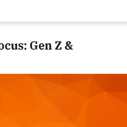
ocus: Gen Z &