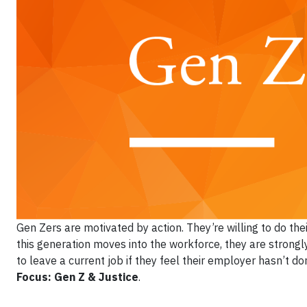
Gen Zers are motivated by action. They’re willing to do the
this generation moves into the workforce, they are strongl
to leave a current job if they feel their employer hasn’t 
Focus: Gen Z & Justice
.