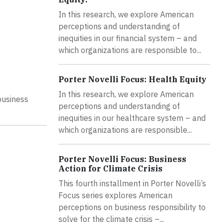
In this research, we explore American
perceptions and understanding of
inequities in our financial system – and
which organizations are responsible to...
Porter Novelli Focus: Health Equity
In this research, we explore American
business
perceptions and understanding of
inequities in our healthcare system – and
which organizations are responsible...
Porter Novelli Focus: Business
Action for Climate Crisis
This fourth installment in Porter Novelli’s
Focus series explores American
perceptions on business responsibility to
solve for the climate crisis –...