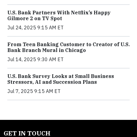
U.S. Bank Partners With Netflix’s Happy
Gilmore 2 on TV Spot
Jul 24, 2025 9:15 AM ET
From Teen Banking Customer to Creator of U.S.
Bank Branch Mural in Chicago
Jul 14, 2025 9:30 AM ET
U.S. Bank Survey Looks at Small Business
Stressors, AI and Succession Plans
Jul 7, 2025 9:15 AM ET
GET IN TOUCH