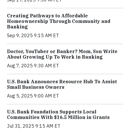
Creating Pathways to Affordable
Homeownership Through Community and
Banking
Sep 9, 2025 9:15 AM ET
Doctor, YouTuber or Banker? Mom, Son Write
About Growing Up To Work in Banking
Aug 7, 2025 9:30 AM ET
U.S. Bank Announces Resource Hub To Assist
Small Business Owners
Aug 5, 2025 9:00 AM ET
U.S. Bank Foundation Supports Local
Communities With $16.5 Million in Grants
Jul 31, 2025 9:15 AM ET