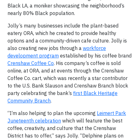
Black LA, a moniker showcasing the neighborhood’s
nearly 80% Black population.
Jolly’s many businesses include the plant-based
eatery ORA, which he created to provide healthy
options and a community-driven cafe culture. Jolly is
also creating new jobs through a
workforce
development program
established by his coffee brand
Crenshaw Coffee Co
. His company’s coffee is sold
online, at ORA, and at events through the Crenshaw
Coffee Co. cart, which was recently a star contributor
to the U.S. Bank Slauson and Crenshaw Branch block
party celebrating the bank’s
first Black Heritage
Community Branch
.
“I’m also helping to plan the upcoming
Leimert Park
Juneteenth celebration
which will feature the best
coffee, creativity, and culture that the Crenshaw
District has to offer,” says Jolly. “Delphine plans on