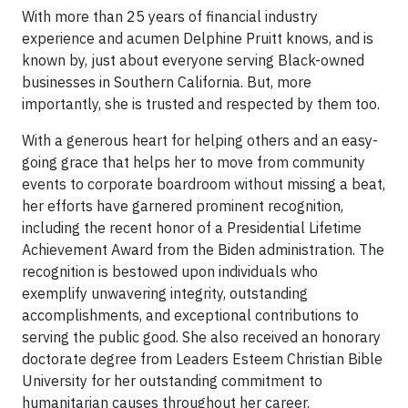
With more than 25 years of financial industry
experience and acumen Delphine Pruitt knows, and is
known by, just about everyone serving Black-owned
businesses in Southern California. But, more
importantly, she is trusted and respected by them too.
With a generous heart for helping others and an easy-
going grace that helps her to move from community
events to corporate boardroom without missing a beat,
her efforts have garnered prominent recognition,
including the recent honor of a Presidential Lifetime
Achievement Award from the Biden administration. The
recognition is bestowed upon individuals who
exemplify unwavering integrity, outstanding
accomplishments, and exceptional contributions to
serving the public good. She also received an honorary
doctorate degree from Leaders Esteem Christian Bible
University for her outstanding commitment to
humanitarian causes throughout her career.