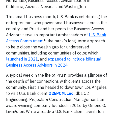
Hernandez, Business Access Advisor Leader in
California, Arizona, Nevada, and Washington.
This small business month, U.S. Bank is celebrating the
entrepreneurs who power small businesses across the
country, and Pruitt and her peers the Business Access
Advisors serve as important ambassadors of
U.S. Bank
Access Commitment
®, the bank's long-term approach
to help close the wealth gap for underserved
communities, including communities of color, which
launched in 2021
, and
expanded to include bilingual
Business Access Advisors in 2024
.
A typical week in the life of Pruitt provides a glimpse of
the depth of her connections with clients across the
community. First, she headed to downtown Los Angeles
to visit U.S. Bank client
O2EPCM, Inc.
dba O2
Engineering, Projects & Construction Management, an
award-winning company founded in 2016 by Omoné O.
Livingston. While already a U.S. Bank client, Livingston