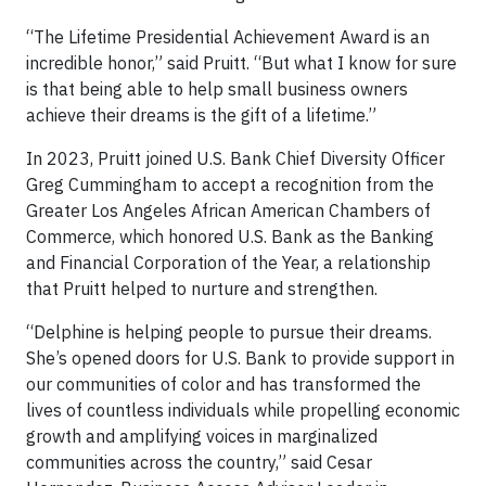
“The Lifetime Presidential Achievement Award is an
incredible honor,” said Pruitt. “But what I know for sure
is that being able to help small business owners
achieve their dreams is the gift of a lifetime.”
In 2023, Pruitt joined U.S. Bank Chief Diversity Officer
Greg Cummingham to accept a recognition from the
Greater Los Angeles African American Chambers of
Commerce, which honored U.S. Bank as the Banking
and Financial Corporation of the Year, a relationship
that Pruitt helped to nurture and strengthen.
“Delphine is helping people to pursue their dreams.
She’s opened doors for U.S. Bank to provide support in
our communities of color and has transformed the
lives of countless individuals while propelling economic
growth and amplifying voices in marginalized
communities across the country,” said Cesar