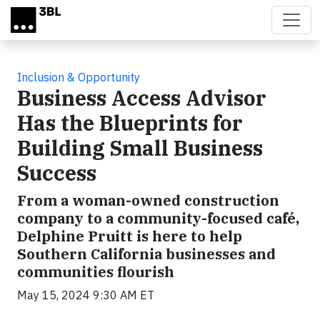
Skip to main content
Inclusion & Opportunity
Business Access Advisor
Has the Blueprints for
Building Small Business
Success
From a woman-owned construction
company to a community-focused café,
Delphine Pruitt is here to help
Southern California businesses and
communities flourish
May 15, 2024 9:30 AM ET