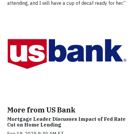
attending, and I will have a cup of decaf ready for her.”
More from US Bank
Mortgage Leader Discusses Impact of Fed Rate
Cut on Home Lending
Sep 19, 2025 9:30 AM ET