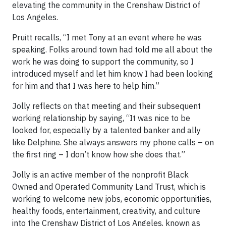
elevating the community in the Crenshaw District of
Los Angeles.
Pruitt recalls, “I met Tony at an event where he was
speaking. Folks around town had told me all about the
work he was doing to support the community, so I
introduced myself and let him know I had been looking
for him and that I was here to help him.”
Jolly reflects on that meeting and their subsequent
working relationship by saying, “It was nice to be
looked for, especially by a talented banker and ally
like Delphine. She always answers my phone calls – on
the first ring – I don’t know how she does that.”
Jolly is an active member of the nonprofit Black
Owned and Operated Community Land Trust, which is
working to welcome new jobs, economic opportunities,
healthy foods, entertainment, creativity, and culture
into the Crenshaw District of Los Angeles, known as