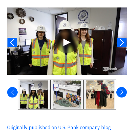
Video
▶
Originally published on U.S. Bank company blog