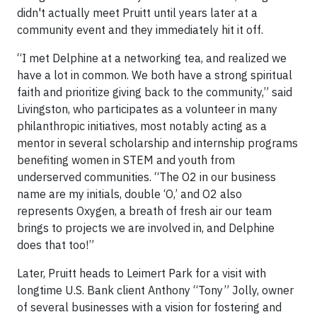
didn't actually meet Pruitt until years later at a
community event and they immediately hit it off.
“I met Delphine at a networking tea, and realized we
have a lot in common. We both have a strong spiritual
faith and prioritize giving back to the community,” said
Livingston, who participates as a volunteer in many
philanthropic initiatives, most notably acting as a
mentor in several scholarship and internship programs
benefiting women in STEM and youth from
underserved communities. “The O2 in our business
name are my initials, double ‘O,’ and O2 also
represents Oxygen, a breath of fresh air our team
brings to projects we are involved in, and Delphine
does that too!”
Later, Pruitt heads to Leimert Park for a visit with
longtime U.S. Bank client Anthony “Tony” Jolly, owner
of several businesses with a vision for fostering and