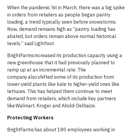
When the pandemic hit in March, there was a big spike
in orders from retailers as people began pantry
loading, a trend typically seen before snowstorms.
Now, demand remains high as “pantry loading has
abated, but orders remain above normal historical
levels.” said Lightfoot.
BrightFarms increased its production capacity using a
new greenhouse that it had previously planned to
ramp up at an incremental rate. The
company also shifted some of its production from
lower-yield plants like kale to higher-yield ones like
lettuces. This has helped them continue to meet
demand from retailers, which include key partners
like Walmart, Kroger and Ahold-Delhaize.
Protecting Workers
BrightFarms has about 180 employees working in