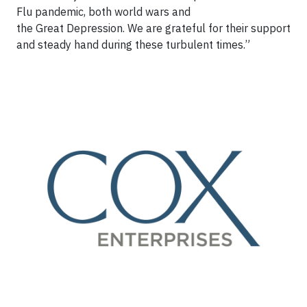
Flu pandemic, both world wars and
the Great Depression. We are grateful for their support
and steady hand during these turbulent times.”