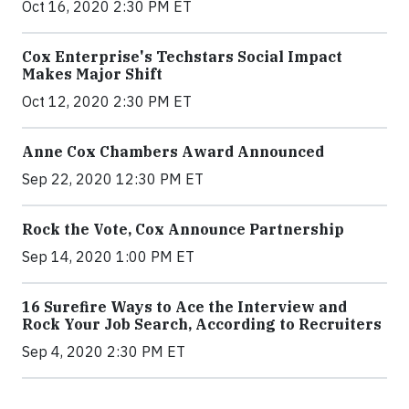
Oct 16, 2020 2:30 PM ET
Cox Enterprise's Techstars Social Impact
Makes Major Shift
Oct 12, 2020 2:30 PM ET
Anne Cox Chambers Award Announced
Sep 22, 2020 12:30 PM ET
Rock the Vote, Cox Announce Partnership
Sep 14, 2020 1:00 PM ET
16 Surefire Ways to Ace the Interview and
Rock Your Job Search, According to Recruiters
Sep 4, 2020 2:30 PM ET