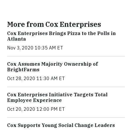
More from Cox Enterprises
Cox Enterprises Brings Pizza to the Polls in
Atlanta
Nov 3, 2020 10:35 AM ET
Cox Assumes Majority Ownership of
BrightFarms
Oct 28, 2020 11:30 AM ET
Cox Enterprises Initiative Targets Total
Employee Experience
Oct 20, 2020 12:00 PM ET
Cox Supports Young Social Change Leaders