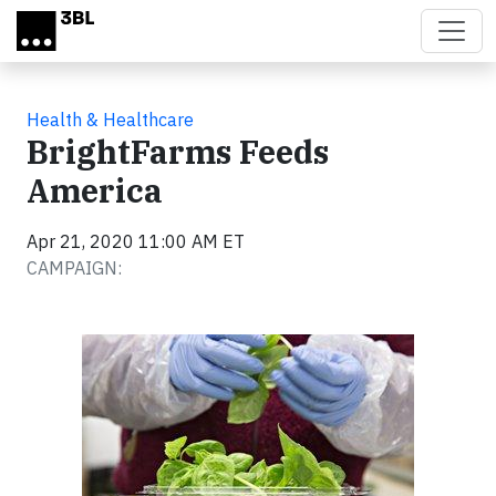
Skip to main content
Health & Healthcare
BrightFarms Feeds
America
Apr 21, 2020 11:00 AM ET
CAMPAIGN: