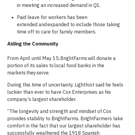
in meeting an increased demand in Q1.
Paid leave for workers has been
extended and expanded to include those taking
time off to care for family members.
Aiding the Community
From April until May 15, BrightFarms will donate a
portion of its sales to local food banks in the
markets they serve.
During this time of uncertainty, Lightfoot said he feels
luckier than ever to have Cox Enterprises as his
company’s largest shareholder.
“The longevity and strength and mindset of Cox
provides stability to BrightFarms. BrightFarmers take
comfort in the fact that our largest shareholder has
successfully weathered the 1918 Spanish