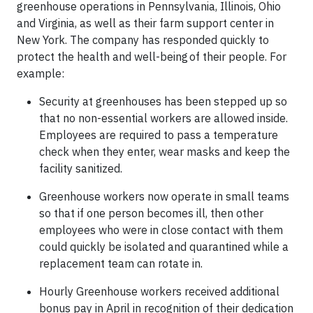
greenhouse operations in Pennsylvania, Illinois, Ohio
and Virginia, as well as their farm support center in
New York. The company has responded quickly to
protect the health and well-being of their people. For
example:
Security at greenhouses has been stepped up so
that no non-essential workers are allowed inside.
Employees are required to pass a temperature
check when they enter, wear masks and keep the
facility sanitized.
Greenhouse workers now operate in small teams
so that if one person becomes ill, then other
employees who were in close contact with them
could quickly be isolated and quarantined while a
replacement team can rotate in.
Hourly Greenhouse workers received additional
bonus pay in April in recognition of their dedication