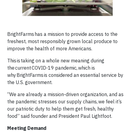
BrightFarms has a mission to provide access to the
freshest, most responsibly grown local produce to
improve the health of more Americans.
This is taking on a whole new meaning during
the current COVID-19 pandemic, which is
why BrightFarms is considered an essential service by
the U.S. government.
“We are already a mission-driven organization, and as
the pandemic stresses our supply chains, we feel it’s
our patriotic duty to help them get fresh, healthy
food” said founder and President Paul Lightfoot.
Meeting Demand