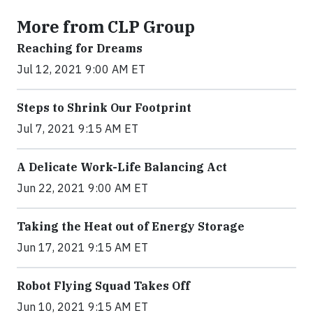
More from CLP Group
Reaching for Dreams
Jul 12, 2021 9:00 AM ET
Steps to Shrink Our Footprint
Jul 7, 2021 9:15 AM ET
A Delicate Work-Life Balancing Act
Jun 22, 2021 9:00 AM ET
Taking the Heat out of Energy Storage
Jun 17, 2021 9:15 AM ET
Robot Flying Squad Takes Off
Jun 10, 2021 9:15 AM ET