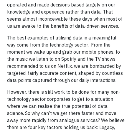
operated and made decisions based largely on our
knowledge and experience rather than data. That
seems almost inconceivable these days when most of
us are awake to the benefits of data-driven services.
The best examples of utilising data in a meaningful
way come from the technology sector. From the
moment we wake up and grab our mobile phones, to
the music we listen to on Spotify and the TV shows
recommended to us on Netflix, we are bombarded by
targeted, fairly accurate content, shaped by countless
data points captured through our daily interactions.
However, there is still work to be done for many non-
technology sector corporates to get to a situation
where we can realise the true potential of data
science. So why can’t we get there faster and move
away more rapidly from analogue services? We believe
there are four key factors holding us back: Legacy,