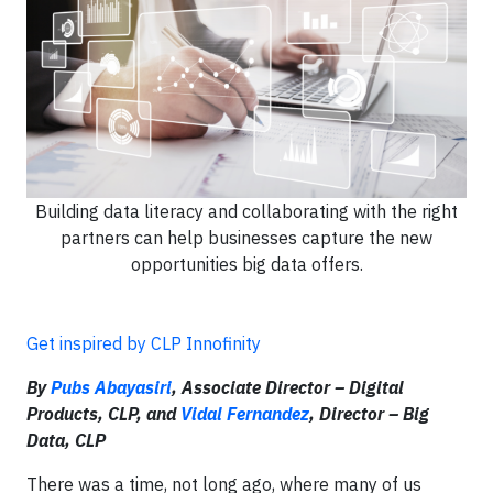
Building data literacy and collaborating with the right
partners can help businesses capture the new
opportunities big data offers.
Get inspired by CLP Innofinity
By
Pubs Abayasiri
, Associate Director – Digital
Products, CLP, and
Vidal Fernandez
, Director – Big
Data, CLP
There was a time, not long ago, where many of us