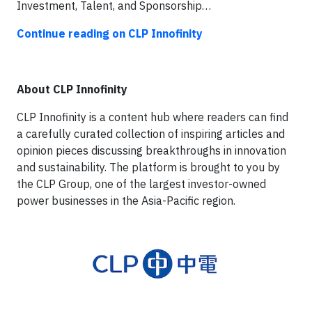
Investment, Talent, and Sponsorship…
Continue reading on CLP Innofinity
About CLP Innofinity
CLP Innofinity is a content hub where readers can find
a carefully curated collection of inspiring articles and
opinion pieces discussing breakthroughs in innovation
and sustainability. The platform is brought to you by
the CLP Group, one of the largest investor-owned
power businesses in the Asia-Pacific region.