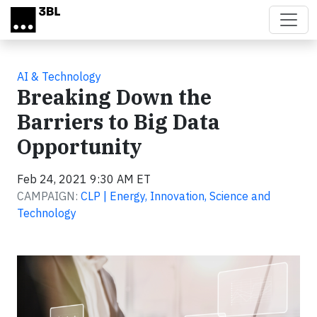
Skip to main content
AI & Technology
Breaking Down the
Barriers to Big Data
Opportunity
Feb 24, 2021 9:30 AM ET
CAMPAIGN:
CLP | Energy, Innovation, Science and
Technology