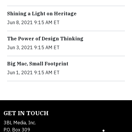
Shining a Light on Heritage
Jun 8, 2021 9:15 AM ET
The Power of Design Thinking
Jun 3, 2021 9:15 AM ET
Big Mac, Small Footprint
Jun 1, 2021 9:15 AM ET
GET IN TOUCH
3BL Media, Inc.
P.O. Box 309