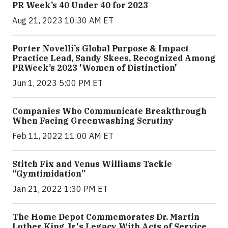
PR Week’s 40 Under 40 for 2023
Aug 21, 2023 10:30 AM ET
Porter Novelli’s Global Purpose & Impact
Practice Lead, Sandy Skees, Recognized Among
PRWeek’s 2023 'Women of Distinction'
Jun 1, 2023 5:00 PM ET
Companies Who Communicate Breakthrough
When Facing Greenwashing Scrutiny
Feb 11, 2022 11:00 AM ET
Stitch Fix and Venus Williams Tackle
“Gymtimidation”
Jan 21, 2022 1:30 PM ET
The Home Depot Commemorates Dr. Martin
Luther King Jr.'s Legacy With Acts of Service