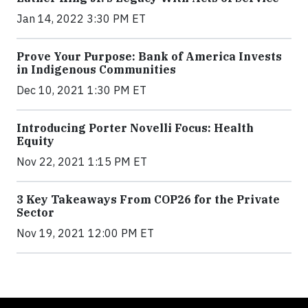
Jan 14, 2022 3:30 PM ET
Prove Your Purpose: Bank of America Invests
in Indigenous Communities
Dec 10, 2021 1:30 PM ET
Introducing Porter Novelli Focus: Health
Equity
Nov 22, 2021 1:15 PM ET
3 Key Takeaways From COP26 for the Private
Sector
Nov 19, 2021 12:00 PM ET