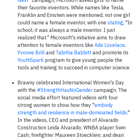
Next
" campaign, Microsoft asked girls to name
their favorite inventors. While names like Tesla,
Franklin and Einstein were mentioned, not one girl
could name a female inventor, with one
stating
, "In
school, it was always a male inventor. I just
realized that." Microsoft's initiative aims to draw
attention to female inventors like
Ada Lovelace
,
Yvonne Brill
and
Tabitha Babbitt
and promote its
YouthSpark
program to give young people the
tools and training to succeed in computer science.
Brawny celebrated International Women's Day
with the
#StrengthHasNoGender
campaign. The
social media effort featured videos with four
strong women to show how they "
embody
strength and resilience in male-dominated fields
."
In the videos, CEO and president of Alvarado
Construction Linda Alvarado; WNBA player Swin
Cash; firefighter Maureen Stoecklein; and dean