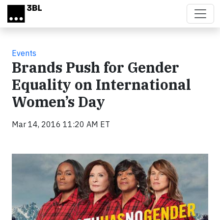
Skip to main content
Events
Brands Push for Gender
Equality on International
Women’s Day
Mar 14, 2016 11:20 AM ET