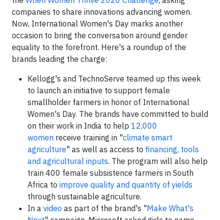
the
When Women Thrive 2020 Challenge
, asking
companies to share innovations advancing women.
Now, International Women's Day marks another
occasion to bring the conversation around gender
equality to the forefront. Here's a roundup of the
brands leading the charge:
Kellogg's and TechnoServe teamed up this week
to launch an initiative to support female
smallholder farmers in honor of International
Women's Day. The brands have committed to build
on their work in India to help
12,000
women
receive training in "
climate smart
agriculture
" as well as access to
financing, tools
and agricultural inputs
. The program will also help
train 400 female subsistence farmers in South
Africa to
improve quality and quantity of yields
through sustainable agriculture.
In a
video
as part of the brand's "
Make What's