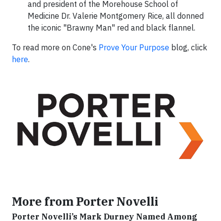
and president of the Morehouse School of
Medicine Dr. Valerie Montgomery Rice, all donned
the iconic "Brawny Man" red and black flannel.
To read more on Cone's
Prove Your Purpose
blog, click
here
.
More from Porter Novelli
Porter Novelli’s Mark Durney Named Among