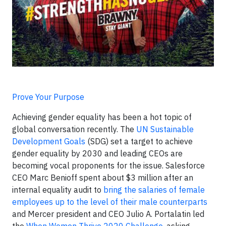
Prove Your Purpose
Achieving gender equality has been a hot topic of
global conversation recently. The
UN Sustainable
Development Goals
(SDG) set a target to achieve
gender equality by 2030 and leading CEOs are
becoming vocal proponents for the issue. Salesforce
CEO Marc Benioff spent about $3 million after an
internal equality audit to
bring the salaries of female
employees up to the level of their male counterparts
and Mercer president and CEO Julio A. Portalatin led