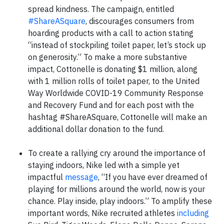
spread kindness. The campaign, entitled
#ShareASquare
, discourages consumers from
hoarding products with a call to action stating
“instead of stockpiling toilet paper, let’s stock up
on generosity.” To make a more substantive
impact, Cottonelle is donating $1 million, along
with 1 million rolls of toilet paper, to the United
Way Worldwide COVID-19 Community Response
and Recovery Fund and for each post with the
hashtag #ShareASquare, Cottonelle will make an
additional dollar donation to the fund.
To create a rallying cry around the importance of
staying indoors, Nike led with a simple yet
impactful
message
, “If you have ever dreamed of
playing for millions around the world, now is your
chance. Play inside, play indoors.” To amplify these
important words, Nike recruited athletes
including