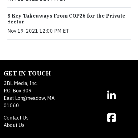
3 Key Takeaways From COP26 for the Private
Sector
Nov 19, 2021 12:00 PM ET
GET IN TOUCH
3BL Media, Inc.
P.O. Box 309
East Longmeadow, MA
01060
Contact Us
About Us