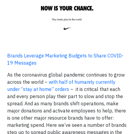
Brands Leverage Marketing Budgets to Share COVID-
19 Messages
As the coronavirus global pandemic continues to grow
across the world –
with half of humanity currently
under “stay at home” orders
– it is critical that each
and every person play their part to slow and stop the
spread. And as many brands shift operations, make
major donations and activate employees to help, there
is one other major resource brands have to offer:
marketing spend. Here we’ve seen a number of brands
step up to spread public awareness messages in the