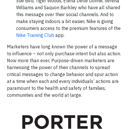
Sue Bird, Tiger Woods, Elena Delle Donne, Serena
Williams and Saquon Barkley who have all shared
this message over their social channels. And to
make staying indoors a bit easier, Nike is giving
consumers access to the premium features of the
Nike Training Club
app.
Marketers have long known the power of a message
to influence – not only purchase intent but also action.
Now more than ever, Purpose-driven marketers are
harnessing the power of their channels to spread
critical messages to change behavior and spur action
at a time when each and every individuals’ actions are
paramount to the health and safety of families,
communities and the world at large.