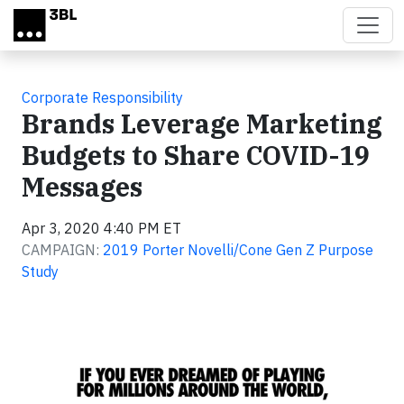
Skip to main content
Corporate Responsibility
Brands Leverage Marketing
Budgets to Share COVID-19
Messages
Apr 3, 2020 4:40 PM ET
CAMPAIGN:
2019 Porter Novelli/Cone Gen Z Purpose
Study