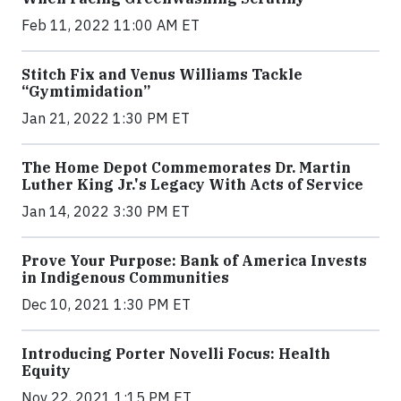
Feb 11, 2022 11:00 AM ET
Stitch Fix and Venus Williams Tackle
“Gymtimidation”
Jan 21, 2022 1:30 PM ET
The Home Depot Commemorates Dr. Martin
Luther King Jr.'s Legacy With Acts of Service
Jan 14, 2022 3:30 PM ET
Prove Your Purpose: Bank of America Invests
in Indigenous Communities
Dec 10, 2021 1:30 PM ET
Introducing Porter Novelli Focus: Health
Equity
Nov 22, 2021 1:15 PM ET