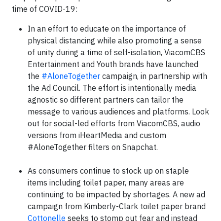
time of COVID-19:
In an effort to educate on the importance of
physical distancing while also promoting a sense
of unity during a time of self-isolation, ViacomCBS
Entertainment and Youth brands have launched
the
#AloneTogether
campaign, in partnership with
the Ad Council. The effort is intentionally media
agnostic so different partners can tailor the
message to various audiences and platforms. Look
out for social-led efforts from ViacomCBS, audio
versions from iHeartMedia and custom
#AloneTogether filters on Snapchat.
As consumers continue to stock up on staple
items including toilet paper, many areas are
continuing to be impacted by shortages. A new ad
campaign from Kimberly-Clark toilet paper brand
Cottonelle
seeks to stomp out fear and instead