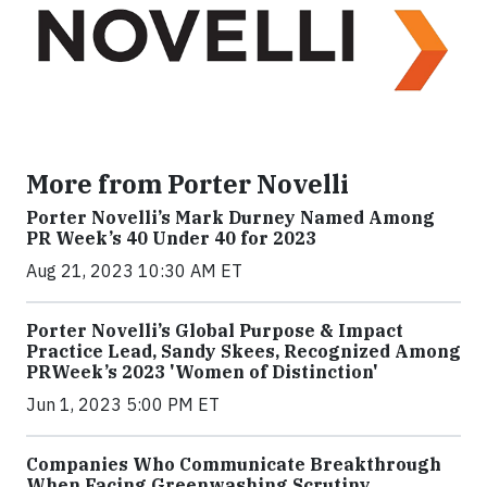
More from Porter Novelli
Porter Novelli’s Mark Durney Named Among
PR Week’s 40 Under 40 for 2023
Aug 21, 2023 10:30 AM ET
Porter Novelli’s Global Purpose & Impact
Practice Lead, Sandy Skees, Recognized Among
PRWeek’s 2023 'Women of Distinction'
Jun 1, 2023 5:00 PM ET
Companies Who Communicate Breakthrough
When Facing Greenwashing Scrutiny