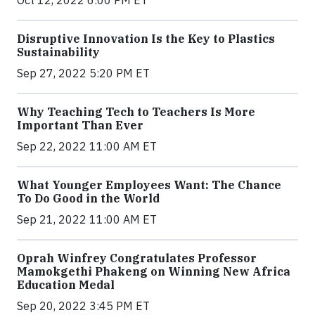
Disruptive Innovation Is the Key to Plastics
Sustainability
Sep 27, 2022 5:20 PM ET
Why Teaching Tech to Teachers Is More
Important Than Ever
Sep 22, 2022 11:00 AM ET
What Younger Employees Want: The Chance
To Do Good in the World
Sep 21, 2022 11:00 AM ET
Oprah Winfrey Congratulates Professor
Mamokgethi Phakeng on Winning New Africa
Education Medal
Sep 20, 2022 3:45 PM ET