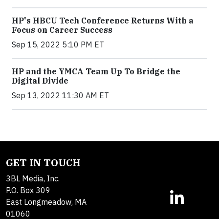
HP's HBCU Tech Conference Returns With a
Focus on Career Success
Sep 15, 2022 5:10 PM ET
HP and the YMCA Team Up To Bridge the
Digital Divide
Sep 13, 2022 11:30 AM ET
GET IN TOUCH
3BL Media, Inc.
P.O. Box 309
East Longmeadow, MA
01060