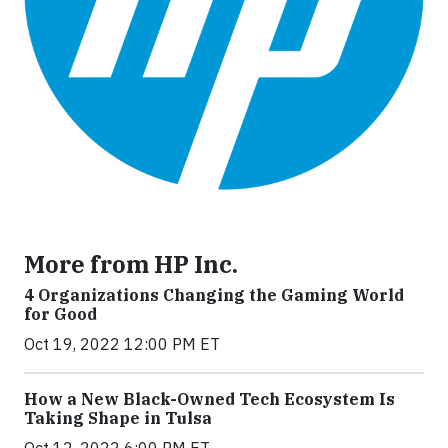
More from HP Inc.
4 Organizations Changing the Gaming World
for Good
Oct 19, 2022 12:00 PM ET
How a New Black-Owned Tech Ecosystem Is
Taking Shape in Tulsa
Oct 12, 2022 6:00 PM ET