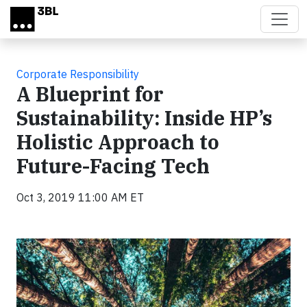
Skip to main content
Corporate Responsibility
A Blueprint for
Sustainability: Inside HP’s
Holistic Approach to
Future-Facing Tech
Oct 3, 2019 11:00 AM ET