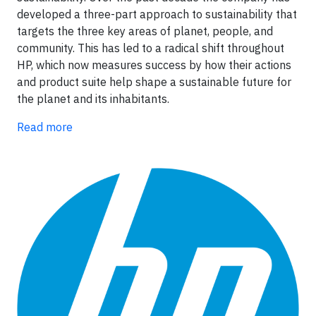
developed a three-part approach to sustainability that
targets the three key areas of planet, people, and
community. This has led to a radical shift throughout
HP, which now measures success by how their actions
and product suite help shape a sustainable future for
the planet and its inhabitants.
Read more