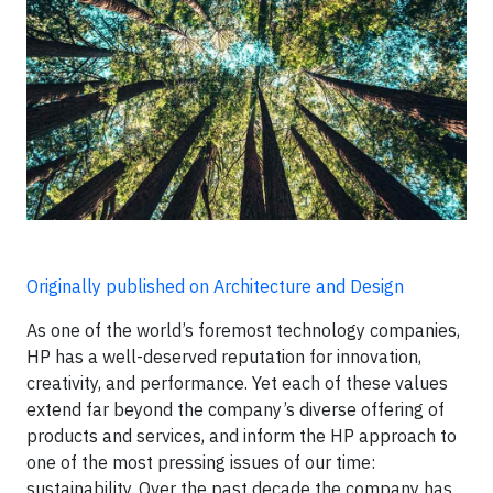
Originally published on Architecture and Design
As one of the world’s foremost technology companies,
HP has a well-deserved reputation for innovation,
creativity, and performance. Yet each of these values
extend far beyond the company’s diverse offering of
products and services, and inform the HP approach to
one of the most pressing issues of our time:
sustainability. Over the past decade the company has