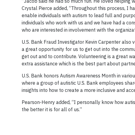
“Jacob said he had so much fun. He loved helping 
Crystal Pierce added, “Throughout this process, I h
enable individuals with autism to lead full and pur
individuals who work with us and we have had a con
who are interested in involvement with the organiza
U.S. Bank Fraud Investigator Kevin Carpenter also vo
a great opportunity for us to get out into the comm
get out and to contribute. Volunteering is a great 
extra assistance which is the best part about partn
U.S. Bank honors Autism Awareness Month in various
where a group of autistic U.S. Bank employees shar
insights into how to create a more inclusive and ac
Pearson-Henry added, “I personally know how autis
the better it is for all of us.”