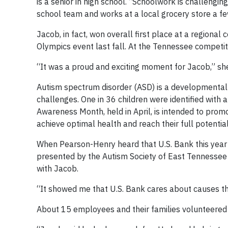
is a senior in high school. “Schoolwork is challengin
school team and works at a local grocery store a f
Jacob, in fact, won overall first place at a regional
Olympics event last fall. At the Tennessee competi
“It was a proud and exciting moment for Jacob,” she
Autism spectrum disorder (ASD) is a developmental d
challenges. One in 36 children were identified with 
Awareness Month, held in April, is intended to pro
achieve optimal health and reach their full potential
When Pearson-Henry heard that U.S. Bank this year
presented by the Autism Society of East Tennessee 
with Jacob.
“It showed me that U.S. Bank cares about causes tha
About 15 employees and their families volunteered 