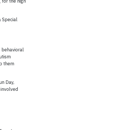
 for the high
a Special
d behavioral
Autism
lp them
un Day,
 involved