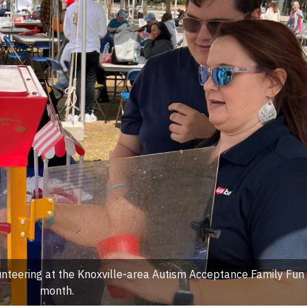
nteering at the Knoxville-area Autism Acceptance Family Fun 
month.