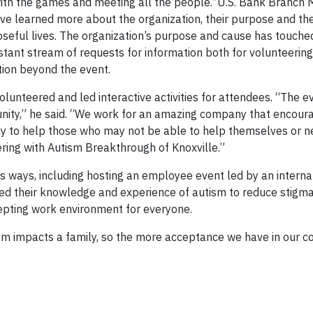
with the games and meeting all the people.”U.S. Bank Branch
ave learned more about the organization, their purpose and the
poseful lives. The organization’s purpose and cause has touch
stant stream of requests for information both for volunteeri
tion beyond the event.
lunteered and led interactive activities for attendees. “The e
unity,” he said. “We work for an amazing company that encour
way to help those who may not be able to help themselves or n
ering with Autism Breakthrough of Knoxville.”
 ways, including hosting an employee event led by an interna
ed their knowledge and experience of autism to reduce stigma
cepting work environment for everyone.
m impacts a family, so the more acceptance we have in our c