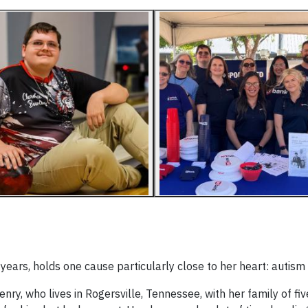
ears, holds one cause particularly close to her heart: autis
ry, who lives in Rogersville, Tennessee, with her family of fiv