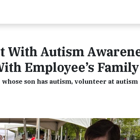
t With Autism Awaren
ith Employee’s Family
 whose son has autism, volunteer at autism