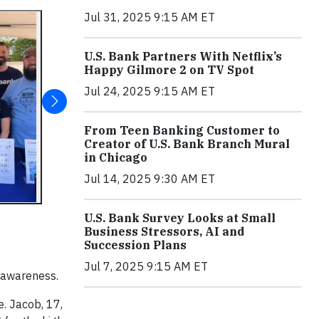
Jul 31, 2025 9:15 AM ET
U.S. Bank Partners With Netflix’s
Happy Gilmore 2 on TV Spot
Jul 24, 2025 9:15 AM ET
From Teen Banking Customer to
Creator of U.S. Bank Branch Mural
in Chicago
Jul 14, 2025 9:30 AM ET
U.S. Bank Survey Looks at Small
Business Stressors, AI and
Succession Plans
Jul 7, 2025 9:15 AM ET
m awareness.
e. Jacob, 17,