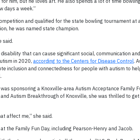
g for him, but he loves art. He also spends a lot of time bowling
ew days a week.”
 competition and qualified for the state bowling tournament at 
tion, he was named state champion.
 said.
isability that can cause significant social, communication an
autism in 2020,
according to the Centers for Disease Control
. 
mote inclusion and connectedness for people with autism to he
.
 was sponsoring a Knoxville-area Autism Acceptance Family F
and Autism Breakthrough of Knoxville, she was thrilled to get
t affect me,” she said.
at the Family Fun Day, including Pearson-Henry and Jacob.