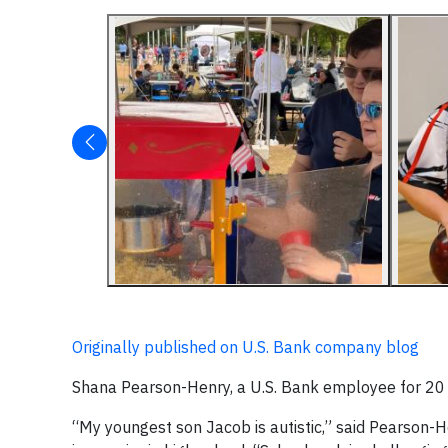
Originally published on U.S. Bank company blog
Shana Pearson-Henry, a U.S. Bank employee for 20 y
“My youngest son Jacob is autistic,” said Pearson-Hen