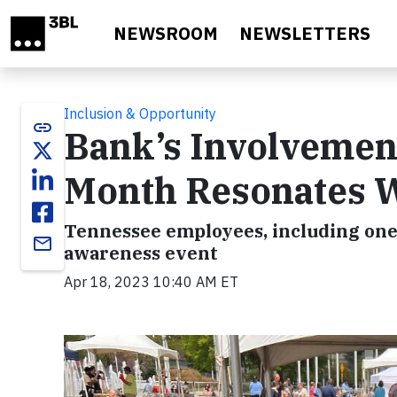
Skip to main content
NEWSROOM
NEWSLETTERS
Inclusion & Opportunity
link
Bank’s Involvemen
Month Resonates W
Tennessee employees, including one
email
awareness event
Apr 18, 2023 10:40 AM ET