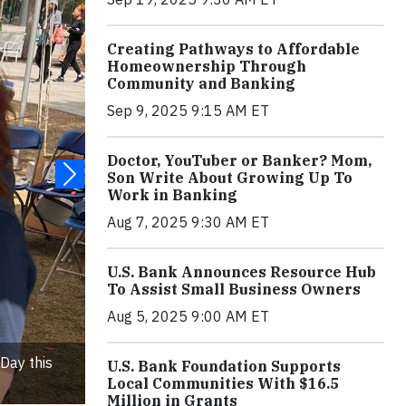
Creating Pathways to Affordable
Homeownership Through
Community and Banking
Sep 9, 2025 9:15 AM ET
Doctor, YouTuber or Banker? Mom,
Son Write About Growing Up To
Work in Banking
Aug 7, 2025 9:30 AM ET
U.S. Bank Announces Resource Hub
To Assist Small Business Owners
Aug 5, 2025 9:00 AM ET
Day this
U.S. Bank Foundation Supports
Local Communities With $16.5
Million in Grants