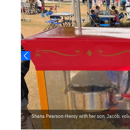
Shana Pearson-Henry with her son, Jacob, volu