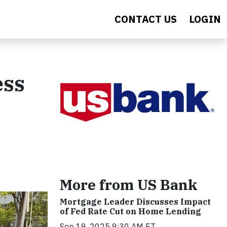
CONTACT US
LOGIN
ess
More from US Bank
Mortgage Leader Discusses Impact
of Fed Rate Cut on Home Lending
Sep 19, 2025 9:30 AM ET