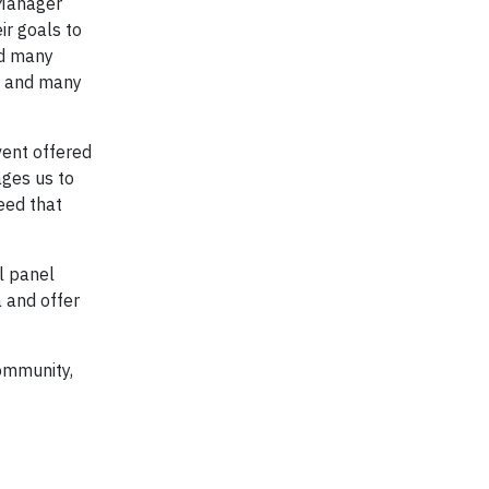
 Manager
ir goals to
ed many
ng and many
vent offered
ages us to
eed that
l panel
 and offer
ommunity,