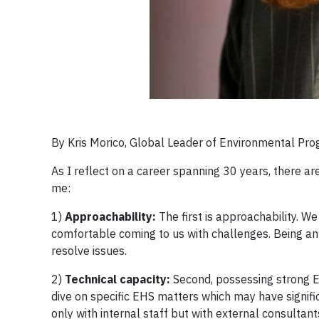
By Kris Morico, Global Leader of Environmental Prog
As I reflect on a career spanning 30 years, there ar
me:
1)
Approachability:
The first is approachability. We
comfortable coming to us with challenges. Being an u
resolve issues.
2)
Technical capacity:
Second, possessing strong EH
dive on specific EHS matters which may have signific
only with internal staff but with external consultan