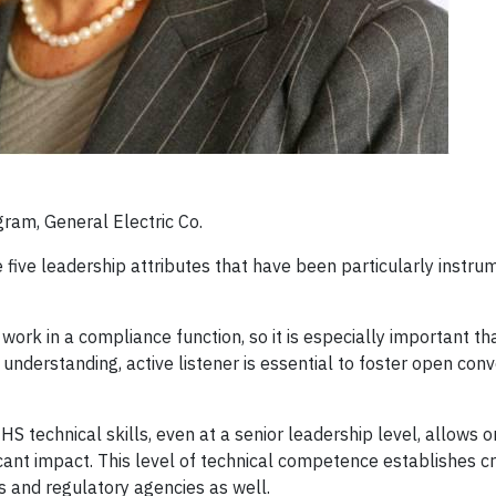
ram, General Electric Co.
e five leadership attributes that have been particularly instru
 work in a compliance function, so it is especially important th
nderstanding, active listener is essential to foster open conv
S technical skills, even at a senior leadership level, allows 
ant impact. This level of technical competence establishes cre
ts and regulatory agencies as well.