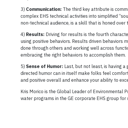
3)
Communication:
The third key attribute is commu
complex EHS technical activities into simplified “sou
non-technical audience, is a skill that is honed over 
4)
Results:
Driving for results is the fourth charac
using positive behaviors. Results driven behaviors m
done through others and working well across functio
embracing the right behaviors to accomplish them.
5)
Sense of Humor:
Last, but not least, is having a
directed humor can in itself make folks feel comfort
and positive overall and enhance your ability to exce
Kris Morico is the Global Leader of Environmental Pr
water programs in the GE corporate EHS group for n