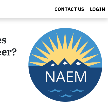
CONTACT US
LOGIN
es
eer?