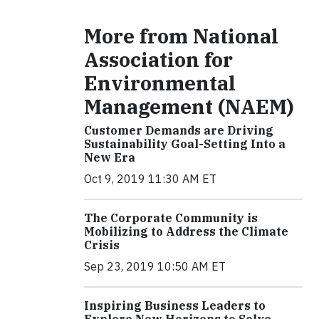
More from National
Association for
Environmental
Management (NAEM)
Customer Demands are Driving
Sustainability Goal-Setting Into a
New Era
Oct 9, 2019 11:30 AM ET
The Corporate Community is
Mobilizing to Address the Climate
Crisis
Sep 23, 2019 10:50 AM ET
Inspiring Business Leaders to