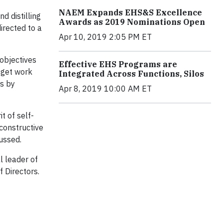
NAEM Expands EHS&S Excellence
d distilling
Awards as 2019 Nominations Open
irected to a
Apr 10, 2019 2:05 PM ET
 objectives
Effective EHS Programs are
o get work
Integrated Across Functions, Silos
ts by
Apr 8, 2019 10:00 AM ET
t of self-
 constructive
cussed.
l leader of
 Directors.