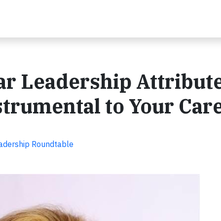
ar Leadership Attribut
trumental to Your Car
adership Roundtable