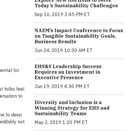
Explore New Horizons to Solve
Today’s Sustainability Challenges
Sep 16, 2019 2:45 PM ET
NAEM’s Impact Conference to Focus
on Tangible Sustainability Goals,
Business Results
Jun 24, 2019 10:30 AM ET
EHS&S Leadership Success
mental for
Requires an Investment in
Executive Presence
Jun 19, 2019 4:30 PM ET
at folks feel
ersation to
Diversity and Inclusion is a
Winning Strategy for EHS and
Sustainability Teams
one to deep
dibility not
May 2, 2019 1:20 PM ET