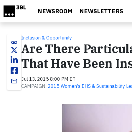
Skip to main content
NEWSROOM
NEWSLETTERS
Inclusion & Opportunity
link
Are There Particul
That Have Been Ins
Jul 13, 2015 8:00 PM ET
email
CAMPAIGN:
2015 Women's EHS & Sustainability Le