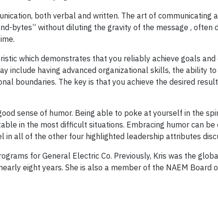
nication, both verbal and written. The art of communicating an
nd-bytes” without diluting the gravity of the message , often d
time.
teristic which demonstrates that you reliably achieve goals and
ay include having advanced organizational skills, the ability t
nal boundaries. The key is that you achieve the desired resul
 good sense of humor. Being able to poke at yourself in the spiri
able in the most difficult situations. Embracing humor can be
l in all of the other four highlighted leadership attributes dis
ograms for General Electric Co. Previously, Kris was the globa
early eight years. She is also a member of the NAEM Board of