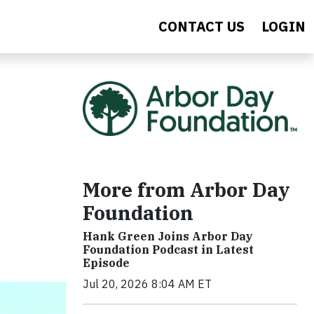
CONTACT US
LOGIN
More from Arbor Day
Foundation
Hank Green Joins Arbor Day
Foundation Podcast in Latest
Episode
Jul 20, 2026 8:04 AM ET