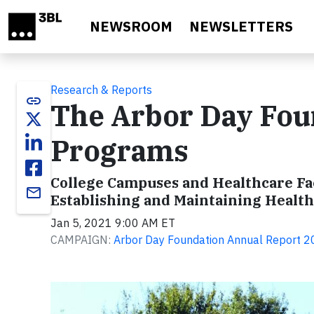
Skip to main content
NEWSROOM
NEWSLETTERS
Research & Reports
link
The Arbor Day Fou
Programs
College Campuses and Healthcare Fac
email
Establishing and Maintaining Healt
Jan 5, 2021 9:00 AM ET
CAMPAIGN:
Arbor Day Foundation Annual Report 