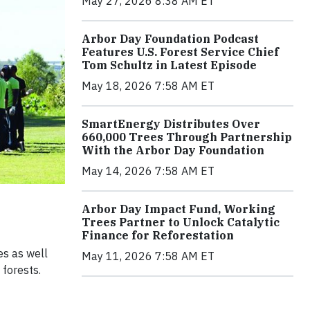
May 27, 2026 8:38 AM ET
Arbor Day Foundation Podcast
Features U.S. Forest Service Chief
Tom Schultz in Latest Episode
May 18, 2026 7:58 AM ET
SmartEnergy Distributes Over
660,000 Trees Through Partnership
With the Arbor Day Foundation
May 14, 2026 7:58 AM ET
Arbor Day Impact Fund, Working
Trees Partner to Unlock Catalytic
Finance for Reforestation
es as well
May 11, 2026 7:58 AM ET
 forests.