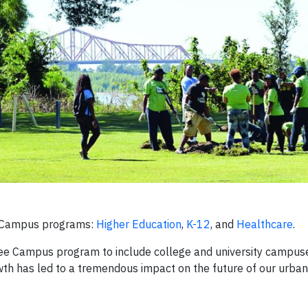
e Campus programs:
Higher Education
,
K-12
, and
Healthcare
.
ree Campus program to include college and university campus
owth has led to a tremendous impact on the future of our urban