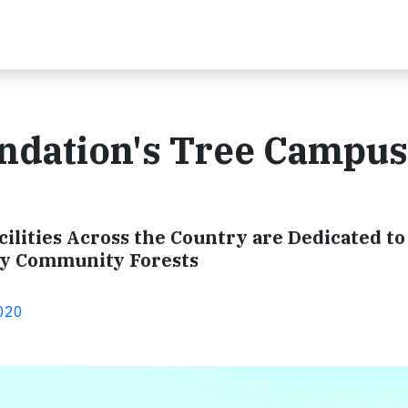
ndation's Tree Campus
ilities Across the Country are Dedicated to
hy Community Forests
2020