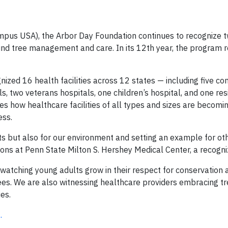
pus USA), the Arbor Day Foundation continues to recognize 
ound tree management and care. In its 12th year, the program 
nized 16 health facilities across 12 states — including five c
als, two veterans hospitals, one children’s hospital, and one res
tes how healthcare facilities of all types and sizes are becomi
ess.
ts but also for our environment and setting an example for ot
ations at Penn State Milton S. Hershey Medical Center, a recogniz
 watching young adults grow in their respect for conservation 
ees. We are also witnessing healthcare providers embracing t
es.
.