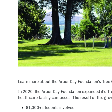
Learn more about the Arbor Day Foundation's Tre
In 2020, the Arbor Day Foundation expanded it's T
healthcare facility campuses. The result of this gr
81,000+ students involved