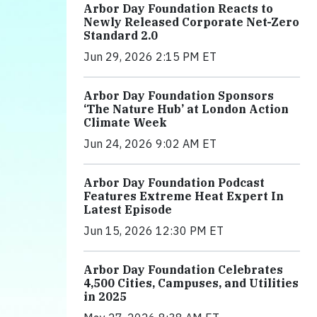
Arbor Day Foundation Reacts to
Newly Released Corporate Net-Zero
Standard 2.0
Jun 29, 2026 2:15 PM ET
Arbor Day Foundation Sponsors
‘The Nature Hub’ at London Action
Climate Week
Jun 24, 2026 9:02 AM ET
Arbor Day Foundation Podcast
Features Extreme Heat Expert In
Latest Episode
Jun 15, 2026 12:30 PM ET
Arbor Day Foundation Celebrates
4,500 Cities, Campuses, and Utilities
in 2025