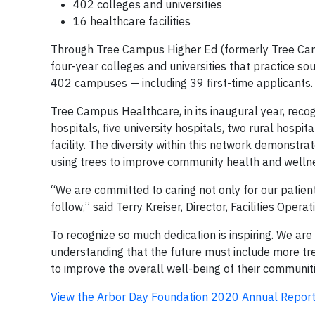
402 colleges and universities
16 healthcare facilities
Through Tree Campus Higher Ed (formerly Tree Cam
four-year colleges and universities that practice s
402 campuses — including 39 first-time applicants.
Tree Campus Healthcare, in its inaugural year, recog
hospitals, five university hospitals, two rural hospit
facility. The diversity within this network demonstra
using trees to improve community health and welln
“We are committed to caring not only for our patien
follow,” said Terry Kreiser, Director, Facilities Oper
To recognize so much dedication is inspiring. We are
understanding that the future must include more tr
to improve the overall well-being of their communiti
View the Arbor Day Foundation 2020 Annual Report