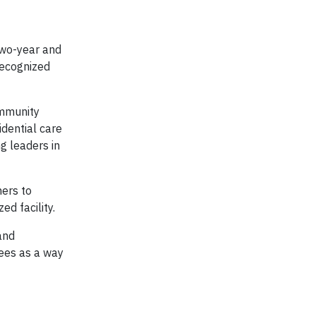
two-year and
recognized
ommunity
idential care
ng leaders in
hers to
ed facility.
and
rees as a way