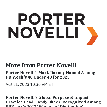
More from Porter Novelli
Porter Novelli’s Mark Durney Named Among
PR Week’s 40 Under 40 for 2023
Aug 21, 2023 10:30 AM ET
Porter Novelli’s Global Purpose & Impact
Practice Lead, Sandy Skees, Recognized Among
PRWeek’s 2023 'Women of Distinction'