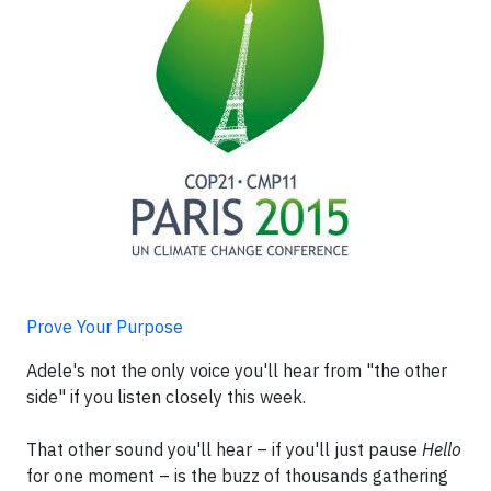
Prove Your Purpose
Adele's not the only voice you'll hear from "the other
side" if you listen closely this week.
That other sound you'll hear – if you'll just pause
Hello
for one moment – is the buzz of thousands gathering