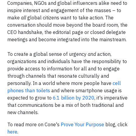
Companies, NGOs and global influencers alike need to
inspire interest and engagement of the masses – to
make
all
global citizens want to take action. The
conversation should move beyond the board room, the
CEO handshake, the editorial page or closed delegate
meetings and become integrated into the mainstream.
To create a global sense of urgency
and
action,
organizations and individuals have the responsibility to
provide access to information for all and to engage
through channels that resonate culturally and
personally. In a world where more people have
cell
phones than toilets
and where smartphone usage is
expected to grow to
6.1 billion by 2020
, it's imperative
that communications be a mix of both traditional and
new channels.
To read more on Cone's
Prove Your Purpose
blog, click
here
.