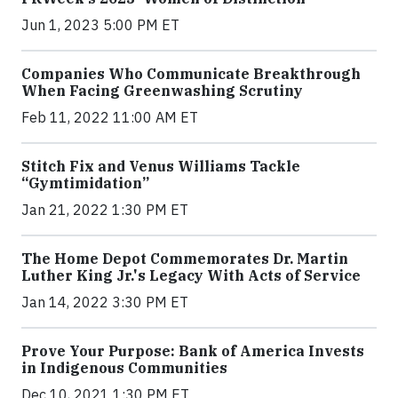
Jun 1, 2023 5:00 PM ET
Companies Who Communicate Breakthrough
When Facing Greenwashing Scrutiny
Feb 11, 2022 11:00 AM ET
Stitch Fix and Venus Williams Tackle
“Gymtimidation”
Jan 21, 2022 1:30 PM ET
The Home Depot Commemorates Dr. Martin
Luther King Jr.'s Legacy With Acts of Service
Jan 14, 2022 3:30 PM ET
Prove Your Purpose: Bank of America Invests
in Indigenous Communities
Dec 10, 2021 1:30 PM ET