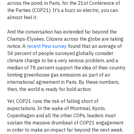
across the pond, in Paris, for the 21st Conference of
the Parties (COP21). It's a buzz so electric, you can
almost feel it.
And the conversation has extended far beyond the
Champs-Élysées. Citizens across the globe are taking
notice. A
recent Pew survey
found that an average of
54 percent of people surveyed globally consider
climate change to be a very serious problem, and a
median of 78 percent support the idea of their country
limiting greenhouse gas emissions as part of an
international agreement in Paris. By these numbers,
then, the world is ready for bold action.
Yet, COP21 runs the risk of falling short of
expectations. In the wake of Montreal, Kyoto,
Copenhagen and all the other COPs, leaders must
sustain the massive drumbeat of COP21 engagement
in order to make an impact far beyond the next week.