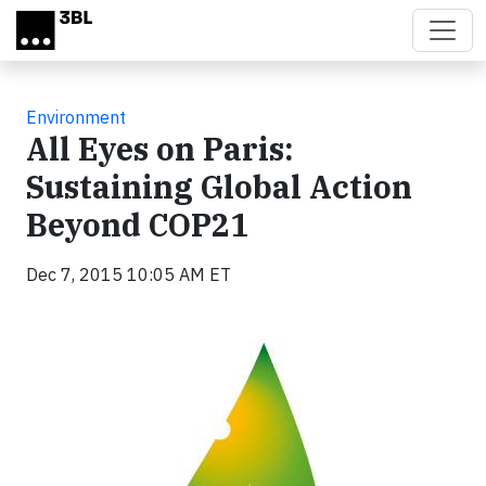
Skip to main content
Environment
All Eyes on Paris:
Sustaining Global Action
Beyond COP21
Dec 7, 2015 10:05 AM ET