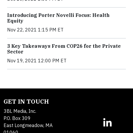
Introducing Porter Novelli Focus: Health
Equity
Nov 22, 2021 1:15 PM ET
3 Key Takeaways From COP26 for the Private
Sector
Nov 19, 2021 12:00 PM ET
GET IN TOUCH
3BL Media, Inc.
P.O. Box 309
East Longmeadow, MA
01060