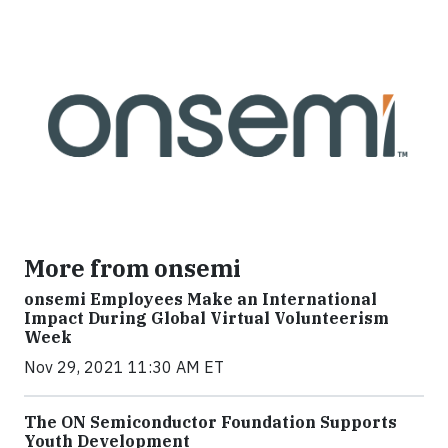
More from onsemi
onsemi Employees Make an International
Impact During Global Virtual Volunteerism
Week
Nov 29, 2021 11:30 AM ET
The ON Semiconductor Foundation Supports
Youth Development