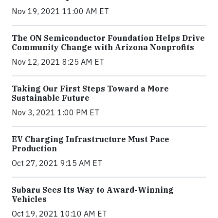
Nov 19, 2021 11:00 AM ET
The ON Semiconductor Foundation Helps Drive
Community Change with Arizona Nonprofits
Nov 12, 2021 8:25 AM ET
Taking Our First Steps Toward a More
Sustainable Future
Nov 3, 2021 1:00 PM ET
EV Charging Infrastructure Must Pace
Production
Oct 27, 2021 9:15 AM ET
Subaru Sees Its Way to Award-Winning
Vehicles
Oct 19, 2021 10:10 AM ET