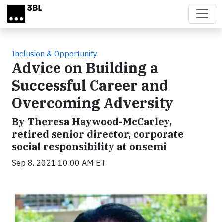
Skip to main content
Inclusion & Opportunity
Advice on Building a
Successful Career and
Overcoming Adversity
By Theresa Haywood-McCarley,
retired senior director, corporate
social responsibility at onsemi
Sep 8, 2021 10:00 AM ET