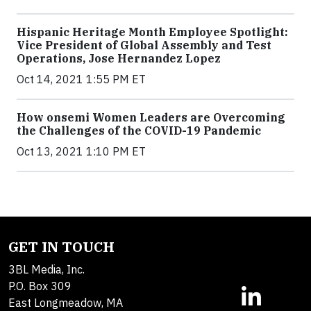
Hispanic Heritage Month Employee Spotlight:
Vice President of Global Assembly and Test
Operations, Jose Hernandez Lopez
Oct 14, 2021 1:55 PM ET
How onsemi Women Leaders are Overcoming
the Challenges of the COVID-19 Pandemic
Oct 13, 2021 1:10 PM ET
GET IN TOUCH
3BL Media, Inc.
P.O. Box 309
East Longmeadow, MA