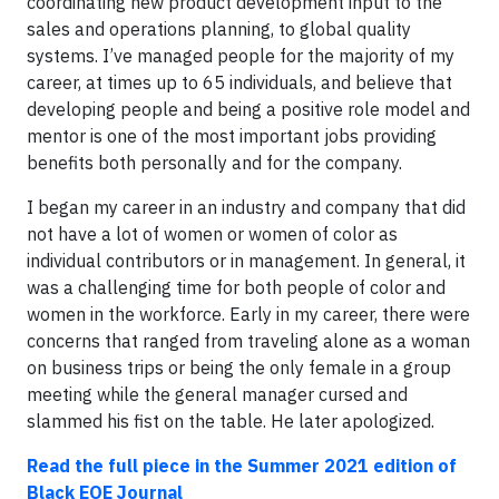
coordinating new product development input to the
sales and operations planning, to global quality
systems. I’ve managed people for the majority of my
career, at times up to 65 individuals, and believe that
developing people and being a positive role model and
mentor is one of the most important jobs providing
benefits both personally and for the company.
I began my career in an industry and company that did
not have a lot of women or women of color as
individual contributors or in management. In general, it
was a challenging time for both people of color and
women in the workforce. Early in my career, there were
concerns that ranged from traveling alone as a woman
on business trips or being the only female in a group
meeting while the general manager cursed and
slammed his fist on the table. He later apologized.
Read the full piece
in the Summer 2021 edition of
Black EOE Journal