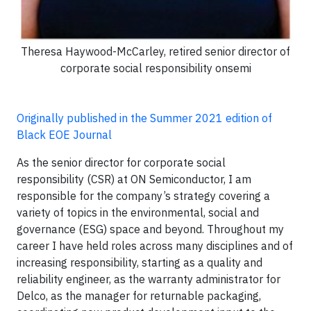
Theresa Haywood-McCarley, retired senior director of
corporate social responsibility onsemi
Originally published in the Summer 2021 edition of
Black EOE Journal
As the senior director for corporate social
responsibility (CSR) at ON Semiconductor, I am
responsible for the company’s strategy covering a
variety of topics in the environmental, social and
governance (ESG) space and beyond. Throughout my
career I have held roles across many disciplines and of
increasing responsibility, starting as a quality and
reliability engineer, as the warranty administrator for
Delco, as the manager for returnable packaging,