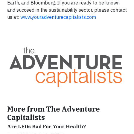
Earth, and Bloomberg. If you are ready to be known
and succeed in the sustainability sector, please contact
us at:
www.youradventurecapitalists.com
More from The Adventure
Capitalists
Are LEDs Bad For Your Health?