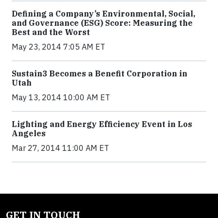
Defining a Company’s Environmental, Social,
and Governance (ESG) Score: Measuring the
Best and the Worst
May 23, 2014 7:05 AM ET
Sustain3 Becomes a Benefit Corporation in
Utah
May 13, 2014 10:00 AM ET
Lighting and Energy Efficiency Event in Los
Angeles
Mar 27, 2014 11:00 AM ET
GET IN TOUCH