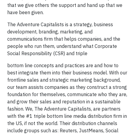
that we give others the support and hand up that we
have been given.
The Adventure Capitalists is a strategy, business
development, branding, marketing, and
communications firm that helps companies, and the
people who run them, understand what Corporate
Social Responsibility (CSR) and triple
bottom line concepts and practices are and how to
best integrate them into their business model. With our
frontline sales and strategic marketing background,
our team assists companies as they construct a strong
foundation for themselves, communicate who they are,
and grow their sales and reputation in a sustainable
fashion. We, The Adventure Capitalists, are partners
with the #1 triple bottom line media distribution firm in
the US, if not the world. Their distribution channels
include groups such as: Reuters, JustMeans, Social