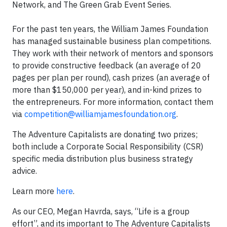
Network, and The Green Grab Event Series.
For the past ten years, the William James Foundation
has managed sustainable business plan competitions.
They work with their network of mentors and sponsors
to provide constructive feedback (an average of 20
pages per plan per round), cash prizes (an average of
more than $150,000 per year), and in-kind prizes to
the entrepreneurs. For more information, contact them
via
competition@williamjamesfoundation.org
.
The Adventure Capitalists are donating two prizes;
both include a Corporate Social Responsibility (CSR)
specific media distribution plus business strategy
advice.
Learn more
here
.
As our CEO, Megan Havrda, says, “Life is a group
effort”, and its important to The Adventure Capitalists