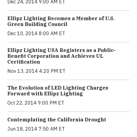
Dec 24, 2014 9:00 AM ET
Ellipz Lighting Becomes a Member of U.S.
Green Building Council
Dec 10, 2014 8:00 AM ET
Ellipz Lighting USA Registers as a Public-
Benefit Corporation and Achieves UL
Certification
Nov 13, 2014 4:20 PM ET
The Evolution of LED Lighting Charges
Forward with Ellipz Lighting
Oct 22, 2014 9:00 PM ET
Contemplating the California Drought
Jun 18, 2014 7:50 AM ET