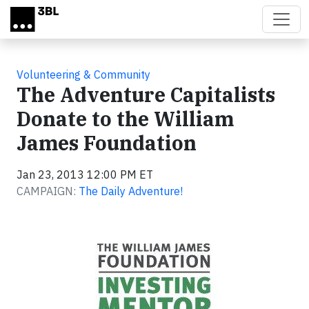
Skip to main content
Volunteering & Community
The Adventure Capitalists
Donate to the William
James Foundation
Jan 23, 2013 12:00 PM ET
CAMPAIGN:
The Daily Adventure!