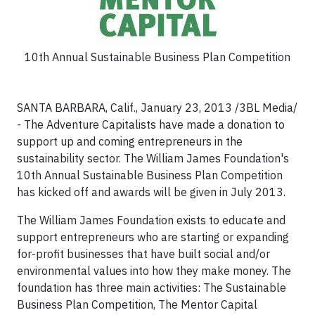
10th Annual Sustainable Business Plan Competition
SANTA BARBARA, Calif., January 23, 2013 /3BL Media/
-
The Adventure Capitalists have made a donation to
support up and coming entrepreneurs in the
sustainability sector. The William James Foundation's
10th Annual Sustainable Business Plan Competition
has kicked off and awards will be given in July 2013.
The William James Foundation exists to educate and
support entrepreneurs who are starting or expanding
for-profit businesses that have built social and/or
environmental values into how they make money. The
foundation has three main activities: The Sustainable
Business Plan Competition, The Mentor Capital