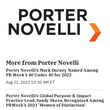
More from Porter Novelli
Porter Novelli’s Mark Durney Named Among
PR Week’s 40 Under 40 for 2023
Aug 21, 2023 10:30 AM ET
Porter Novelli’s Global Purpose & Impact
Practice Lead, Sandy Skees, Recognized Among
PRWeek’s 2023 'Women of Distinction'