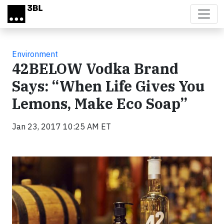
Skip to main content
Environment
42BELOW Vodka Brand
Says: “When Life Gives You
Lemons, Make Eco Soap”
Jan 23, 2017 10:25 AM ET