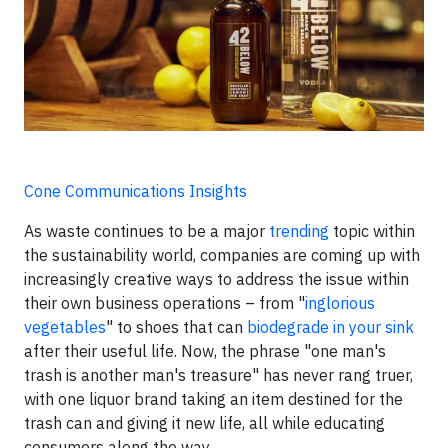
Cone Communications Insights
As waste continues to be a major
trending
topic within
the sustainability world, companies are coming up with
increasingly creative ways to address the issue within
their own business operations – from "
inglorious
vegetables
" to shoes that can
biodegrade in your sink
after their useful life. Now, the phrase "one man's
trash is another man's treasure" has never rang truer,
with one liquor brand taking an item destined for the
trash can and giving it new life, all while educating
consumers along the way.