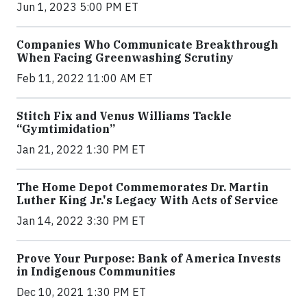
Jun 1, 2023 5:00 PM ET
Companies Who Communicate Breakthrough
When Facing Greenwashing Scrutiny
Feb 11, 2022 11:00 AM ET
Stitch Fix and Venus Williams Tackle
“Gymtimidation”
Jan 21, 2022 1:30 PM ET
The Home Depot Commemorates Dr. Martin
Luther King Jr.'s Legacy With Acts of Service
Jan 14, 2022 3:30 PM ET
Prove Your Purpose: Bank of America Invests
in Indigenous Communities
Dec 10, 2021 1:30 PM ET