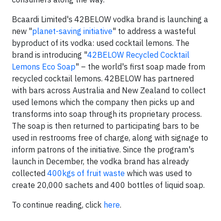
Bcaardi Limited's 42BELOW vodka brand is launching a
new "
planet-saving initiative
" to address a wasteful
byproduct of its vodka: used cocktail lemons. The
brand is introducing "
42BELOW Recycled Cocktail
Lemons Eco Soap
" – the world's first soap made from
recycled cocktail lemons. 42BELOW has partnered
with bars across Australia and New Zealand to collect
used lemons which the company then picks up and
transforms into soap through its proprietary process.
The soap is then returned to participating bars to be
used in restrooms free of charge, along with signage to
inform patrons of the initiative. Since the program's
launch in December, the vodka brand has already
collected
400kgs of fruit waste
which was used to
create 20,000 sachets and 400 bottles of liquid soap.
To continue reading, click
here
.