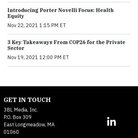
Introducing Porter Novelli Focus: Health
Equity
Nov 22, 2021 1:15 PM ET
3 Key Takeaways From COP26 for the Private
Sector
Nov 19, 2021 12:00 PM ET
GET IN TOUCH
3BL Media, Inc.
P.O. Box 309
East Longmeadow, MA
01060