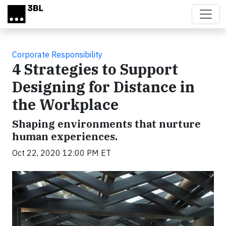
Skip to main content
Corporate Responsibility
4 Strategies to Support
Designing for Distance in
the Workplace
Shaping environments that nurture
human experiences.
Oct 22, 2020 12:00 PM ET