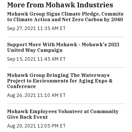
More from Mohawk Industries
Mohawk Group Signs Climate Pledge, Commits
to Climate Action and Net Zero Carbon by 2040
Sep 27, 2021 11:35 AM ET
Support More With Mohawk - Mohawk's 2021
United Way Campaign
Sep 15, 2021 11:45 AM ET
Mohawk Group Bringing The Waterways
Project to Environments for Aging Expo &
Conference
Aug 26, 2021 11:10 AM ET
Mohawk Employees Volunteer at Community
Give Back Event
Aug 20, 2021 12:05 PM ET