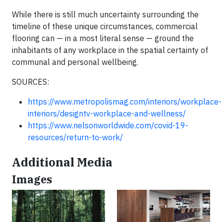
While there is still much uncertainty surrounding the
timeline of these unique circumstances, commercial
flooring can — in a most literal sense — ground the
inhabitants of any workplace in the spatial certainty of
communal and personal wellbeing.
SOURCES:
https://www.metropolismag.com/interiors/workplace-
interiors/designtv-workplace-and-wellness/
https://www.nelsonworldwide.com/covid-19-
resources/return-to-work/
Additional Media
Images