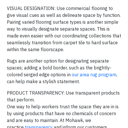
VISUAL DESIGNATION: Use commercial flooring to
give visual cues as well as delineate space by function.
Pairing varied flooring surface types is another simple
way to visually designate separate spaces. This is
made even easier with our coordinating collections that
seamlessly transition from carpet tile to hard surface
within the same floorscape.
Rugs are another option for designating separate
spaces; adding a bold border, such as the brightly-
colored serged edge options in
our area rug program
,
can help make a stylish statement.
PRODUCT TRANSPARENCY: Use transparent products
that perform.
One way to help workers trust the space they are in is
by using products that have no chemicals of concern
and are easy to maintain. At Mohawk, we
practice
transparency
and inform our customers