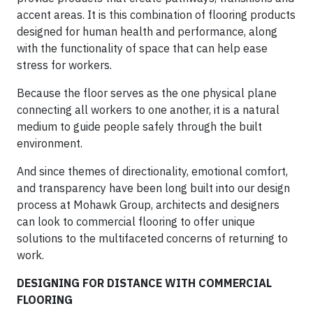
accent areas. It is this combination of flooring products
designed for human health and performance, along
with the functionality of space that can help ease
stress for workers.
Because the floor serves as the one physical plane
connecting all workers to one another, it is a natural
medium to guide people safely through the built
environment.
And since themes of directionality, emotional comfort,
and transparency have been long built into our design
process at Mohawk Group, architects and designers
can look to commercial flooring to offer unique
solutions to the multifaceted concerns of returning to
work.
DESIGNING FOR DISTANCE WITH COMMERCIAL
FLOORING