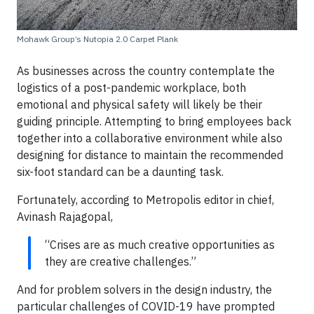
Mohawk Group’s Nutopia 2.0 Carpet Plank
As businesses across the country contemplate the
logistics of a post-pandemic workplace, both
emotional and physical safety will likely be their
guiding principle. Attempting to bring employees back
together into a collaborative environment while also
designing for distance to maintain the recommended
six-foot standard can be a daunting task.
Fortunately, according to Metropolis editor in chief,
Avinash Rajagopal,
“Crises are as much creative opportunities as
they are creative challenges.”
And for problem solvers in the design industry, the
particular challenges of COVID-19 have prompted