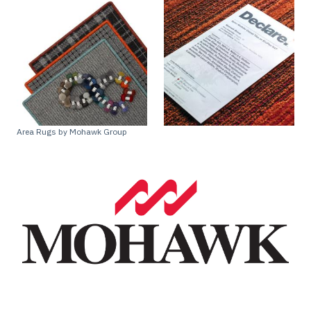
Area Rugs by Mohawk Group