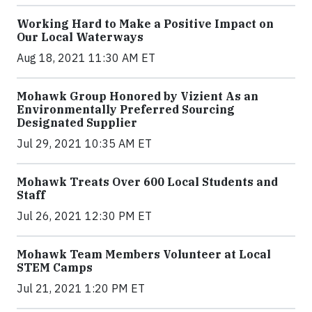
Working Hard to Make a Positive Impact on
Our Local Waterways
Aug 18, 2021 11:30 AM ET
Mohawk Group Honored by Vizient As an
Environmentally Preferred Sourcing
Designated Supplier
Jul 29, 2021 10:35 AM ET
Mohawk Treats Over 600 Local Students and
Staff
Jul 26, 2021 12:30 PM ET
Mohawk Team Members Volunteer at Local
STEM Camps
Jul 21, 2021 1:20 PM ET