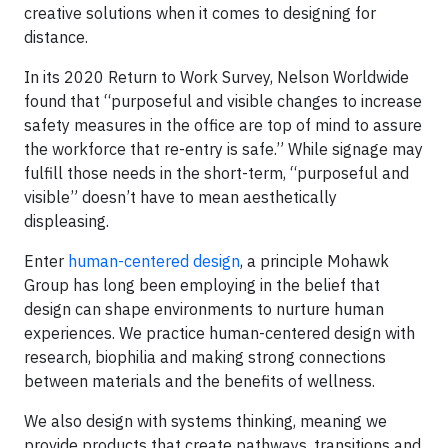
creative solutions when it comes to designing for
distance.
In its 2020 Return to Work Survey, Nelson Worldwide
found that “purposeful and visible changes to increase
safety measures in the office are top of mind to assure
the workforce that re-entry is safe.” While signage may
fulfill those needs in the short-term, “purposeful and
visible” doesn’t have to mean aesthetically
displeasing.
Enter
human-centered design
, a principle Mohawk
Group has long been employing in the belief that
design can shape environments to nurture human
experiences. We practice human-centered design with
research, biophilia and making strong connections
between materials and the benefits of wellness.
We also design with systems thinking, meaning we
provide products that create pathways, transitions and