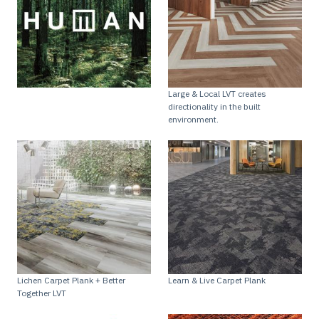
Large & Local LVT creates
directionality in the built
environment.
Lichen Carpet Plank + Better
Learn & Live Carpet Plank
Together LVT