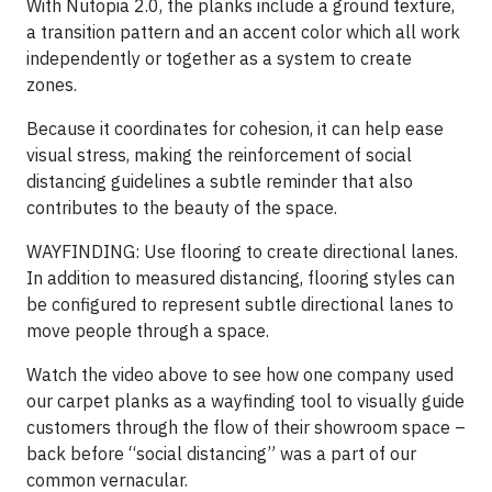
With Nutopia 2.0, the planks include a ground texture,
a transition pattern and an accent color which all work
independently or together as a system to create
zones.
Because it coordinates for cohesion, it can help ease
visual stress, making the reinforcement of social
distancing guidelines a subtle reminder that also
contributes to the beauty of the space.
WAYFINDING: Use flooring to create directional lanes.
In addition to measured distancing, flooring styles can
be configured to represent subtle directional lanes to
move people through a space.
Watch the video above to see how one company used
our carpet planks as a wayfinding tool to visually guide
customers through the flow of their showroom space –
back before “social distancing” was a part of our
common vernacular.