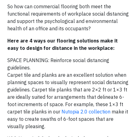
So how can commercial flooring both meet the
functional requirements of workplace social distancing
and support the psychological and environmental
health of an office and its occupants?
Here are 4 ways our flooring solutions make it
easy to design for distance in the workplace:
SPACE PLANNING: Reinforce social distancing
guidelines.
Carpet tile and planks are an excellent solution when
planning spaces to visually represent social distancing
guidelines. Carpet tile planks that are 2×2 ft or 1×3 ft
are ideally suited for arrangements that delineate 6-
foot increments of space. For example, these 1×3 ft
carpet tile planks in our
Nutopia 2.0 collection
make it
easy to create swaths of 6-foot spaces that are
visually pleasing.