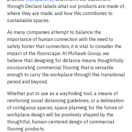
through Declare labels what our products are made of,
where they are made, and how this contributes to
sustainable spaces.
As many companies attempt to balance the
importance of human connection with the need to
safely foster that connection, it is vital to consider the
impact of the floorscape. At Mohawk Group, we
believe that designing for distance means thoughtfully
incorporating commercial flooring that is versatile
enough to carry the workplace through this transitional
period and beyond.
Whether put to use as a wayfinding tool, a means of
reinforcing social distancing guidelines, or a delineation
of contiguous spaces, space planning for the future of
workplace design will be positively shaped by the
thoughtful, human-centered design of commercial
flooring products.