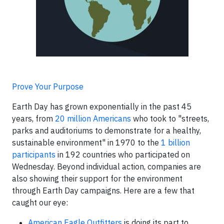
Prove Your Purpose
Earth Day has grown exponentially in the past 45
years, from
20 million Americans
who took to "streets,
parks and auditoriums to demonstrate for a healthy,
sustainable environment" in 1970 to the
1 billion
participants
in 192 countries who participated on
Wednesday. Beyond individual action, companies are
also showing their support for the environment
through Earth Day campaigns. Here are a few that
caught our eye:
American Eagle Outfitters
is doing its part to