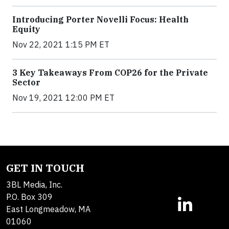
Introducing Porter Novelli Focus: Health
Equity
Nov 22, 2021 1:15 PM ET
3 Key Takeaways From COP26 for the Private
Sector
Nov 19, 2021 12:00 PM ET
GET IN TOUCH
3BL Media, Inc.
P.O. Box 309
East Longmeadow, MA
01060