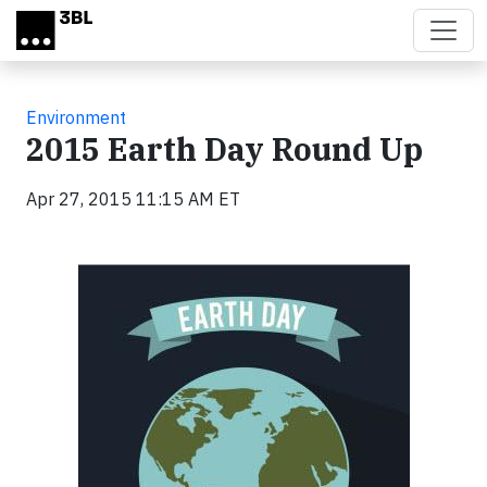
Skip to main content
Environment
2015 Earth Day Round Up
Apr 27, 2015 11:15 AM ET