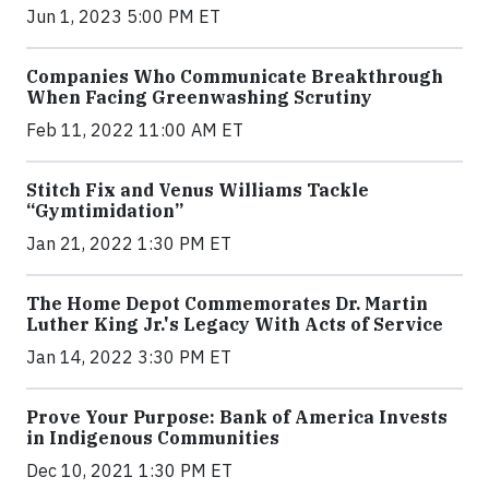
Jun 1, 2023 5:00 PM ET
Companies Who Communicate Breakthrough
When Facing Greenwashing Scrutiny
Feb 11, 2022 11:00 AM ET
Stitch Fix and Venus Williams Tackle
“Gymtimidation”
Jan 21, 2022 1:30 PM ET
The Home Depot Commemorates Dr. Martin
Luther King Jr.'s Legacy With Acts of Service
Jan 14, 2022 3:30 PM ET
Prove Your Purpose: Bank of America Invests
in Indigenous Communities
Dec 10, 2021 1:30 PM ET