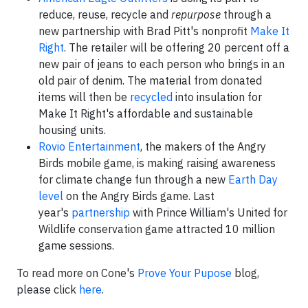
reduce, reuse, recycle and
repurpose
through a
new partnership with Brad Pitt's nonprofit
Make It
Right
. The retailer will be offering 20 percent off a
new pair of jeans to each person who brings in an
old pair of denim. The material from donated
items will then be
recycled
into insulation for
Make It Right's affordable and sustainable
housing units.
Rovio Entertainment
, the makers of the Angry
Birds mobile game, is making raising awareness
for climate change fun through a new
Earth Day
level
on the Angry Birds game. Last
year's
partnership
with Prince William's United for
Wildlife conservation game attracted 10 million
game sessions.
To read more on Cone's
Prove Your Pupose
blog,
please click
here
.