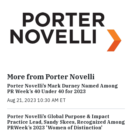
More from Porter Novelli
Porter Novelli’s Mark Durney Named Among
PR Week’s 40 Under 40 for 2023
Aug 21, 2023 10:30 AM ET
Porter Novelli’s Global Purpose & Impact
Practice Lead, Sandy Skees, Recognized Among
PRWeek’s 2023 'Women of Distinction'