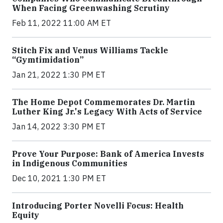
When Facing Greenwashing Scrutiny
Feb 11, 2022 11:00 AM ET
Stitch Fix and Venus Williams Tackle
“Gymtimidation”
Jan 21, 2022 1:30 PM ET
The Home Depot Commemorates Dr. Martin
Luther King Jr.'s Legacy With Acts of Service
Jan 14, 2022 3:30 PM ET
Prove Your Purpose: Bank of America Invests
in Indigenous Communities
Dec 10, 2021 1:30 PM ET
Introducing Porter Novelli Focus: Health
Equity