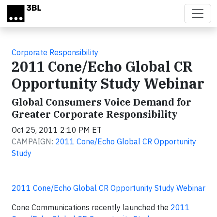
Skip to main content
Corporate Responsibility
2011 Cone/Echo Global CR
Opportunity Study Webinar
Global Consumers Voice Demand for
Greater Corporate Responsibility
Oct 25, 2011 2:10 PM ET
CAMPAIGN:
2011 Cone/Echo Global CR Opportunity
Study
2011 Cone/Echo Global CR Opportunity Study Webinar
Cone Communications recently launched the
2011