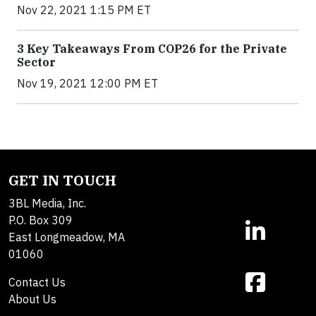
Nov 22, 2021 1:15 PM ET
3 Key Takeaways From COP26 for the Private
Sector
Nov 19, 2021 12:00 PM ET
GET IN TOUCH
3BL Media, Inc.
P.O. Box 309
East Longmeadow, MA
01060
Contact Us
About Us