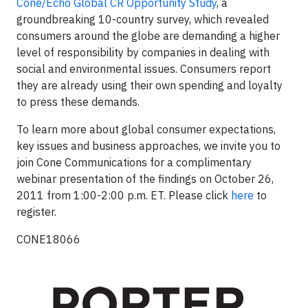
Cone/Echo Global CR Opportunity Study
, a
groundbreaking 10-country survey, which revealed
consumers around the globe are demanding a higher
level of responsibility by companies in dealing with
social and environmental issues. Consumers report
they are already using their own spending and loyalty
to press these demands.
To learn more about global consumer expectations,
key issues and business approaches, we invite you to
join Cone Communications for a complimentary
webinar presentation of the findings on October 26,
2011 from 1:00-2:00 p.m. ET. Please click
here
to
register.
CONE18066