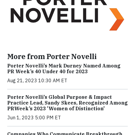
More from Porter Novelli
Porter Novelli’s Mark Durney Named Among
PR Week’s 40 Under 40 for 2023
Aug 21, 2023 10:30 AM ET
Porter Novelli’s Global Purpose & Impact
Practice Lead, Sandy Skees, Recognized Among
PRWeek’s 2023 'Women of Distinction'
Jun 1, 2023 5:00 PM ET
Companies Who Communicate Breakthrough