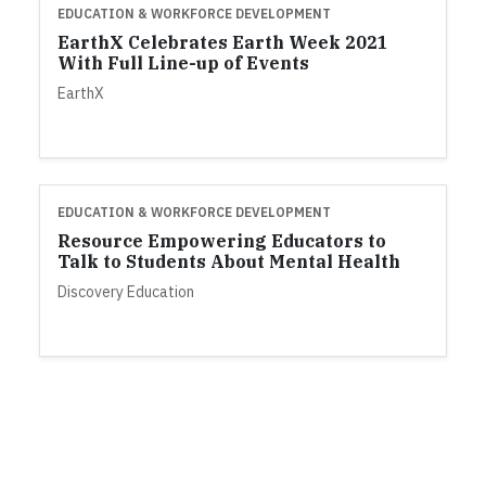
EDUCATION & WORKFORCE DEVELOPMENT
EarthX Celebrates Earth Week 2021
With Full Line-up of Events
EarthX
EDUCATION & WORKFORCE DEVELOPMENT
Resource Empowering Educators to
Talk to Students About Mental Health
Discovery Education