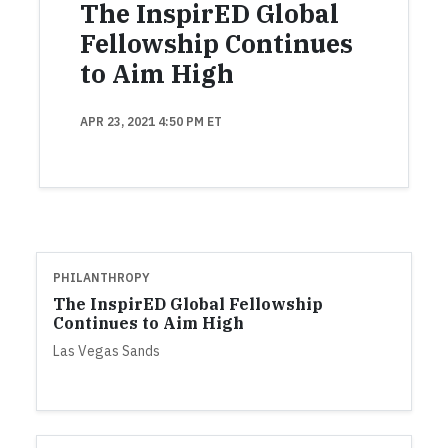
The InspirED Global
Fellowship Continues
to Aim High
APR 23, 2021 4:50 PM ET
PHILANTHROPY
The InspirED Global Fellowship
Continues to Aim High
Las Vegas Sands