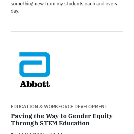
something new from my students each and every
day.
EDUCATION & WORKFORCE DEVELOPMENT
Paving the Way to Gender Equity
Through STEM Education