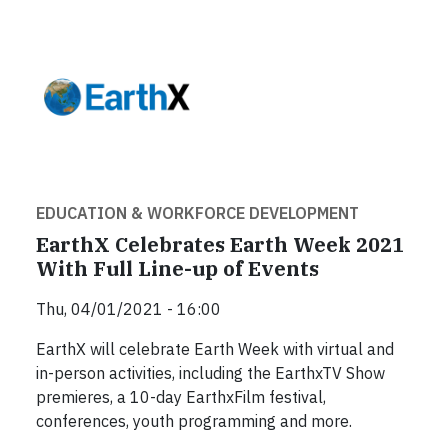
EDUCATION & WORKFORCE DEVELOPMENT
EarthX Celebrates Earth Week 2021
With Full Line-up of Events
Thu, 04/01/2021 - 16:00
EarthX will celebrate Earth Week with virtual and
in-person activities, including the EarthxTV Show
premieres, a 10-day EarthxFilm festival,
conferences, youth programming and more.