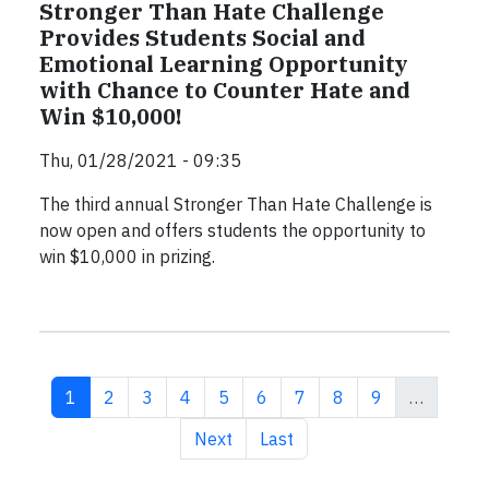
Stronger Than Hate Challenge
Provides Students Social and
Emotional Learning Opportunity
with Chance to Counter Hate and
Win $10,000!
Thu, 01/28/2021 - 09:35
The third annual Stronger Than Hate Challenge is
now open and offers students the opportunity to
win $10,000 in prizing.
Current page
Page
Page
Page
Page
Page
Page
Page
Page
1
2
3
4
5
6
7
8
9
…
Next page
Last page
Next
Last