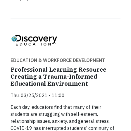
EDUCATION & WORKFORCE DEVELOPMENT
Professional Learning Resource
Creating a Trauma-Informed
Educational Environment
Thu, 03/25/2021 - 11:00
Each day, educators find that many of their
students are struggling with self-esteem,
relationship issues, anxiety, and general stress.
COVID-19 has interrupted students’ continuity of