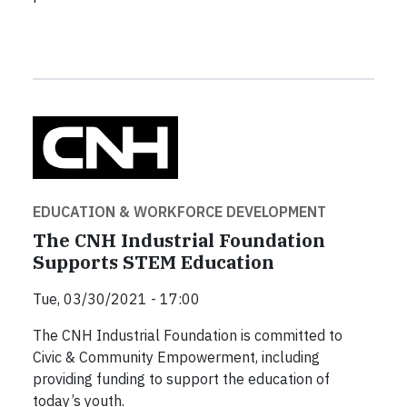
EDUCATION & WORKFORCE DEVELOPMENT
The CNH Industrial Foundation
Supports STEM Education
Tue, 03/30/2021 - 17:00
The CNH Industrial Foundation is committed to
Civic & Community Empowerment, including
providing funding to support the education of
today’s youth.