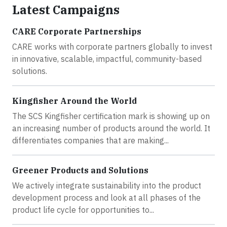
Latest Campaigns
CARE Corporate Partnerships
CARE works with corporate partners globally to invest
in innovative, scalable, impactful, community-based
solutions.
Kingfisher Around the World
The SCS Kingfisher certification mark is showing up on
an increasing number of products around the world. It
differentiates companies that are making...
Greener Products and Solutions
We actively integrate sustainability into the product
development process and look at all phases of the
product life cycle for opportunities to...