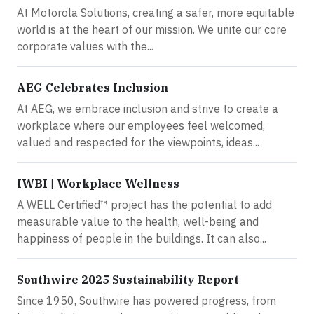
At Motorola Solutions, creating a safer, more equitable
world is at the heart of our mission. We unite our core
corporate values with the...
AEG Celebrates Inclusion
At AEG, we embrace inclusion and strive to create a
workplace where our employees feel welcomed,
valued and respected for the viewpoints, ideas...
IWBI | Workplace Wellness
A WELL Certified™ project has the potential to add
measurable value to the health, well-being and
happiness of people in the buildings. It can also...
Southwire 2025 Sustainability Report
Since 1950, Southwire has powered progress, from