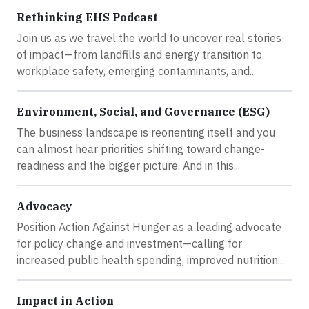
Rethinking EHS Podcast
Join us as we travel the world to uncover real stories
of impact—from landfills and energy transition to
workplace safety, emerging contaminants, and...
Environment, Social, and Governance (ESG)
The business landscape is reorienting itself and you
can almost hear priorities shifting toward change-
readiness and the bigger picture. And in this...
Advocacy
Position Action Against Hunger as a leading advocate
for policy change and investment—calling for
increased public health spending, improved nutrition...
Impact in Action