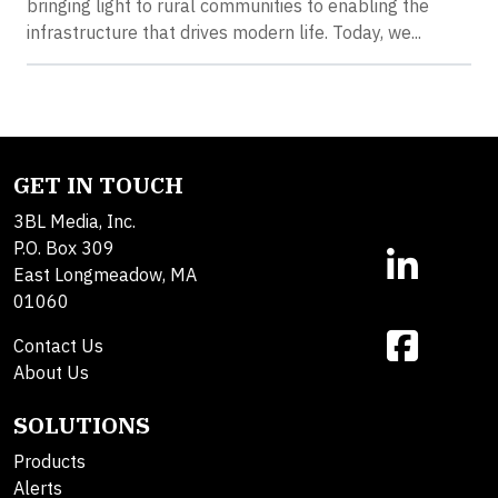
bringing light to rural communities to enabling the
infrastructure that drives modern life. Today, we...
GET IN TOUCH
3BL Media, Inc.
P.O. Box 309
East Longmeadow, MA
01060
Contact Us
About Us
SOLUTIONS
Products
Alerts