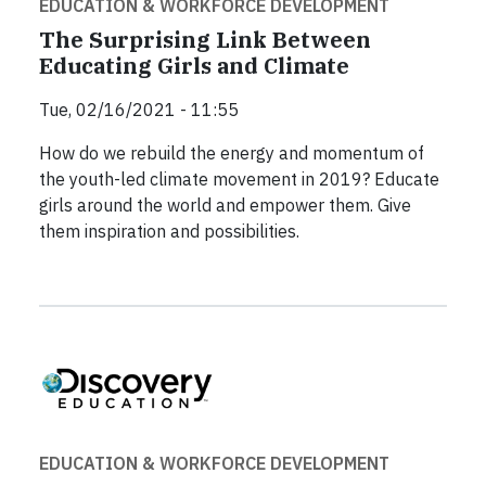
EDUCATION & WORKFORCE DEVELOPMENT
The Surprising Link Between
Educating Girls and Climate
Tue, 02/16/2021 - 11:55
How do we rebuild the energy and momentum of
the youth-led climate movement in 2019? Educate
girls around the world and empower them. Give
them inspiration and possibilities.
EDUCATION & WORKFORCE DEVELOPMENT