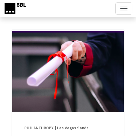
Skip to main content
PHILANTHROPY
| Las Vegas Sands