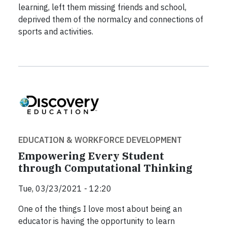
learning, left them missing friends and school,
deprived them of the normalcy and connections of
sports and activities.
EDUCATION & WORKFORCE DEVELOPMENT
Empowering Every Student
through Computational Thinking
Tue, 03/23/2021 - 12:20
One of the things I love most about being an
educator is having the opportunity to learn