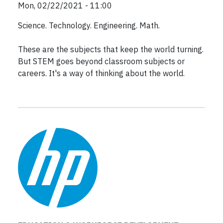
Mon, 02/22/2021 - 11:00
Science. Technology. Engineering. Math.
These are the subjects that keep the world turning.
But STEM goes beyond classroom subjects or
careers. It's a way of thinking about the world.