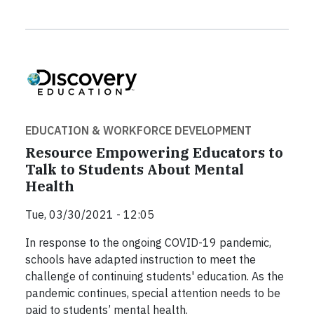
EDUCATION & WORKFORCE DEVELOPMENT
Resource Empowering Educators to
Talk to Students About Mental
Health
Tue, 03/30/2021 - 12:05
In response to the ongoing COVID-19 pandemic,
schools have adapted instruction to meet the
challenge of continuing students' education. As the
pandemic continues, special attention needs to be
paid to students’ mental health.