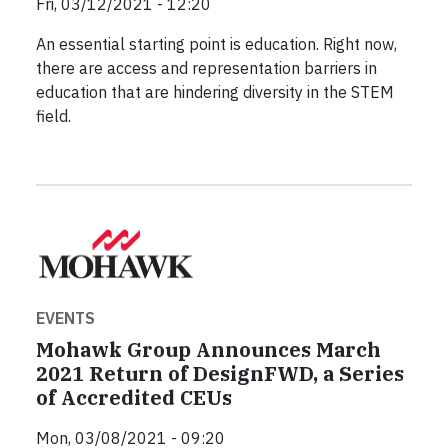
Fri, 03/12/2021 - 12:20
An essential starting point is education. Right now,
there are access and representation barriers in
education that are hindering diversity in the STEM
field.
EVENTS
Mohawk Group Announces March
2021 Return of DesignFWD, a Series
of Accredited CEUs
Mon, 03/08/2021 - 09:20