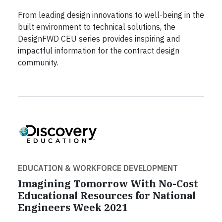
From leading design innovations to well-being in the
built environment to technical solutions, the
DesignFWD CEU series provides inspiring and
impactful information for the contract design
community.
EDUCATION & WORKFORCE DEVELOPMENT
Imagining Tomorrow With No-Cost
Educational Resources for National
Engineers Week 2021