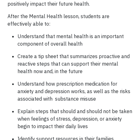
positively impact their future health.
After the Mental Health lesson, students are
effectively able to:
Understand that mental health is an important
component of overall health
Create a tip sheet that summarizes proactive and
reactive steps that can support their mental
health now and, in the future
Understand how prescription medication for
anxiety and depression works, as well as the risks
associated with substance misuse
Explain steps that should and should not be taken
when feelings of stress, depression, or anxiety
begin to impact their daily lives
Identify support resources in their families,