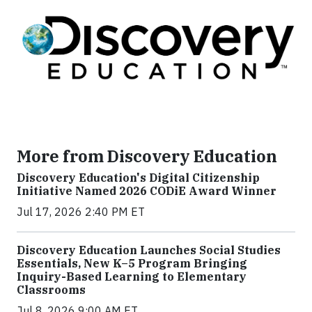
More from Discovery Education
Discovery Education's Digital Citizenship
Initiative Named 2026 CODiE Award Winner
Jul 17, 2026 2:40 PM ET
Discovery Education Launches Social Studies
Essentials, New K–5 Program Bringing
Inquiry-Based Learning to Elementary
Classrooms
Jul 8, 2026 9:00 AM ET