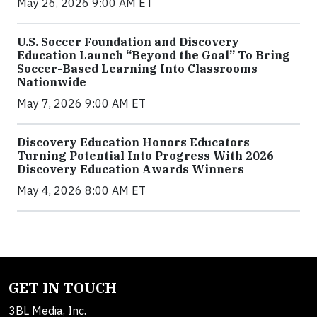
May 26, 2026 9:00 AM ET
U.S. Soccer Foundation and Discovery
Education Launch “Beyond the Goal” To Bring
Soccer-Based Learning Into Classrooms
Nationwide
May 7, 2026 9:00 AM ET
Discovery Education Honors Educators
Turning Potential Into Progress With 2026
Discovery Education Awards Winners
May 4, 2026 8:00 AM ET
GET IN TOUCH
3BL Media, Inc.