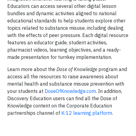
Educators can access several other digital lesson
bundles and dynamic activities aligned to national
educational standards to help students explore other
topics related to substance misuse, including dealing
with the effects of peer pressure. Each digital resource
features an educator guide, student activities,
pharmacist videos, learning objectives, and a ready-
made presentation for turnkey implementation.
Learn more about the
Dose of Knowledge
program and
access all the resources to raise awareness about
mental health and substance misuse prevention with
your students at
DoseOfKnowledge.com
. In addition,
Discovery Education users can find all the Dose of
Knowledge content on the Corporate Education
partnerships channel of
K-12 learning platform
.