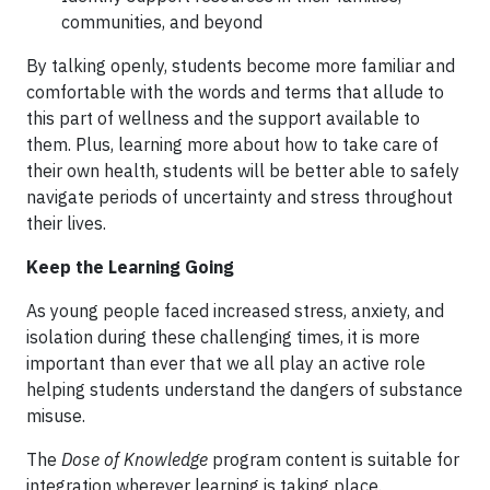
communities, and beyond
By talking openly, students become more familiar and
comfortable with the words and terms that allude to
this part of wellness and the support available to
them. Plus, learning more about how to take care of
their own health, students will be better able to safely
navigate periods of uncertainty and stress throughout
their lives.
Keep the Learning Going
As young people faced increased stress, anxiety, and
isolation during these challenging times, it is more
important than ever that we all play an active role
helping students understand the dangers of substance
misuse.
The
Dose of Knowledge
program content is suitable for
integration wherever learning is taking place.