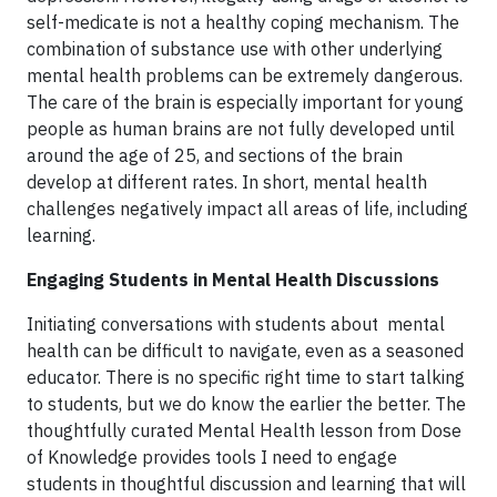
self-medicate is not a healthy coping mechanism. The
combination of substance use with other underlying
mental health problems can be extremely dangerous.
The care of the brain is especially important for young
people as human brains are not fully developed until
around the age of 25, and sections of the brain
develop at different rates. In short, mental health
challenges negatively impact all areas of life, including
learning.
Engaging Students in Mental Health Discussions
Initiating conversations with students about mental
health can be difficult to navigate, even as a seasoned
educator. There is no specific right time to start talking
to students, but we do know the earlier the better. The
thoughtfully curated Mental Health lesson from Dose
of Knowledge provides tools I need to engage
students in thoughtful discussion and learning that will