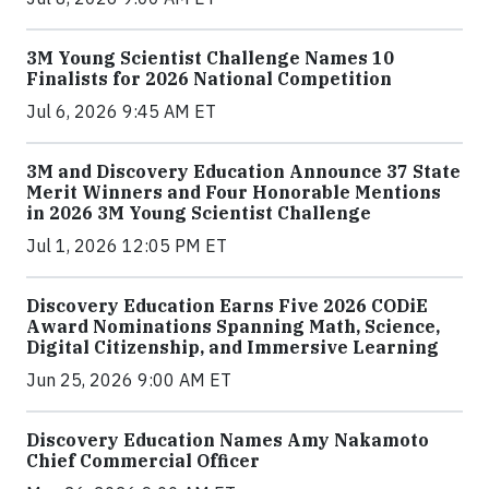
3M Young Scientist Challenge Names 10
Finalists for 2026 National Competition
Jul 6, 2026 9:45 AM ET
3M and Discovery Education Announce 37 State
Merit Winners and Four Honorable Mentions
in 2026 3M Young Scientist Challenge
Jul 1, 2026 12:05 PM ET
Discovery Education Earns Five 2026 CODiE
Award Nominations Spanning Math, Science,
Digital Citizenship, and Immersive Learning
Jun 25, 2026 9:00 AM ET
Discovery Education Names Amy Nakamoto
Chief Commercial Officer