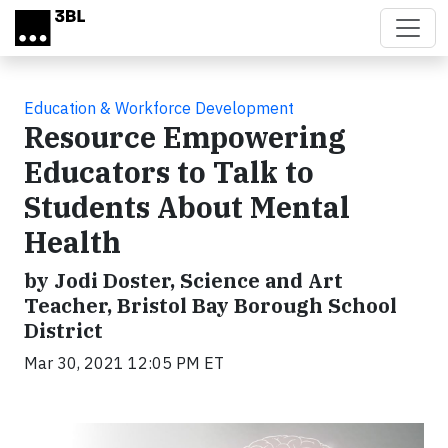
Skip to main content
Education & Workforce Development
Resource Empowering
Educators to Talk to
Students About Mental
Health
by Jodi Doster, Science and Art
Teacher, Bristol Bay Borough School
District
Mar 30, 2021 12:05 PM ET