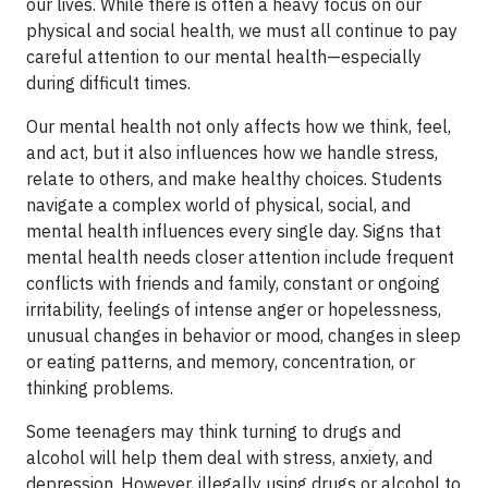
our lives. While there is often a heavy focus on our
physical and social health, we must all continue to pay
careful attention to our mental health—especially
during difficult times.
Our mental health not only affects how we think, feel,
and act, but it also influences how we handle stress,
relate to others, and make healthy choices. Students
navigate a complex world of physical, social, and
mental health influences every single day. Signs that
mental health needs closer attention include frequent
conflicts with friends and family, constant or ongoing
irritability, feelings of intense anger or hopelessness,
unusual changes in behavior or mood, changes in sleep
or eating patterns, and memory, concentration, or
thinking problems.
Some teenagers may think turning to drugs and
alcohol will help them deal with stress, anxiety, and
depression. However, illegally using drugs or alcohol to