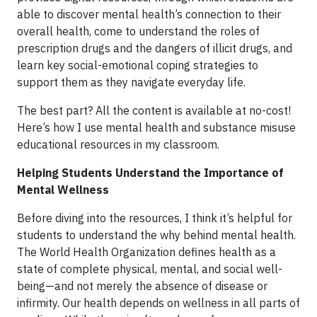
able to discover mental health’s connection to their
overall health, come to understand the roles of
prescription drugs and the dangers of illicit drugs, and
learn key social-emotional coping strategies to
support them as they navigate everyday life.
The best part? All the content is available at no-cost!
Here’s how I use mental health and substance misuse
educational resources in my classroom.
Helping Students Understand the Importance of
Mental Wellness
Before diving into the resources, I think it’s helpful for
students to understand the why behind mental health.
The World Health Organization defines health as a
state of complete physical, mental, and social well-
being—and not merely the absence of disease or
infirmity. Our health depends on wellness in all parts of