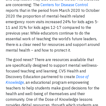
are concerning: The
Centers for Disease Control
reports that in the period from March 2020 to October
2020 the proportion of mental-health related
emergency room visits increased 24% for kids ages 5-
11 and 31% for kids ages 12-17 compared to the
previous year. While educators continue to do the
essential work of teaching the world’s future leaders,
there is a clear need for resources and support around
mental health – and how to protect it.
The good news? There are resources available that
are specifically designed to support mental wellness-
focused teaching and learning. CVS Health and
Discovery Education partnered to create
Dose of
Knowledge
, an educational program empowering
teachers to help students make good decisions for the
health and well-being of themselves and their
community. One of the Dose of Knowledge lessons
provides digital resources, through which students are