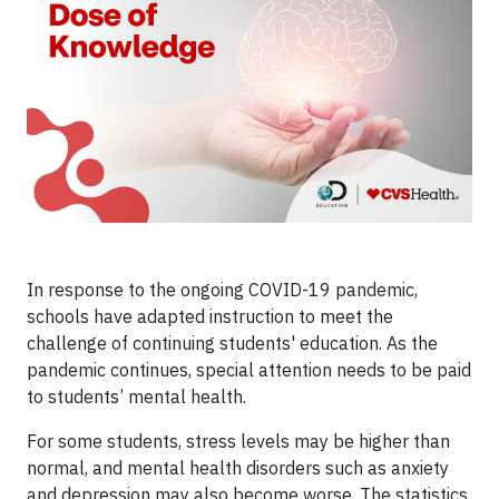
In response to the ongoing COVID-19 pandemic,
schools have adapted instruction to meet the
challenge of continuing students' education. As the
pandemic continues, special attention needs to be paid
to students’ mental health.
For some students, stress levels may be higher than
normal, and mental health disorders such as anxiety
and depression may also become worse. The statistics