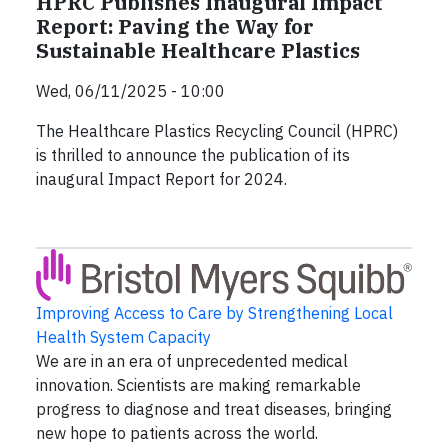
HPRC Publishes Inaugural Impact
Report: Paving the Way for
Sustainable Healthcare Plastics
Wed, 06/11/2025 - 10:00
The Healthcare Plastics Recycling Council (HPRC)
is thrilled to announce the publication of its
inaugural Impact Report for 2024.
Improving Access to Care by Strengthening Local
Health System Capacity
We are in an era of unprecedented medical
innovation. Scientists are making remarkable
progress to diagnose and treat diseases, bringing
new hope to patients across the world.