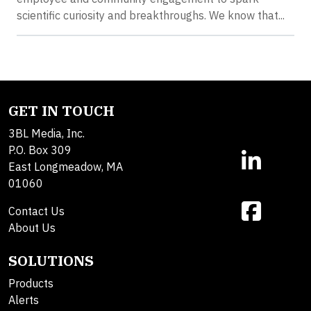
scientific curiosity and breakthroughs. We know that...
GET IN TOUCH
3BL Media, Inc.
P.O. Box 309
East Longmeadow, MA
01060
Contact Us
About Us
SOLUTIONS
Products
Alerts