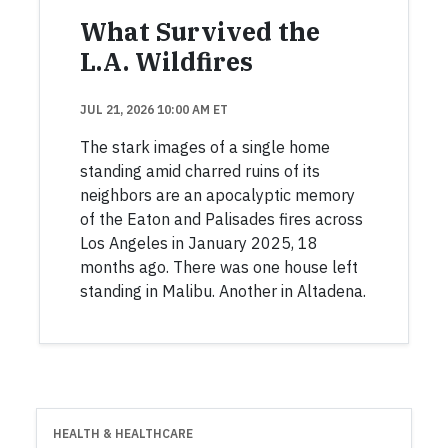
What Survived the
L.A. Wildfires
JUL 21, 2026 10:00 AM ET
The stark images of a single home
standing amid charred ruins of its
neighbors are an apocalyptic memory
of the Eaton and Palisades fires across
Los Angeles in January 2025, 18
months ago. There was one house left
standing in Malibu. Another in Altadena.
HEALTH & HEALTHCARE