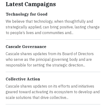
Latest Campaigns
Technology for Good
We believe that technology, when thoughtfully and
strategically applied, can bring positive, lasting change
to people’s lives and communities and...
Cascale Governance
Cascale shares updates from its Board of Directors
who serve as the principal governing body and are
responsible for setting the strategic direction...
Collective Action
Cascale shares updates on its efforts and initiatives
geared toward activating its ecosystem to develop and
scale solutions that drive collective...