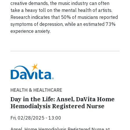
creative demands, the music industry can often
take a heavy toll on the mental health of artists.
Research indicates that 50% of musicians reported
symptoms of depression, while an estimated 73%
experience anxiety.
HEALTH & HEALTHCARE
Day in the Life: Ansel, DaVita Home
Hemodialysis Registered Nurse
Fri, 02/28/2025 - 13:00
Ansel, Home Hemodialysis Registered Nurse at