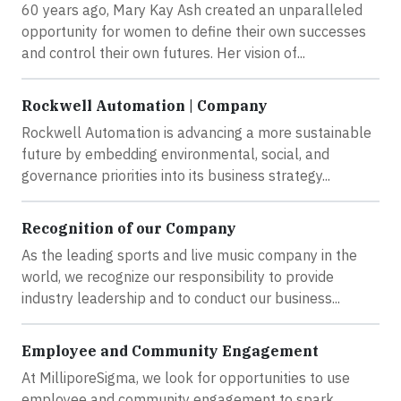
60 years ago, Mary Kay Ash created an unparalleled
opportunity for women to define their own successes
and control their own futures. Her vision of...
Rockwell Automation | Company
Rockwell Automation is advancing a more sustainable
future by embedding environmental, social, and
governance priorities into its business strategy...
Recognition of our Company
As the leading sports and live music company in the
world, we recognize our responsibility to provide
industry leadership and to conduct our business...
Employee and Community Engagement
At MilliporeSigma, we look for opportunities to use
employee and community engagement to spark