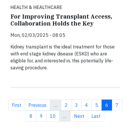
HEALTH & HEALTHCARE
For Improving Transplant Access,
Collaboration Holds the Key
Mon, 02/03/2025 - 08:05
Kidney transplant is the ideal treatment for those
with end stage kidney disease (ESKD) who are
eligible for, and interested in, this potentially life-
saving procedure.
First page
Previous page
Page
Page
Page
Page
Current pa
Page
First
Previous
…
2
3
4
5
6
7
Page
Page
Page
Next page
Last page
8
9
10
…
Next
Last