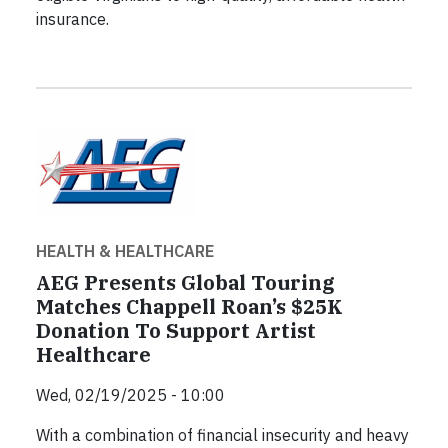
insurance.
HEALTH & HEALTHCARE
AEG Presents Global Touring
Matches Chappell Roan’s $25K
Donation To Support Artist
Healthcare
Wed, 02/19/2025 - 10:00
With a combination of financial insecurity and heavy