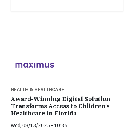
HEALTH & HEALTHCARE
Award-Winning Digital Solution
Transforms Access to Children’s
Healthcare in Florida
Wed, 08/13/2025 - 10:35