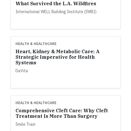
What Survived the L.A. Wildfires
International WELL Building Institute (IWBI)
HEALTH & HEALTHCARE
Heart, Kidney & Metabolic Care: A
Strategic Imperative for Health
Systems
DaVita
HEALTH & HEALTHCARE
Comprehensive Cleft Care: Why Cleft
Treatment Is More Than Surgery
Smile Train