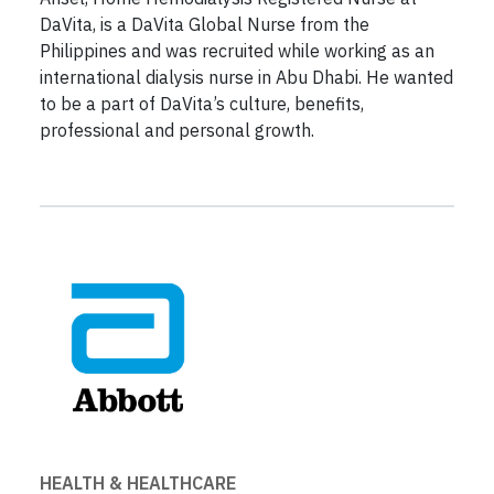
DaVita, is a DaVita Global Nurse from the
Philippines and was recruited while working as an
international dialysis nurse in Abu Dhabi. He wanted
to be a part of DaVita’s culture, benefits,
professional and personal growth.
HEALTH & HEALTHCARE