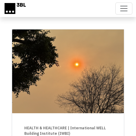
Skip to main content
HEALTH & HEALTHCARE
| International WELL
Building Institute (IWBI)