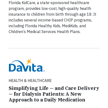
Florida KidCare, a state-sponsored healthcare
program, provides low-cost, high-quality health
insurance to children from birth through age 18. It
includes several income-based CHIP programs,
including Florida Healthy Kids, MediKids, and
Children’s Medical Services Health Plans.
HEALTH & HEALTHCARE
Simplifying Life — and Care Delivery
— for Dialysis Patients: A New
Approach to a Daily Medication