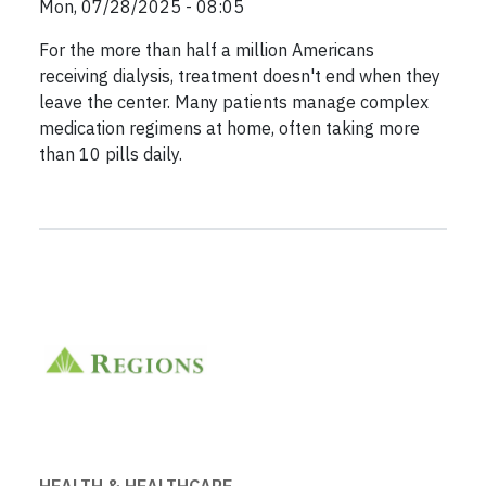
Mon, 07/28/2025 - 08:05
For the more than half a million Americans
receiving dialysis, treatment doesn't end when they
leave the center. Many patients manage complex
medication regimens at home, often taking more
than 10 pills daily.