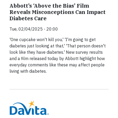
Abbott’s ‘Above the Bias’ Film
Reveals Misconceptions Can Impact
Diabetes Care
Tue, 02/04/2025 - 20:00
'One cupcake won't kill you,' 'I'm going to get
diabetes just looking at that,' 'That person doesn't
look like they have diabetes.' New survey results
and a film released today by Abbott highlight how
everyday comments like these may affect people
living with diabetes.