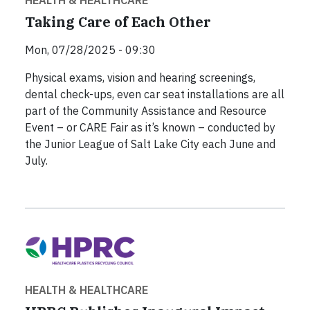
HEALTH & HEALTHCARE
Taking Care of Each Other
Mon, 07/28/2025 - 09:30
Physical exams, vision and hearing screenings,
dental check-ups, even car seat installations are all
part of the Community Assistance and Resource
Event – or CARE Fair as it’s known – conducted by
the Junior League of Salt Lake City each June and
July.
HEALTH & HEALTHCARE