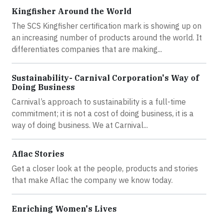
Kingfisher Around the World
The SCS Kingfisher certification mark is showing up on
an increasing number of products around the world. It
differentiates companies that are making...
Sustainability- Carnival Corporation's Way of
Doing Business
Carnival’s approach to sustainability is a full-time
commitment; it is not a cost of doing business, it is a
way of doing business. We at Carnival...
Aflac Stories
Get a closer look at the people, products and stories
that make Aflac the company we know today.
Enriching Women's Lives