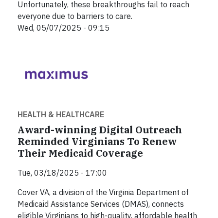
Unfortunately, these breakthroughs fail to reach
everyone due to barriers to care.
Wed, 05/07/2025 - 09:15
HEALTH & HEALTHCARE
Award-winning Digital Outreach
Reminded Virginians To Renew
Their Medicaid Coverage
Tue, 03/18/2025 - 17:00
Cover VA, a division of the Virginia Department of
Medicaid Assistance Services (DMAS), connects
eligible Virginians to high-quality, affordable health