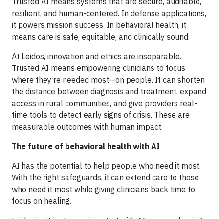
Trusted AI means systems that are secure, auditable,
resilient, and human-centered. In defense applications,
it powers mission success. In behavioral health, it
means care is safe, equitable, and clinically sound.
At Leidos, innovation and ethics are inseparable.
Trusted AI means empowering clinicians to focus
where they’re needed most—on people. It can shorten
the distance between diagnosis and treatment, expand
access in rural communities, and give providers real-
time tools to detect early signs of crisis. These are
measurable outcomes with human impact.
The future of behavioral health with AI
AI has the potential to help people who need it most.
With the right safeguards, it can extend care to those
who need it most while giving clinicians back time to
focus on healing.