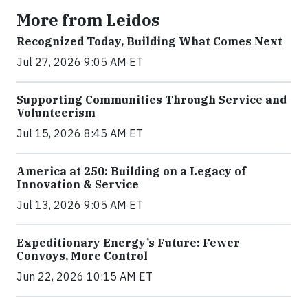
More from Leidos
Recognized Today, Building What Comes Next
Jul 27, 2026 9:05 AM ET
Supporting Communities Through Service and
Volunteerism
Jul 15, 2026 8:45 AM ET
America at 250: Building on a Legacy of
Innovation & Service
Jul 13, 2026 9:05 AM ET
Expeditionary Energy’s Future: Fewer
Convoys, More Control
Jun 22, 2026 10:15 AM ET