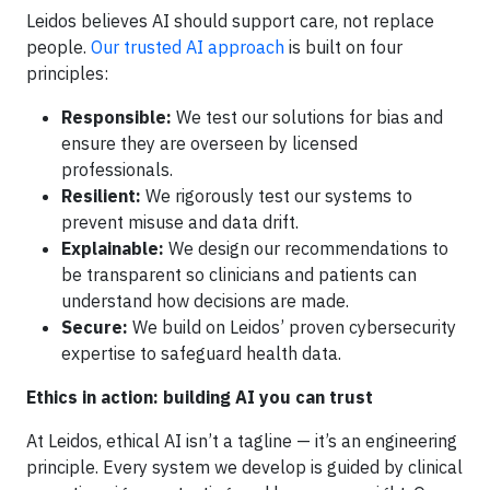
Leidos believes AI should support care, not replace
people.
Our trusted AI approach
is built on four
principles:
Responsible:
We test our solutions for bias and
ensure they are overseen by licensed
professionals.
Resilient:
We rigorously test our systems to
prevent misuse and data drift.
Explainable:
We design our recommendations to
be transparent so clinicians and patients can
understand how decisions are made.
Secure:
We build on Leidos’ proven cybersecurity
expertise to safeguard health data.
Ethics in action: building AI you can trust
At Leidos, ethical AI isn’t a tagline — it’s an engineering
principle. Every system we develop is guided by clinical