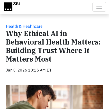
Skip to main content
Health & Healthcare
Why Ethical AI in
Behavioral Health Matters:
Building Trust Where It
Matters Most
Jan 8, 2026 10:15 AM ET