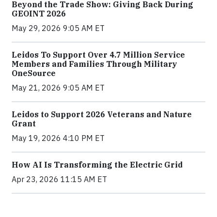
Beyond the Trade Show: Giving Back During
GEOINT 2026
May 29, 2026 9:05 AM ET
Leidos To Support Over 4.7 Million Service
Members and Families Through Military
OneSource
May 21, 2026 9:05 AM ET
Leidos to Support 2026 Veterans and Nature
Grant
May 19, 2026 4:10 PM ET
How AI Is Transforming the Electric Grid
Apr 23, 2026 11:15 AM ET