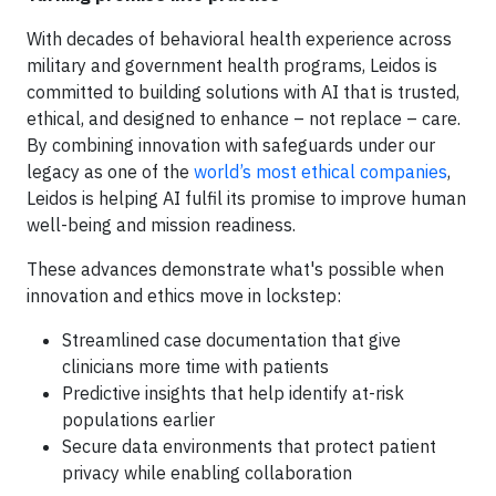
With decades of behavioral health experience across
military and government health programs, Leidos is
committed to building solutions with AI that is trusted,
ethical, and designed to enhance – not replace – care.
By combining innovation with safeguards under our
legacy as one of the
world’s most ethical companies
,
Leidos is helping AI fulfil its promise to improve human
well-being and mission readiness.
These advances demonstrate what's possible when
innovation and ethics move in lockstep:
Streamlined case documentation that give
clinicians more time with patients
Predictive insights that help identify at-risk
populations earlier
Secure data environments that protect patient
privacy while enabling collaboration