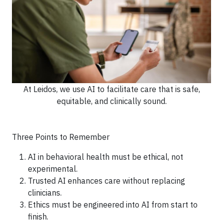
At Leidos, we use AI to facilitate care that is safe,
equitable, and clinically sound.
Three Points to Remember
AI in behavioral health must be ethical, not
experimental.
Trusted AI enhances care without replacing
clinicians.
Ethics must be engineered into AI from start to
finish.