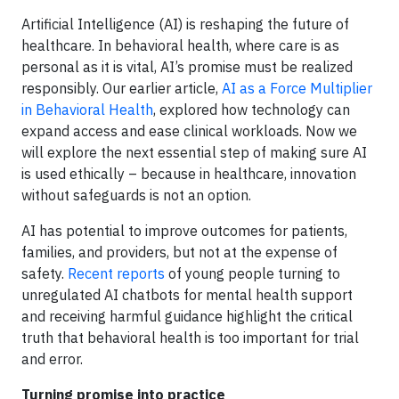
Artificial Intelligence (AI) is reshaping the future of
healthcare. In behavioral health, where care is as
personal as it is vital, AI’s promise must be realized
responsibly. Our earlier article,
AI as a Force Multiplier
in Behavioral Health
, explored how technology can
expand access and ease clinical workloads. Now we
will explore the next essential step of making sure AI
is used ethically – because in healthcare, innovation
without safeguards is not an option.
AI has potential to improve outcomes for patients,
families, and providers, but not at the expense of
safety.
Recent reports
of young people turning to
unregulated AI chatbots for mental health support
and receiving harmful guidance highlight the critical
truth that behavioral health is too important for trial
and error.
Turning promise into practice