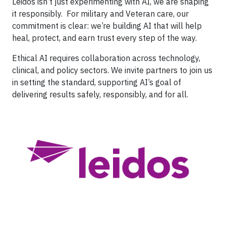
Leidos isn’t just experimenting with AI, we are shaping
it responsibly. For military and Veteran care, our
commitment is clear: we’re building AI that will help
heal, protect, and earn trust every step of the way.
Ethical AI requires collaboration across technology,
clinical, and policy sectors. We invite partners to join us
in setting the standard, supporting AI’s goal of
delivering results safely, responsibly, and for all.