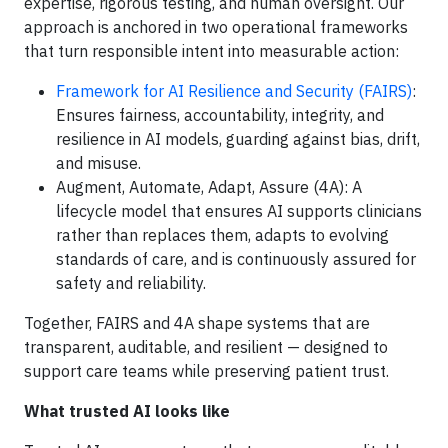
expertise, rigorous testing, and human oversight. Our
approach is anchored in two operational frameworks
that turn responsible intent into measurable action:
Framework for AI Resilience and Security (FAIRS)
:
Ensures fairness, accountability, integrity, and
resilience in AI models, guarding against bias, drift,
and misuse.
Augment, Automate, Adapt, Assure (4A): A
lifecycle model that ensures AI supports clinicians
rather than replaces them, adapts to evolving
standards of care, and is continuously assured for
safety and reliability.
Together, FAIRS and 4A shape systems that are
transparent, auditable, and resilient — designed to
support care teams while preserving patient trust.
What trusted AI looks like