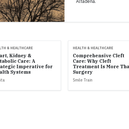
Altadena.
LTH & HEALTHCARE
HEALTH & HEALTHCARE
art, Kidney &
Comprehensive Cleft
tabolic Care: A
Care: Why Cleft
rategic Imperative for
Treatment Is More Th
alth Systems
Surgery
ita
Smile Train