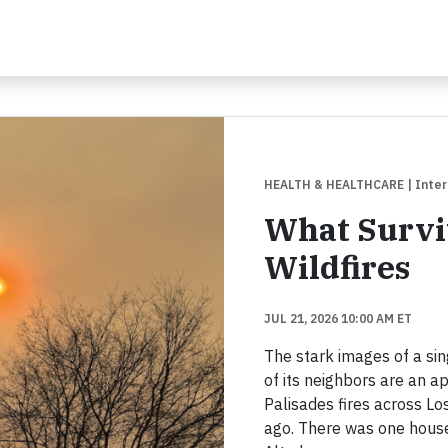
HEALTH & HEALTHCARE
| Inte
What Surviv
Wildfires
JUL 21, 2026 10:00 AM ET
The stark images of a si
of its neighbors are an 
Palisades fires across L
ago. There was one house 