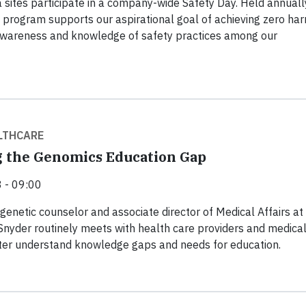
a sites participate in a company-wide Safety Day. Held annuall
 program supports our aspirational goal of achieving zero ha
awareness and knowledge of safety practices among our
LTHCARE
 the Genomics Education Gap
 - 09:00
 genetic counselor and associate director of Medical Affairs at
 Snyder routinely meets with health care providers and medica
tter understand knowledge gaps and needs for education.