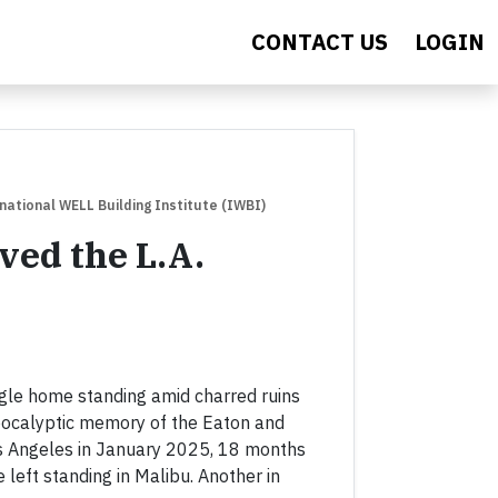
CONTACT US
LOGIN
rnational WELL Building Institute (IWBI)
ed the L.A.
ngle home standing amid charred ruins
apocalyptic memory of the Eaton and
os Angeles in January 2025, 18 months
left standing in Malibu. Another in