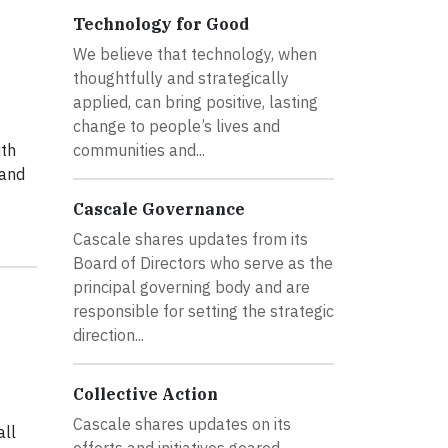
Technology for Good
We believe that technology, when
thoughtfully and strategically
applied, can bring positive, lasting
change to people’s lives and
ith
communities and...
 and
Cascale Governance
Cascale shares updates from its
Board of Directors who serve as the
principal governing body and are
responsible for setting the strategic
direction...
Collective Action
Cascale shares updates on its
all
efforts and initiatives geared