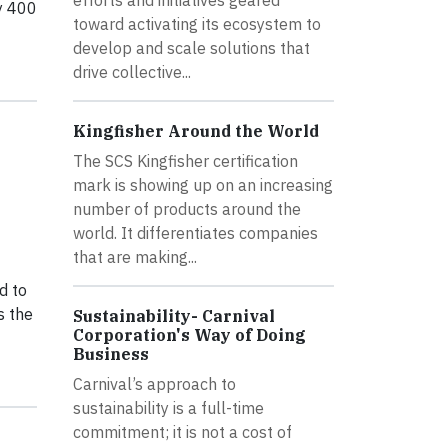
ly 400
toward activating its ecosystem to
develop and scale solutions that
drive collective...
Kingfisher Around the World
The SCS Kingfisher certification
mark is showing up on an increasing
number of products around the
world. It differentiates companies
that are making...
d to
s the
Sustainability- Carnival
Corporation's Way of Doing
Business
Carnival’s approach to
sustainability is a full-time
commitment; it is not a cost of