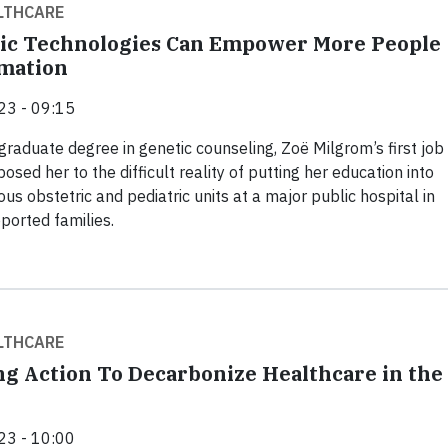
LTHCARE
ic Technologies Can Empower More People
mation
23 - 09:15
 graduate degree in genetic counseling, Zoë Milgrom’s first job
sed her to the difficult reality of putting her education into
ious obstetric and pediatric units at a major public hospital in
ported families.
LTHCARE
ng Action To Decarbonize Healthcare in the
23 - 10:00