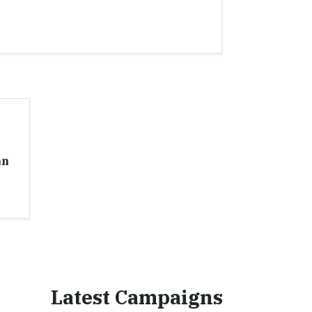
an
Latest Campaigns