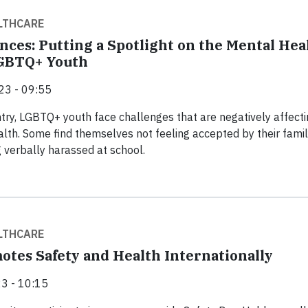
LTHCARE
nces: Putting a Spotlight on the Mental Hea
LGBTQ+ Youth
23 - 09:55
try, LGBTQ+ youth face challenges that are negatively affecti
alth. Some find themselves not feeling accepted by their famil
g verbally harassed at school.
LTHCARE
otes Safety and Health Internationally
3 - 10:15