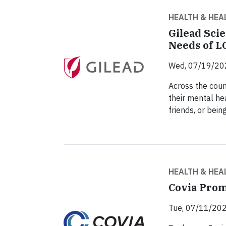
HEALTH & HEA
Gilead Scie
Needs of 
Wed, 07/19/20
Across the coun
their mental he
friends, or bein
HEALTH & HEA
Covia Prom
Tue, 07/11/202