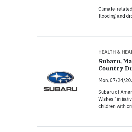
Climate-related
flooding and dr
HEALTH & HEA
Subaru, Ma
Country Du
Mon, 07/24/20
Subaru of Ameri
Wishes” initiati
children with c