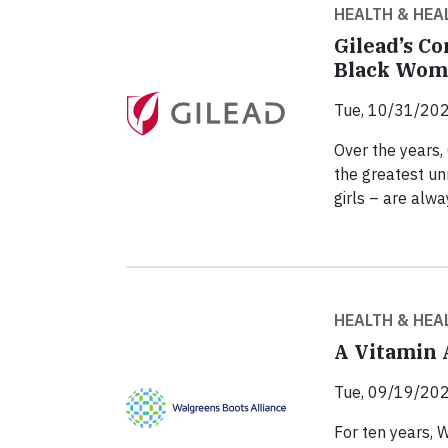
HEALTH & HEA
Gilead’s C
Black Wom
Tue, 10/31/202
Over the years,
the greatest un
girls – are alway
HEALTH & HEA
A Vitamin 
Tue, 09/19/202
For ten years, 