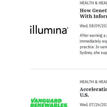
HEALTH & HEA
How Genet
With Infor
Wed, 08/09/20
After earning a
immediately expo
practice. In var
Sydney, she sup
HEALTH & HEA
Accelerati
U.S.
Wed, 07/26/20