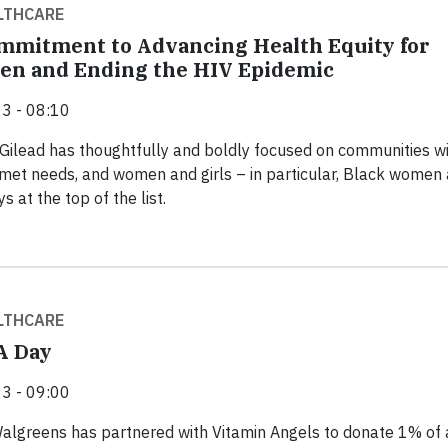
LTHCARE
ommitment to Advancing Health Equity for
en and Ending the HIV Epidemic
3 - 08:10
 Gilead has thoughtfully and boldly focused on communities w
met needs, and women and girls – in particular, Black women
s at the top of the list.
LTHCARE
A Day
3 - 09:00
Walgreens has partnered with Vitamin Angels to donate 1% of 