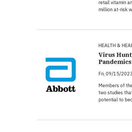
retail vitamin 
million at-risk 
HEALTH & HEA
Virus Hunt
Pandemics
Fri, 09/15/2023
Members of the
two studies that
potential to b