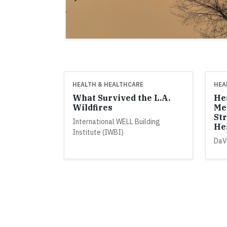
HEALTH & HEALTHCARE
HEA
What Survived the L.A.
He
Wildfires
Me
St
International WELL Building
He
Institute (IWBI)
DaV