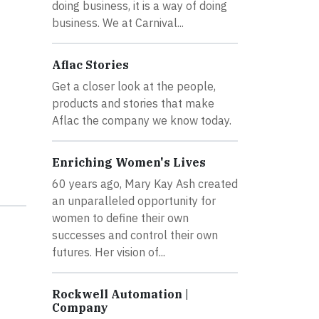
doing business, it is a way of doing
business. We at Carnival...
Aflac Stories
Get a closer look at the people,
products and stories that make
Aflac the company we know today.
Enriching Women's Lives
60 years ago, Mary Kay Ash created
an unparalleled opportunity for
women to define their own
successes and control their own
futures. Her vision of...
Rockwell Automation |
Company