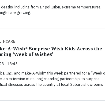
 deaths, including from air pollution, extreme temperatures,
ought, are growing.
LTHCARE
ke-A-Wish® Surprise Wish Kids Across the
ring ‘Week of Wishes’
23 - 13:45
ca, Inc., and Make-A-Wish® this week partnered for a “Week o
ve, an extension of its long-standing partnership, to surprise
ritical illnesses across the country at local Subaru showrooms