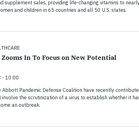
and supplement sales, providing life-changing vitamins to near
women and children in 65 countries and all 50 U.S. states.
LTHCARE
 Zooms In To Focus on New Potential
 - 10:00
 Abbott Pandemic Defense Coalition have recently contribute
 involve the scrutinization of a virus to establish whether it ha
ecome an outbreak.