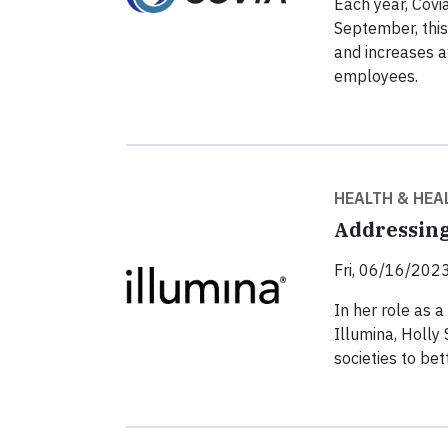
Each year, Covi
September, this
and increases 
employees.
HEALTH & HEA
Addressing
Fri, 06/16/2023
In her role as a
Illumina, Holly
societies to be