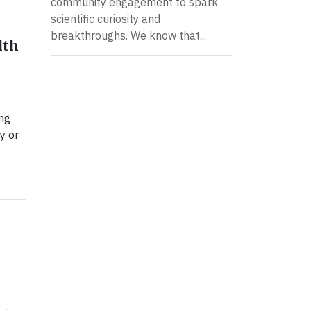
community engagement to spark
scientific curiosity and
breakthroughs. We know that...
lth
ng
y or