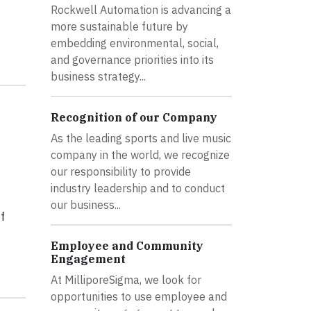
Rockwell Automation is advancing a
more sustainable future by
embedding environmental, social,
and governance priorities into its
business strategy...
Recognition of our Company
As the leading sports and live music
company in the world, we recognize
our responsibility to provide
industry leadership and to conduct
our business...
f
Employee and Community
Engagement
At MilliporeSigma, we look for
opportunities to use employee and