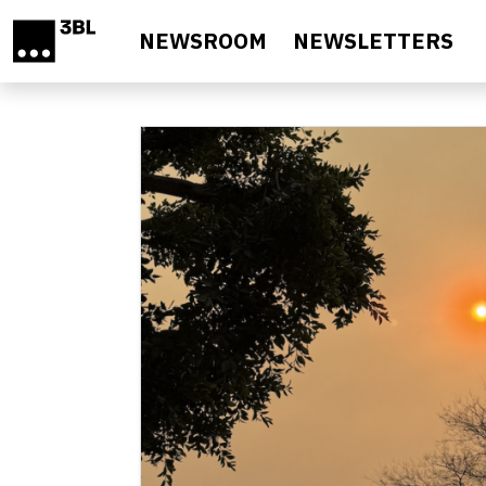
Skip to main content
NEWSROOM
NEWSLETTERS