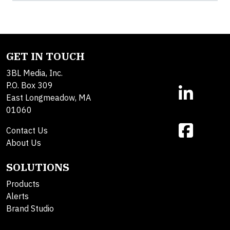
GET IN TOUCH
3BL Media, Inc.
P.O. Box 309
East Longmeadow, MA
01060
Contact Us
About Us
SOLUTIONS
Products
Alerts
Brand Studio