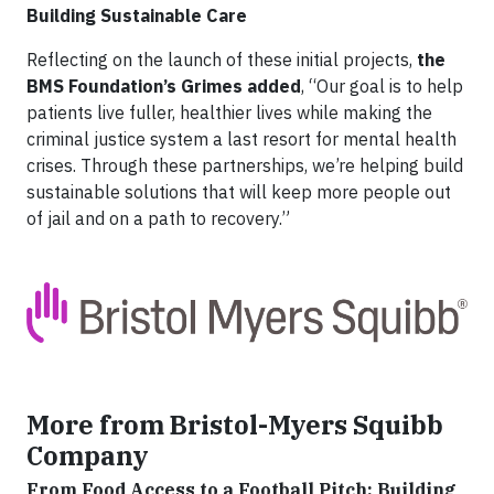
Building Sustainable Care
Reflecting on the launch of these initial projects,
the
BMS Foundation’s Grimes added
, “Our goal is to help
patients live fuller, healthier lives while making the
criminal justice system a last resort for mental health
crises. Through these partnerships, we’re helping build
sustainable solutions that will keep more people out
of jail and on a path to recovery.”
More from Bristol-Myers Squibb
Company
From Food Access to a Football Pitch: Building