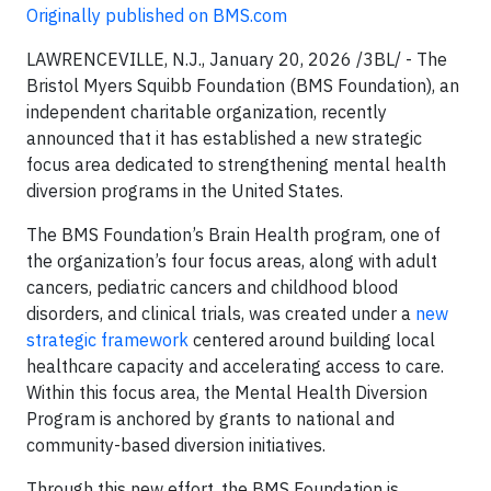
Originally published on BMS.com
LAWRENCEVILLE, N.J., January 20, 2026 /3BL/ - The
Bristol Myers Squibb Foundation (BMS Foundation), an
independent charitable organization, recently
announced that it has established a new strategic
focus area dedicated to strengthening mental health
diversion programs in the United States.
The BMS Foundation’s Brain Health program, one of
the organization’s four focus areas, along with adult
cancers, pediatric cancers and childhood blood
disorders, and clinical trials, was created under a
new
strategic framework
centered around building local
healthcare capacity and accelerating access to care.
Within this focus area, the Mental Health Diversion
Program is anchored by grants to national and
community-based diversion initiatives.
Through this new effort, the BMS Foundation is