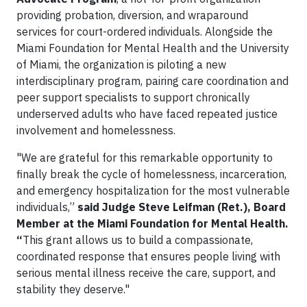
providing probation, diversion, and wraparound
services for court-ordered individuals. Alongside the
Miami Foundation for Mental Health and the University
of Miami, the organization is piloting a new
interdisciplinary program, pairing care coordination and
peer support specialists to support chronically
underserved adults who have faced repeated justice
involvement and homelessness.
"We are grateful for this remarkable opportunity to
finally break the cycle of homelessness, incarceration,
and emergency hospitalization for the most vulnerable
individuals,”
said Judge Steve Leifman (Ret.), Board
Member at the Miami Foundation for Mental Health.
“
This grant allows us to build a compassionate,
coordinated response that ensures people living with
serious mental illness receive the care, support, and
stability they deserve."