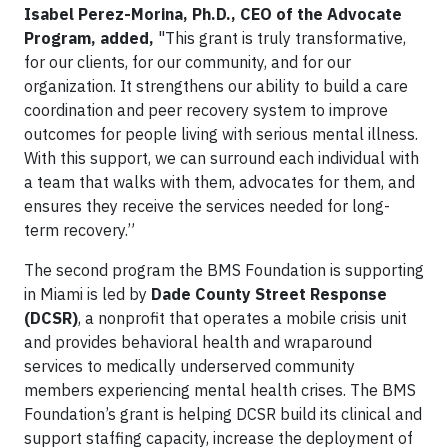
Isabel Perez-Morina, Ph.D., CEO of the Advocate
Program, added,
"This grant is truly transformative,
for our clients, for our community, and for our
organization. It strengthens our ability to build a care
coordination and peer recovery system to improve
outcomes for people living with serious mental illness.
With this support, we can surround each individual with
a team that walks with them, advocates for them, and
ensures they receive the services needed for long-
term recovery.”
The second program the BMS Foundation is supporting
in Miami is led by
Dade County Street Response
(DCSR)
, a nonprofit that operates a mobile crisis unit
and provides behavioral health and wraparound
services to medically underserved community
members experiencing mental health crises. The BMS
Foundation’s grant is helping DCSR build its clinical and
support staffing capacity, increase the deployment of