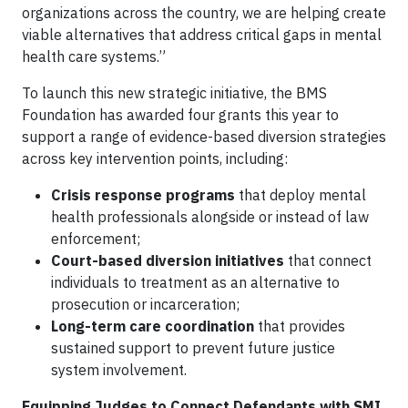
organizations across the country, we are helping create
viable alternatives that address critical gaps in mental
health care systems.”
To launch this new strategic initiative, the BMS
Foundation has awarded four grants this year to
support a range of evidence-based diversion strategies
across key intervention points, including:
Crisis response programs
that deploy mental
health professionals alongside or instead of law
enforcement;
Court-based diversion initiatives
that connect
individuals to treatment as an alternative to
prosecution or incarceration;
Long-term care coordination
that provides
sustained support to prevent future justice
system involvement.
Equipping Judges to Connect Defendants with SMI