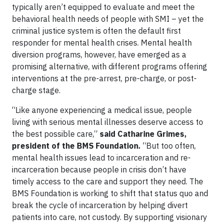
typically aren’t equipped to evaluate and meet the
behavioral health needs of people with SMI – yet the
criminal justice system is often the default first
responder for mental health crises. Mental health
diversion programs, however, have emerged as a
promising alternative, with different programs offering
interventions at the pre-arrest, pre-charge, or post-
charge stage.
“Like anyone experiencing a medical issue, people
living with serious mental illnesses deserve access to
the best possible care,”
said Catharine Grimes,
president of the BMS Foundation.
“But too often,
mental health issues lead to incarceration and re-
incarceration because people in crisis don’t have
timely access to the care and support they need. The
BMS Foundation is working to shift that status quo and
break the cycle of incarceration by helping divert
patients into care, not custody. By supporting visionary