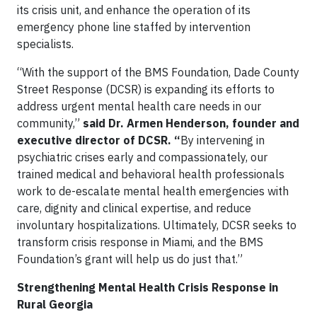
its crisis unit, and enhance the operation of its
emergency phone line staffed by intervention
specialists.
“With the support of the BMS Foundation, Dade County
Street Response (DCSR) is expanding its efforts to
address urgent mental health care needs in our
community,”
said Dr. Armen Henderson, founder and
executive director of DCSR.
“
By intervening in
psychiatric crises early and compassionately, our
trained medical and behavioral health professionals
work to de-escalate mental health emergencies with
care, dignity and clinical expertise, and reduce
involuntary hospitalizations. Ultimately, DCSR seeks to
transform crisis response in Miami, and the BMS
Foundation’s grant will help us do just that.”
Strengthening Mental Health Crisis Response in
Rural Georgia