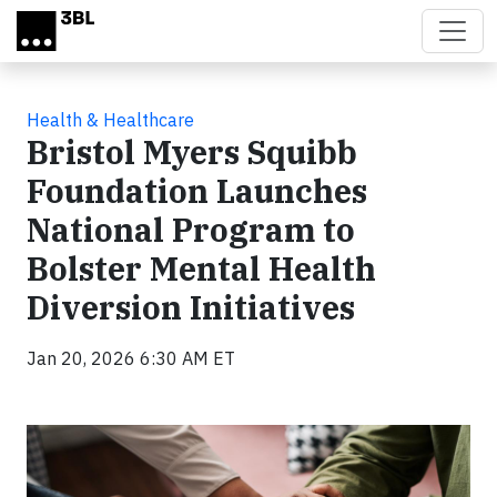
Skip to main content
Health & Healthcare
Bristol Myers Squibb
Foundation Launches
National Program to
Bolster Mental Health
Diversion Initiatives
Jan 20, 2026 6:30 AM ET