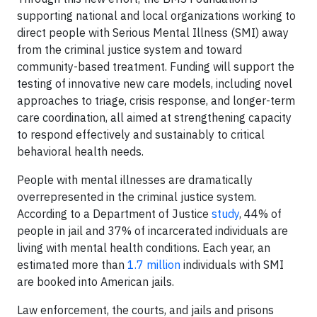
supporting national and local organizations working to
direct people with Serious Mental Illness (SMI) away
from the criminal justice system and toward
community-based treatment. Funding will support the
testing of innovative new care models, including novel
approaches to triage, crisis response, and longer-term
care coordination, all aimed at strengthening capacity
to respond effectively and sustainably to critical
behavioral health needs.
People with mental illnesses are dramatically
overrepresented in the criminal justice system.
According to a Department of Justice
study
, 44% of
people in jail and 37% of incarcerated individuals are
living with mental health conditions. Each year, an
estimated more than
1.7 million
individuals with SMI
are booked into American jails.
Law enforcement, the courts, and jails and prisons