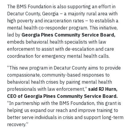
The BMS Foundation is also supporting an effort in
Decatur County, Georgia – a majority rural area with
high poverty and incarceration rates – to establish a
mental health co-responder program. This initiative,
led by
Georgia Pines Community Service Board,
embeds behavioral health specialists with law
enforcement to assist with de-escalation and care
coordination for emergency mental health calls.
“This new program in Decatur County aims to provide
compassionate, community-based responses to
behavioral health crises by pairing mental health
professionals with law enforcement,”
said RJ Hurn,
CEO of Georgia Pines Community Service Board.
“In partnership with the BMS Foundation, this grant is
helping us expand our reach and improve training to
better serve individuals in crisis and support long-term
recovery.”