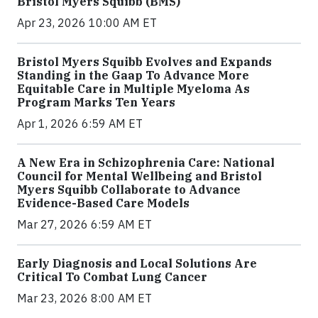
Bristol Myers Squibb (BMS)
Apr 23, 2026 10:00 AM ET
Bristol Myers Squibb Evolves and Expands
Standing in the Gaap To Advance More
Equitable Care in Multiple Myeloma As
Program Marks Ten Years
Apr 1, 2026 6:59 AM ET
A New Era in Schizophrenia Care: National
Council for Mental Wellbeing and Bristol
Myers Squibb Collaborate to Advance
Evidence-Based Care Models
Mar 27, 2026 6:59 AM ET
Early Diagnosis and Local Solutions Are
Critical To Combat Lung Cancer
Mar 23, 2026 8:00 AM ET