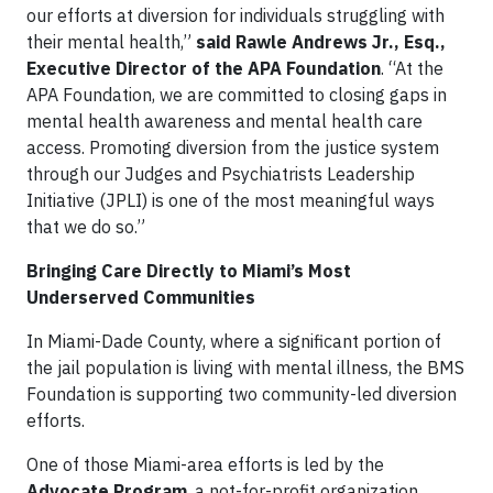
our efforts at diversion for individuals struggling with
their mental health,”
said Rawle Andrews Jr., Esq.,
Executive Director of the APA Foundation
. “At the
APA Foundation, we are committed to closing gaps in
mental health awareness and mental health care
access. Promoting diversion from the justice system
through our Judges and Psychiatrists Leadership
Initiative (JPLI) is one of the most meaningful ways
that we do so.”
Bringing Care Directly to Miami’s Most
Underserved Communities
In Miami-Dade County, where a significant portion of
the jail population is living with mental illness, the BMS
Foundation is supporting two community-led diversion
efforts.
One of those Miami-area efforts is led by the
Advocate Program
, a not-for-profit organization