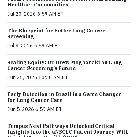
Healthier Communities
Jul 23, 2026 6:59 AM ET
The Blueprint for Better Lung Cancer
Screening
Jul 8, 2026 6:59 AM ET
Scaling Equity: Dr. Drew Moghanaki on Lung
Cancer Screening’s Future
Jun 26, 2026 10:00 AM ET
Early Detection in Brazil Is a Game Changer
for Lung Cancer Care
Jun 5, 2026 6:59 AM ET
Tempus Next Pathways Unlocked Critical
Insights Into the aNSCLC Patient Journey With