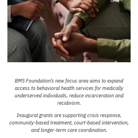
BMS Foundation’s new focus area aims to expand
access to behavioral health services for medically
underserved individuals, reduce incarceration and
recidivism.
Inaugural grants are supporting crisis response,
community-based treatment, court-based intervention,
and longer-term care coordination.