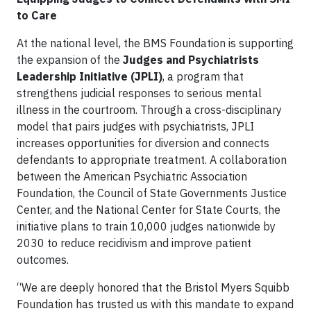
to Care
At the national level, the BMS Foundation is supporting
the expansion of the
Judges and Psychiatrists
Leadership Initiative (JPLI)
, a program that
strengthens judicial responses to serious mental
illness in the courtroom. Through a cross-disciplinary
model that pairs judges with psychiatrists, JPLI
increases opportunities for diversion and connects
defendants to appropriate treatment. A collaboration
between the American Psychiatric Association
Foundation, the Council of State Governments Justice
Center, and the National Center for State Courts, the
initiative plans to train 10,000 judges nationwide by
2030 to reduce recidivism and improve patient
outcomes.
“We are deeply honored that the Bristol Myers Squibb
Foundation has trusted us with this mandate to expand