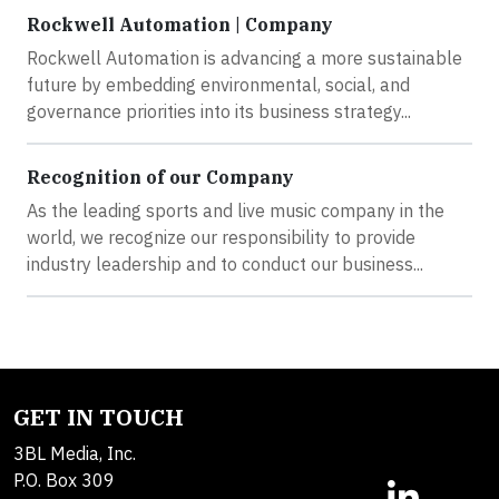
Rockwell Automation | Company
Rockwell Automation is advancing a more sustainable
future by embedding environmental, social, and
governance priorities into its business strategy...
Recognition of our Company
As the leading sports and live music company in the
world, we recognize our responsibility to provide
industry leadership and to conduct our business...
GET IN TOUCH
3BL Media, Inc.
P.O. Box 309