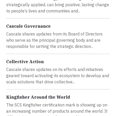
strategically applied, can bring positive, lasting change
to people’s lives and communities and...
Cascale Governance
Cascale shares updates from its Board of Directors
who serve as the principal governing body and are
responsible for setting the strategic direction...
Collective Action
Cascale shares updates on its efforts and initiatives
geared toward activating its ecosystem to develop and
scale solutions that drive collective...
Kingfisher Around the World
The SCS Kingfisher certification mark is showing up on
an increasing number of products around the world. It