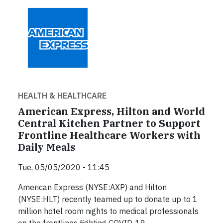
HEALTH & HEALTHCARE
American Express, Hilton and World
Central Kitchen Partner to Support
Frontline Healthcare Workers with
Daily Meals
Tue, 05/05/2020 - 11:45
American Express (NYSE:AXP) and Hilton
(NYSE:HLT) recently teamed up to donate up to 1
million hotel room nights to medical professionals
on the frontlines fighting COVID-19.