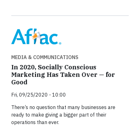
MEDIA & COMMUNICATIONS
In 2020, Socially Conscious
Marketing Has Taken Over — for
Good
Fri, 09/25/2020 - 10:00
There’s no question that many businesses are
ready to make giving a bigger part of their
operations than ever.