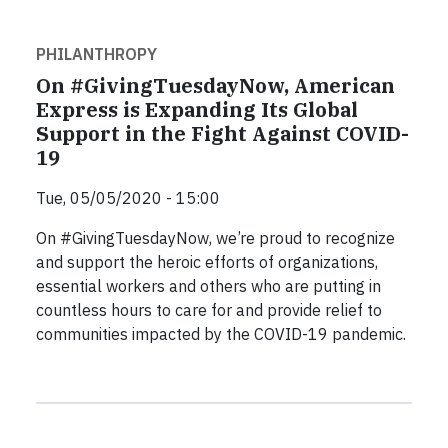
PHILANTHROPY
On #GivingTuesdayNow, American
Express is Expanding Its Global
Support in the Fight Against COVID-
19
Tue, 05/05/2020 - 15:00
On #GivingTuesdayNow, we’re proud to recognize
and support the heroic efforts of organizations,
essential workers and others who are putting in
countless hours to care for and provide relief to
communities impacted by the COVID-19 pandemic.