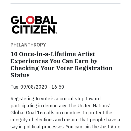
PHILANTHROPY
10 Once-in-a-Lifetime Artist
Experiences You Can Earn by
Checking Your Voter Registration
Status
Tue, 09/08/2020 - 16:50
Registering to vote is a crucial step toward
participating in democracy. The United Nations’
Global Goal 16 calls on countries to protect the
integrity of elections and ensure that people have a
say in political processes. You can join the Just Vote