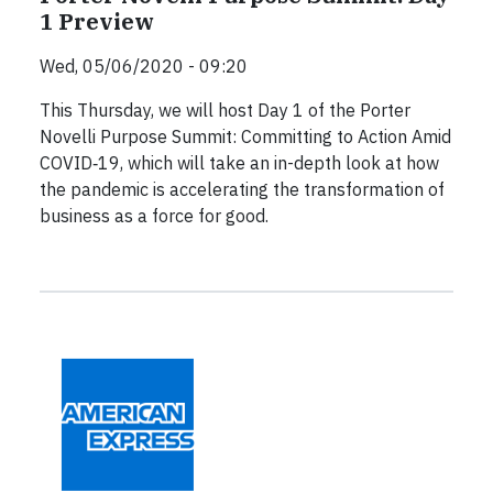
1 Preview
Wed, 05/06/2020 - 09:20
This Thursday, we will host Day 1 of the Porter
Novelli Purpose Summit: Committing to Action Amid
COVID‐19, which will take an in-depth look at how
the pandemic is accelerating the transformation of
business as a force for good.