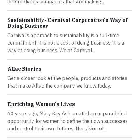
differentiates companies that are making...
Sustainability- Carnival Corporation's Way of
Doing Business
Carnival’s approach to sustainability is a full-time
commitment; it is not a cost of doing business, it is a
way of doing business. We at Carnival...
Aflac Stories
Get a closer look at the people, products and stories
that make Aflac the company we know today.
Enriching Women's Lives
60 years ago, Mary Kay Ash created an unparalleled
opportunity for women to define their own successes
and control their own futures. Her vision of...