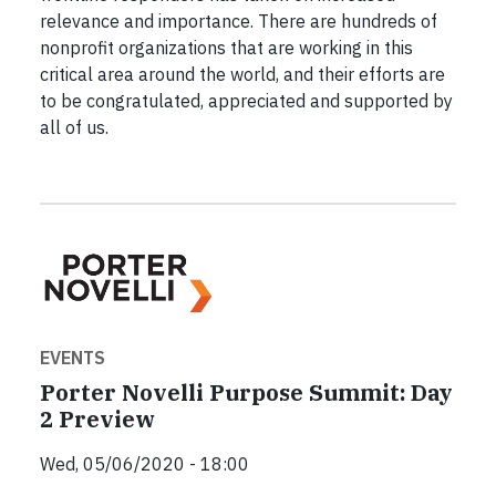
relevance and importance. There are hundreds of
nonprofit organizations that are working in this
critical area around the world, and their efforts are
to be congratulated, appreciated and supported by
all of us.
EVENTS
Porter Novelli Purpose Summit: Day
2 Preview
Wed, 05/06/2020 - 18:00