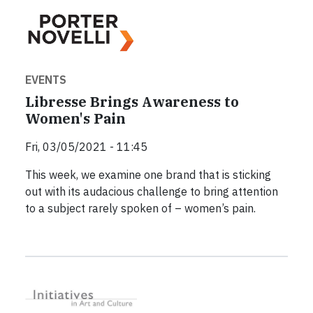
EVENTS
Libresse Brings Awareness to
Women's Pain
Fri, 03/05/2021 - 11:45
This week, we examine one brand that is sticking
out with its audacious challenge to bring attention
to a subject rarely spoken of – women’s pain.