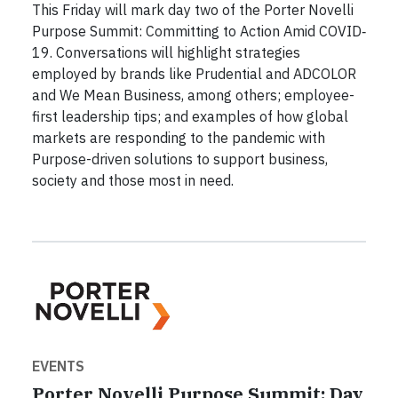
This Friday will mark day two of the Porter Novelli
Purpose Summit: Committing to Action Amid COVID‐
19. Conversations will highlight strategies
employed by brands like Prudential and ADCOLOR
and We Mean Business, among others; employee-
first leadership tips; and examples of how global
markets are responding to the pandemic with
Purpose-driven solutions to support business,
society and those most in need.
EVENTS
Porter Novelli Purpose Summit: Day