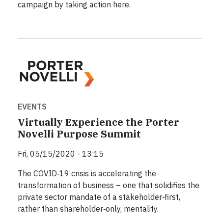
campaign by taking action here.
EVENTS
Virtually Experience the Porter
Novelli Purpose Summit
Fri, 05/15/2020 - 13:15
The COVID‐19 crisis is accelerating the
transformation of business – one that solidifies the
private sector mandate of a stakeholder‐first,
rather than shareholder‐only, mentality.