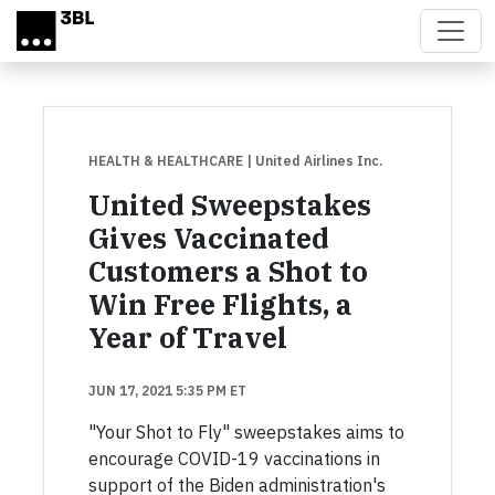
Skip to main content
HEALTH & HEALTHCARE
| United Airlines Inc.
United Sweepstakes
Gives Vaccinated
Customers a Shot to
Win Free Flights, a
Year of Travel
JUN 17, 2021 5:35 PM ET
"Your Shot to Fly" sweepstakes aims to
encourage COVID-19 vaccinations in
support of the Biden administration's