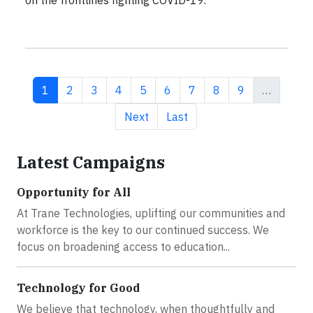
Current page
Page
Page
Page
Page
Page
Page
Page
Page
1
2
3
4
5
6
7
8
9
…
Next page
Last page
Next
Last
Latest Campaigns
Opportunity for All
At Trane Technologies, uplifting our communities and
workforce is the key to our continued success. We
focus on broadening access to education...
Technology for Good
We believe that technology, when thoughtfully and