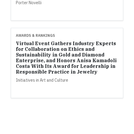
Porter Novelli
AWARDS & RANKINGS
Virtual Event Gathers Industry Experts
for Collaboration on Ethics and
Sustainability in Gold and Diamond
Enterprise, and Honors Anisa Kamadoli
Costa With Its Award for Leadership in
Responsible Practice in Jewelry
Initiatives in Art and Culture