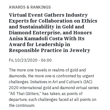
AWARDS & RANKINGS
Virtual Event Gathers Industry
Experts for Collaboration on Ethics
and Sustainability in Gold and
Diamond Enterprise, and Honors
Anisa Kamadoli Costa With Its
Award for Leadership in
Responsible Practice in Jewelry
Fri, 10/23/2020 - 06:00
The more one travels in realms of gold and
diamonds, the more one is confronted by urgent
challenges. Initiatives in Art and Culture’s (IAC)
2020 international gold and diamond virtual series
“All That Glitters,” has taken, as points of
departure, such challenges faced at all points on
the continuum.