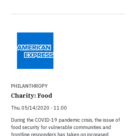
PHILANTHROPY
Charity: Food
Thu, 05/14/2020 - 11:00
During the COVID-19 pandemic crisis, the issue of
food security for vulnerable communities and
frontline responders has taken on increased