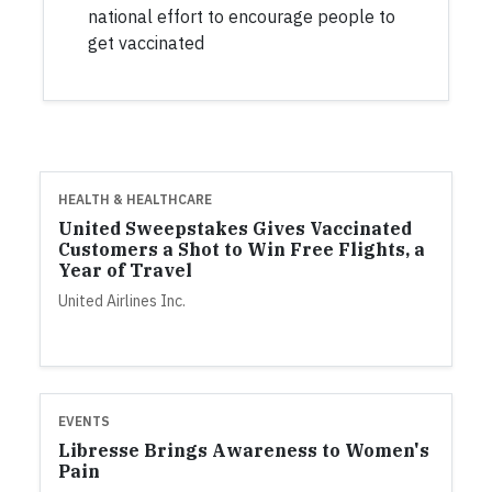
national effort to encourage people to
get vaccinated
HEALTH & HEALTHCARE
United Sweepstakes Gives Vaccinated
Customers a Shot to Win Free Flights, a
Year of Travel
United Airlines Inc.
EVENTS
Libresse Brings Awareness to Women's
Pain