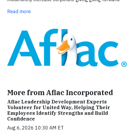
Read more
More from Aflac Incorporated
Aflac Leadership Development Experts
Volunteer for United Way, Helping Their
Employees Identify Strengths and Build
Confidence
Aug 6, 2026 10:30 AM ET