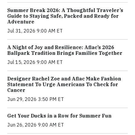
Summer Break 2026: A Thoughtful Traveler’s
Guide to Staying Safe, Packed and Ready for
Adventure
Jul 31, 2026 9:00 AM ET
A Night of Joy and Resilience: Aflac’s 2026
Ballpark Tradition Brings Families Together
Jul 15, 2026 9:00 AM ET
Designer Rachel Zoe and Aflac Make Fashion
Statement To Urge Americans To Check for
Cancer
Jun 29, 2026 3:50 PM ET
Get Your Ducks in a Row for Summer Fun
Jun 26, 2026 9:00 AM ET