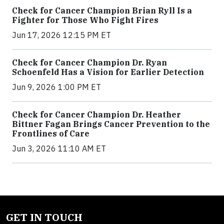
Check for Cancer Champion Brian Ryll Is a
Fighter for Those Who Fight Fires
Jun 17, 2026 12:15 PM ET
Check for Cancer Champion Dr. Ryan
Schoenfeld Has a Vision for Earlier Detection
Jun 9, 2026 1:00 PM ET
Check for Cancer Champion Dr. Heather
Bittner Fagan Brings Cancer Prevention to the
Frontlines of Care
Jun 3, 2026 11:10 AM ET
GET IN TOUCH