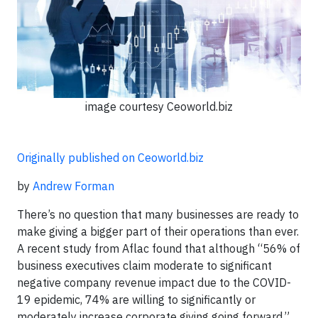
image courtesy Ceoworld.biz
Originally published on Ceoworld.biz
by
Andrew Forman
There’s no question that many businesses are ready to
make giving a bigger part of their operations than ever.
A recent study from Aflac found that although “56% of
business executives claim moderate to significant
negative company revenue impact due to the COVID-
19 epidemic, 74% are willing to significantly or
moderately increase corporate giving going forward.”