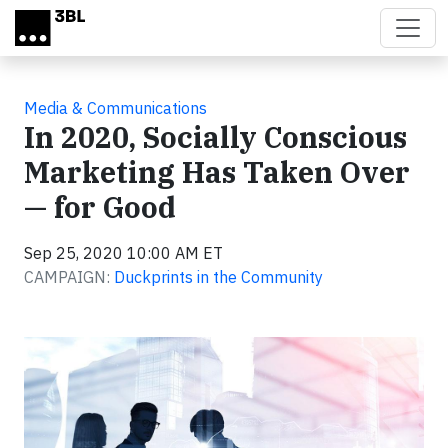
Skip to main content
Media & Communications
In 2020, Socially Conscious
Marketing Has Taken Over
— for Good
Sep 25, 2020 10:00 AM ET
CAMPAIGN:
Duckprints in the Community