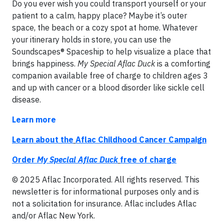
Do you ever wish you could transport yourself or your
patient to a calm, happy place? Maybe it’s outer
space, the beach or a cozy spot at home. Whatever
your itinerary holds in store, you can use the
Soundscapes® Spaceship to help visualize a place that
brings happiness.
My Special Aflac Duck
is a comforting
companion available free of charge to children ages 3
and up with cancer or a blood disorder like sickle cell
disease.
Learn more
Learn about the
Aflac Childhood Cancer Campaign
Order
My Special Aflac Duck
free of charge
© 2025 Aflac Incorporated. All rights reserved. This
newsletter is for informational purposes only and is
not a solicitation for insurance. Aflac includes Aflac
and/or Aflac New York.