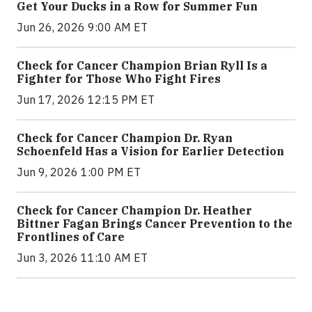
Get Your Ducks in a Row for Summer Fun
Jun 26, 2026 9:00 AM ET
Check for Cancer Champion Brian Ryll Is a
Fighter for Those Who Fight Fires
Jun 17, 2026 12:15 PM ET
Check for Cancer Champion Dr. Ryan
Schoenfeld Has a Vision for Earlier Detection
Jun 9, 2026 1:00 PM ET
Check for Cancer Champion Dr. Heather
Bittner Fagan Brings Cancer Prevention to the
Frontlines of Care
Jun 3, 2026 11:10 AM ET