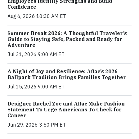
Employees Identify Strengths and Build
Confidence
Aug 6, 2026 10:30 AM ET
Summer Break 2026: A Thoughtful Traveler’s
Guide to Staying Safe, Packed and Ready for
Adventure
Jul 31, 2026 9:00 AM ET
A Night of Joy and Resilience: Aflac’s 2026
Ballpark Tradition Brings Families Together
Jul 15, 2026 9:00 AM ET
Designer Rachel Zoe and Aflac Make Fashion
Statement To Urge Americans To Check for
Cancer
Jun 29, 2026 3:50 PM ET