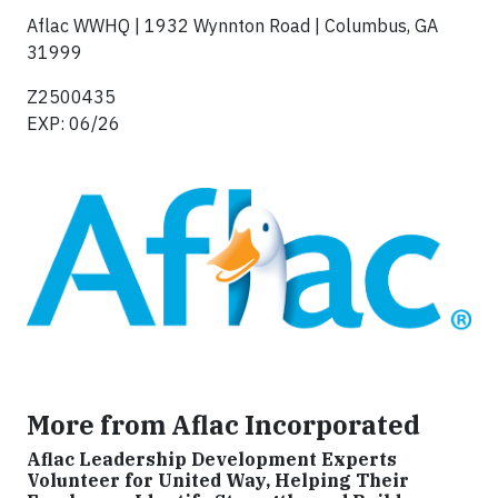
Aflac WWHQ | 1932 Wynnton Road | Columbus, GA
31999
‍Z2500435‍
EXP: 06/26
More from Aflac Incorporated
Aflac Leadership Development Experts
Volunteer for United Way, Helping Their