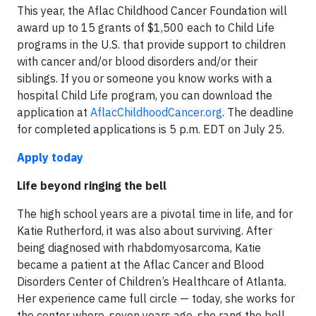
This year, the Aflac Childhood Cancer Foundation will
award up to 15 grants of $1,500 each to Child Life
programs in the U.S. that provide support to children
with cancer and/or blood disorders and/or their
siblings. If you or someone you know works with a
hospital Child Life program, you can download the
application at
AflacChildhoodCancer.org
. The deadline
for completed applications is 5 ‍p.‍m. ED‍T on Ju‍ly 2‍5.
Apply today
Life beyond ringing the bell
The high school years are a pivotal time in life, and for
Katie Rutherford, it was also about surviving. After
being diagnosed with rhabdomyosarcoma, Katie
became a patient at the Aflac Cancer and Blood
Disorders Center of Children’s Healthcare of Atlanta.
Her experience came full circle — today, she works for
the center where, seven years ago, she rang the bell