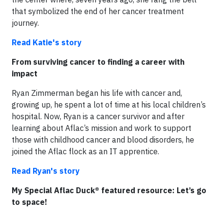
that symbolized the end of her cancer treatment
journey.
Read Katie's story
From surviving cancer to finding a career with
impact
Ryan Zimmerman began his life with cancer and,
growing up, he spent a lot of time at his local children’s
hospital. Now, Ryan is a cancer survivor and after
learning about Aflac’s mission and work to support
those with childhood cancer and blood disorders, he
joined the Aflac flock as an IT apprentice.
Read Ryan's story
My Special Aflac Duck® featured resource: Let’s go
to space!