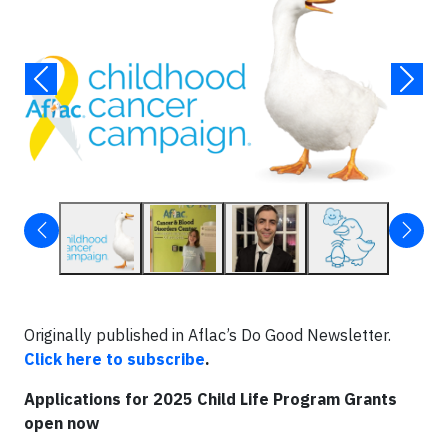
Originally published in Aflac’s Do Good Newsletter.
Click here to subscribe
.
Applications for 2025 Child Life Program Grants
open now