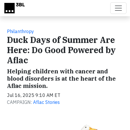
Skip to main content
Philanthropy
Duck Days of Summer Are
Here: Do Good Powered by
Aflac
Helping children with cancer and
blood disorders is at the heart of the
Aflac mission.
Jul 16, 2025 9:10 AM ET
CAMPAIGN:
Aflac Stories