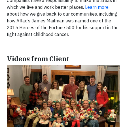
Companies have a responsibility to make the areas in
which we live and work better places.
Learn more
about how we give back to our communities, including
how Aflac’s James Mailman was named one of the
2015 Heroes of the Fortune 500 for his support in the
fight against childhood cancer.
Videos from Client