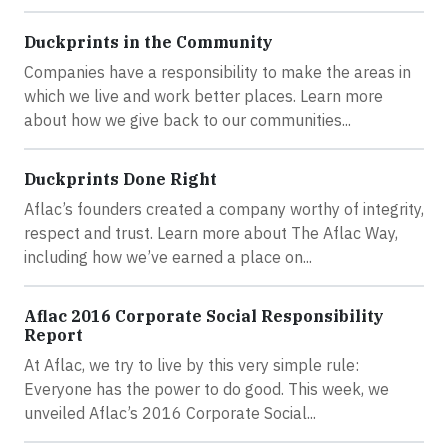
Duckprints in the Community
Companies have a responsibility to make the areas in
which we live and work better places. Learn more
about how we give back to our communities...
Duckprints Done Right
Aflac’s founders created a company worthy of integrity,
respect and trust. Learn more about The Aflac Way,
including how we’ve earned a place on...
Aflac 2016 Corporate Social Responsibility
Report
At Aflac, we try to live by this very simple rule:
Everyone has the power to do good. This week, we
unveiled Aflac’s 2016 Corporate Social...