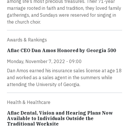
among life’s most precious treasures. Their 71-year
marriage rooted in faith and tradition, they loved family
gatherings, and Sundays were reserved for singing in
the church choir.
Awards & Rankings
Aflac CEO Dan Amos Honored by Georgia 500
Monday, November 7, 2022 - 09:00
Dan Amos earned his insurance sales license at age 18
and worked as a sales agent in the summers while
attending the University of Georgia.
Health & Healthcare
Aflac Dental, Vision and Hearing Plans Now
Available to Individuals Outside the
Traditional Worksite