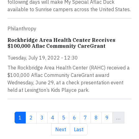
following days will make My Special Aflac Duck
available to Sunrise campers across the United States.
Philanthropy
Rockbridge Area Health Center Receives
$100,000 Aflac Community CareGrant
Tuesday, July 19, 2022 - 12:30
The Rockbridge Area Health Center (RAHC) received a
$100,000 Aflac Community CareGrant award
Wednesday, June 29, at a check presentation event
held at Lexington’s Kids Playce park.
Current page
Page
Page
Page
Page
Page
Page
Page
Page
1
2
3
4
5
6
7
8
9
…
Next page
Last page
Next
Last