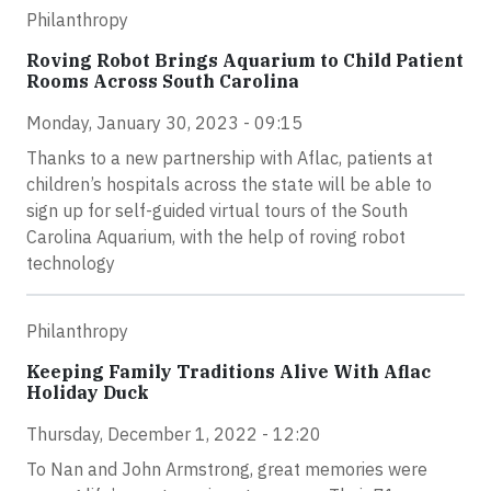
Philanthropy
Roving Robot Brings Aquarium to Child Patient
Rooms Across South Carolina
Monday, January 30, 2023 - 09:15
Thanks to a new partnership with Aflac, patients at
children’s hospitals across the state will be able to
sign up for self-guided virtual tours of the South
Carolina Aquarium, with the help of roving robot
technology
Philanthropy
Keeping Family Traditions Alive With Aflac
Holiday Duck
Thursday, December 1, 2022 - 12:20
To Nan and John Armstrong, great memories were