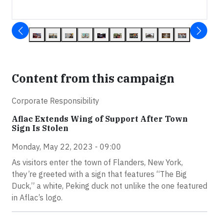
Content from this campaign
Corporate Responsibility
Aflac Extends Wing of Support After Town
Sign Is Stolen
Monday, May 22, 2023 - 09:00
As visitors enter the town of Flanders, New York,
they’re greeted with a sign that features “The Big
Duck,” a white, Peking duck not unlike the one featured
in Aflac’s logo.