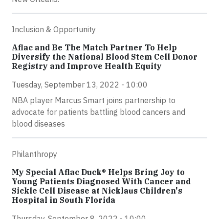
Inclusion & Opportunity
Aflac and Be The Match Partner To Help
Diversify the National Blood Stem Cell Donor
Registry and Improve Health Equity
Tuesday, September 13, 2022 - 10:00
NBA player Marcus Smart joins partnership to
advocate for patients battling blood cancers and
blood diseases
Philanthropy
My Special Aflac Duck® Helps Bring Joy to
Young Patients Diagnosed With Cancer and
Sickle Cell Disease at Nicklaus Children's
Hospital in South Florida
Thursday, September 8, 2022 - 10:00