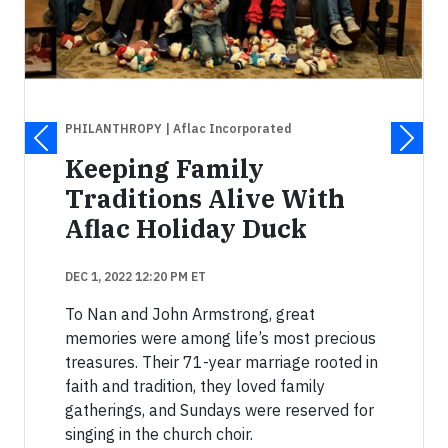
PHILANTHROPY
| Aflac Incorporated
Keeping Family
Traditions Alive With
Aflac Holiday Duck
DEC 1, 2022 12:20 PM ET
To Nan and John Armstrong, great
memories were among life’s most precious
treasures. Their 71-year marriage rooted in
faith and tradition, they loved family
gatherings, and Sundays were reserved for
singing in the church choir.