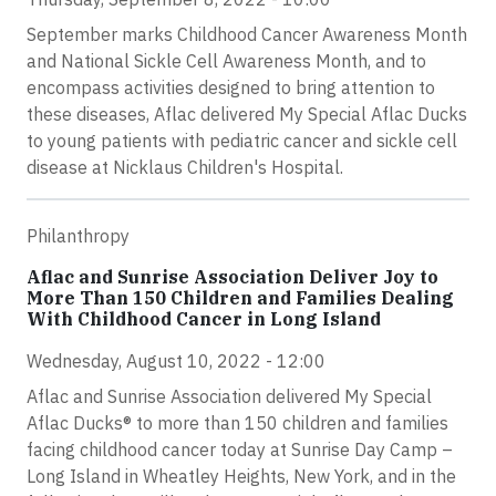
September marks Childhood Cancer Awareness Month
and National Sickle Cell Awareness Month, and to
encompass activities designed to bring attention to
these diseases, Aflac delivered My Special Aflac Ducks
to young patients with pediatric cancer and sickle cell
disease at Nicklaus Children's Hospital.
Philanthropy
Aflac and Sunrise Association Deliver Joy to
More Than 150 Children and Families Dealing
With Childhood Cancer in Long Island
Wednesday, August 10, 2022 - 12:00
Aflac and Sunrise Association delivered My Special
Aflac Ducks® to more than 150 children and families
facing childhood cancer today at Sunrise Day Camp –
Long Island in Wheatley Heights, New York, and in the