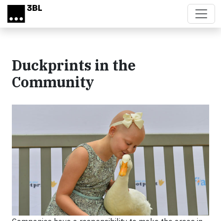
Skip to main content
Duckprints in the
Community