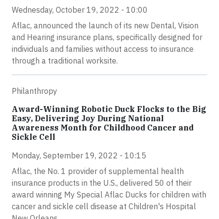
Wednesday, October 19, 2022 - 10:00
Aflac, announced the launch of its new Dental, Vision
and Hearing insurance plans, specifically designed for
individuals and families without access to insurance
through a traditional worksite.
Philanthropy
Award-Winning Robotic Duck Flocks to the Big
Easy, Delivering Joy During National
Awareness Month for Childhood Cancer and
Sickle Cell
Monday, September 19, 2022 - 10:15
Aflac, the No. 1 provider of supplemental health
insurance products in the U.S., delivered 50 of their
award winning My Special Aflac Ducks for children with
cancer and sickle cell disease at Children's Hospital
New Orleans.