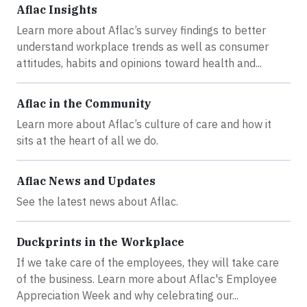
Aflac Insights
Learn more about Aflac’s survey findings to better
understand workplace trends as well as consumer
attitudes, habits and opinions toward health and...
Aflac in the Community
Learn more about Aflac’s culture of care and how it
sits at the heart of all we do.
Aflac News and Updates
See the latest news about Aflac.
Duckprints in the Workplace
If we take care of the employees, they will take care
of the business. Learn more about Aflac's Employee
Appreciation Week and why celebrating our...