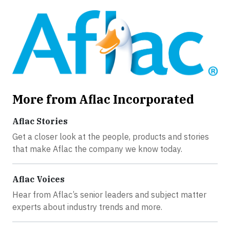
More from Aflac Incorporated
Aflac Stories
Get a closer look at the people, products and stories
that make Aflac the company we know today.
Aflac Voices
Hear from Aflac’s senior leaders and subject matter
experts about industry trends and more.