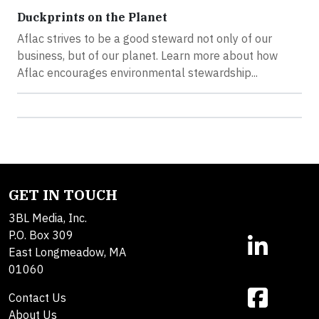
Duckprints on the Planet
Aflac strives to be a good steward not only of our
business, but of our planet. Learn more about how
Aflac encourages environmental stewardship...
GET IN TOUCH
3BL Media, Inc.
P.O. Box 309
East Longmeadow, MA
01060
Contact Us
About Us