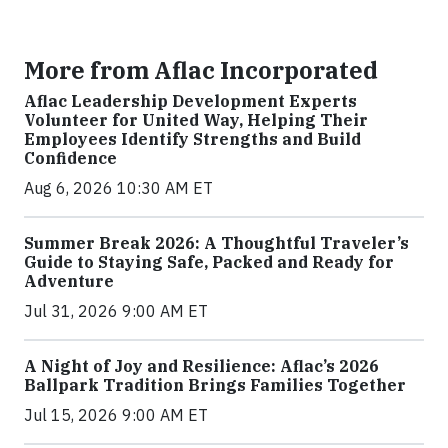
More from Aflac Incorporated
Aflac Leadership Development Experts
Volunteer for United Way, Helping Their
Employees Identify Strengths and Build
Confidence
Aug 6, 2026 10:30 AM ET
Summer Break 2026: A Thoughtful Traveler’s
Guide to Staying Safe, Packed and Ready for
Adventure
Jul 31, 2026 9:00 AM ET
A Night of Joy and Resilience: Aflac’s 2026
Ballpark Tradition Brings Families Together
Jul 15, 2026 9:00 AM ET