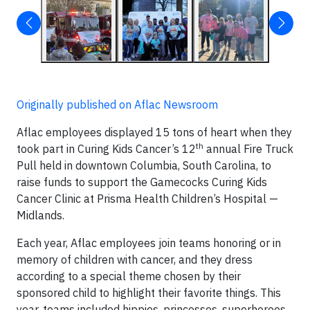
Originally published on Aflac Newsroom
Aflac employees displayed 15 tons of heart when they
th
took part in Curing Kids Cancer’s 12
annual Fire Truck
Pull held in downtown Columbia, South Carolina, to
raise funds to support the Gamecocks Curing Kids
Cancer Clinic at Prisma Health Children’s Hospital —
Midlands.
Each year, Aflac employees join teams honoring or in
memory of children with cancer, and they dress
according to a special theme chosen by their
sponsored child to highlight their favorite things. This
year, teams included hippies, princesses, superheroes