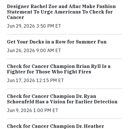
Designer Rachel Zoe and Aflac Make Fashion
Statement To Urge Americans To Check for
Cancer
Jun 29, 2026 3:50 PM ET
Get Your Ducks in a Row for Summer Fun
Jun 26, 2026 9:00 AM ET
Check for Cancer Champion Brian Ryll Is a
Fighter for Those Who Fight Fires
Jun 17, 2026 12:15 PM ET
Check for Cancer Champion Dr. Ryan
Schoenfeld Has a Vision for Earlier Detection
Jun 9, 2026 1:00 PM ET
Check for Cancer Champion Dr. Heather