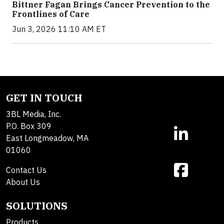
Bittner Fagan Brings Cancer Prevention to the
Frontlines of Care
Jun 3, 2026 11:10 AM ET
GET IN TOUCH
3BL Media, Inc.
P.O. Box 309
East Longmeadow, MA
01060
Contact Us
About Us
SOLUTIONS
Products