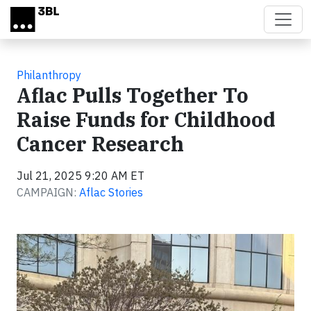
Skip to main content
Philanthropy
Aflac Pulls Together To
Raise Funds for Childhood
Cancer Research
Jul 21, 2025 9:20 AM ET
CAMPAIGN:
Aflac Stories