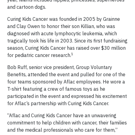
and cartoon dogs.
Curing Kids Cancer was founded in 2005 by Grainne
and Clay Owen to honor their son Killian, who was
diagnosed with acute lymphocytic leukemia, which
tragically took his life in 2003. Since its first fundraising
season, Curing Kids Cancer has raised over $30 million
1
for pediatric cancer research.
Bob Ruff, senior vice president, Group Voluntary
Benefits, attended the event and pulled for one of the
four teams sponsored by Aflac employees. He wore a
T-shirt featuring a crew of famous toys as he
participated in the event and expressed his excitement
for Aflac’s partnership with Curing Kids Cancer.
“Aflac and Curing Kids Cancer have an unwavering
commitment to help children with cancer, their families
and the medical professionals who care for them,”