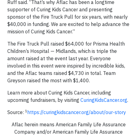
Ruff said. “That’s why Aflac has been a longtime
supporter of Curing Kids Cancer and presenting
sponsor of the Fire Truck Pull for six years, with nearly
$40,000 in funding. We are excited to help advance the
mission of Curing Kids Cancer.”
The Fire Truck Pull raised $64,000 for Prisma Health
Children’s Hospital — Midlands, which is triple the
amount raised at the event last year. Everyone
involved in this event were inspired by incredible kids,
and the Aflac teams raised $4,730 in total. Team
Greyson raised the most with $1,400.
Learn more about Curing Kids Cancer, including
upcoming fundraisers, by visiting
CuringKidsCancer.org
.
1
Source:
https://curingkidscancer.org/about/our-story
Aflac herein means American Family Life Assurance
Company and/or American Family Life Assurance