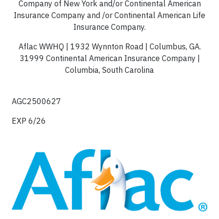
Company of New York and/or Continental American
Insurance Company and /or Continental American Life
Insurance Company.
Aflac WWHQ | 1932 Wynnton Road | Columbus, GA.
31999 Continental American Insurance Company |
Columbia, South Carolina
AGC2500627
EXP 6/26