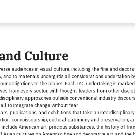
t and Culture
verse audiences in visual culture, including the fine and decora
ry, and to materials undergirds all considerations undertaken b
 our obligations to the planet. Each IAC undertaking is marked
es from every sector, with thought-leaders from other discipl
s disciplinary approaches outside conventional industry discours
 all to integrate change without fear.
ars, publications, and exhibitions that take an interdisciplinary
ation, connoisseurship, cultural patrimony and preservation, a
s include American art, precious substances, the history of fra
 Asian cultures on American fine and decorative art, and the h