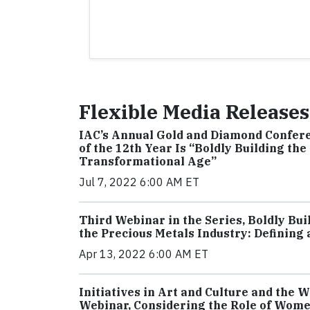
Flexible Media Releases
IAC’s Annual Gold and Diamond Confere
of the 12th Year Is “Boldly Building th
Transformational Age”
Jul 7, 2022 6:00 AM ET
Third Webinar in the Series, Boldly Bui
the Precious Metals Industry: Defining
Apr 13, 2022 6:00 AM ET
Initiatives in Art and Culture and the
Webinar, Considering the Role of Wome