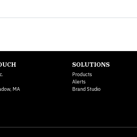
TOUCH
SOLUTIONS
c.
Products
Alerts
adow, MA
Brand Studio