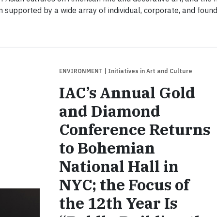
n supported by a wide array of individual, corporate, and foun
ENVIRONMENT
| Initiatives in Art and Culture
IAC’s Annual Gold
and Diamond
Conference Returns
to Bohemian
National Hall in
NYC; the Focus of
the 12th Year Is