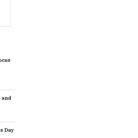
ocus
e and
's Day