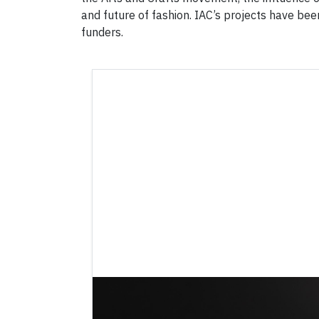
and future of fashion. IAC’s projects have bee
funders.