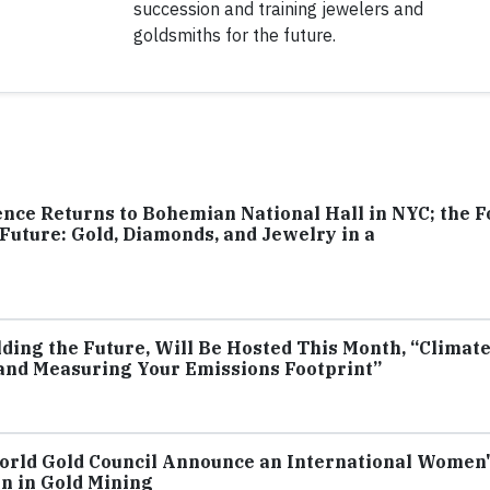
succession and training jewelers and
goldsmiths for the future.
nce Returns to Bohemian National Hall in NYC; the F
e Future: Gold, Diamonds, and Jewelry in a
lding the Future, Will Be Hosted This Month, “Climat
 and Measuring Your Emissions Footprint”
 World Gold Council Announce an International Women
n in Gold Mining