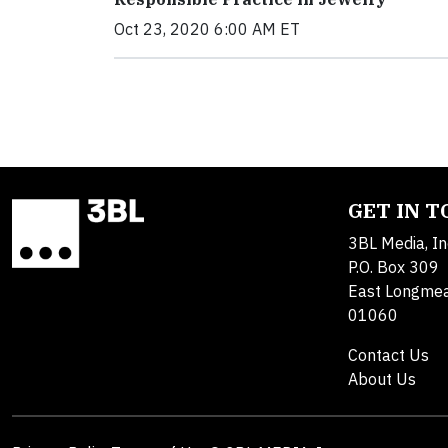
Oct 23, 2020 6:00 AM ET
GET IN 
3BL Media, In
P.O. Box 309
East Longme
01060
Contact Us
About Us