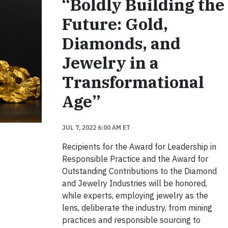
“Boldly Building the
Future: Gold,
Diamonds, and
Jewelry in a
Transformational
Age”
JUL 7, 2022 6:00 AM ET
Recipients for the Award for Leadership in
Responsible Practice and the Award for
Outstanding Contributions to the Diamond
and Jewelry Industries will be honored,
while experts, employing jewelry as the
lens, deliberate the industry, from mining
practices and responsible sourcing to