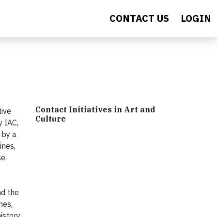
CONTACT US
LOGIN
Contact Initiatives in Art and
tive
Culture
y IAC,
 by a
ines,
e.
nd the
mes,
istory