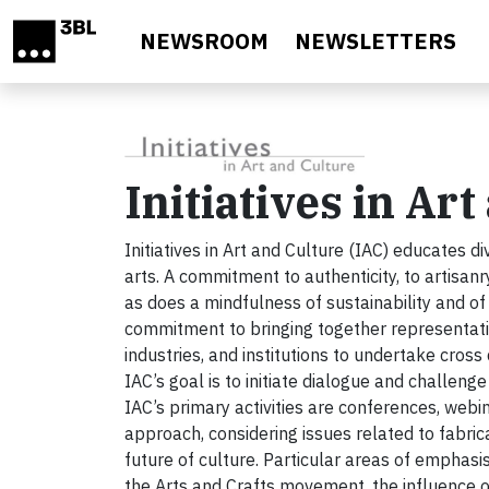
Skip to main content
NEWSROOM
NEWSLETTERS
Initiatives in Ar
Initiatives in Art and Culture (IAC) educates di
arts. A commitment to authenticity, to artisan
as does a mindfulness of sustainability and of
commitment to bringing together representativ
industries, and institutions to undertake cros
IAC’s goal is to initiate dialogue and challenge
IAC’s primary activities are conferences, webin
approach, considering issues related to fabric
future of culture. Particular areas of emphasi
the Arts and Crafts movement, the influence of