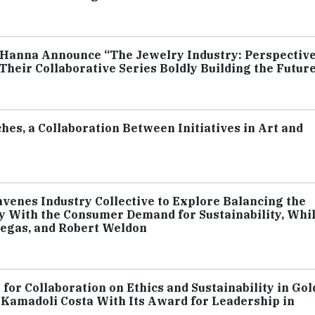
rk Hanna Announce “The Jewelry Industry: Perspectiv
 Their Collaborative Series Boldly Building the Futur
hes, a Collaboration Between Initiatives in Art and
venes Industry Collective to Explore Balancing the
 With the Consumer Demand for Sustainability, Whi
legas, and Robert Weldon
for Collaboration on Ethics and Sustainability in Gol
Kamadoli Costa With Its Award for Leadership in