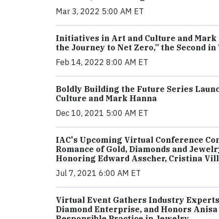
Mar 3, 2022 5:00 AM ET
Initiatives in Art and Culture and Ma
the Journey to Net Zero,” the Second in
Feb 14, 2022 8:00 AM ET
Boldly Building the Future Series Launc
Culture and Mark Hanna
Dec 10, 2021 5:00 AM ET
IAC's Upcoming Virtual Conference Con
Romance of Gold, Diamonds and Jewelry
Honoring Edward Asscher, Cristina Vil
Jul 7, 2021 6:00 AM ET
Virtual Event Gathers Industry Experts 
Diamond Enterprise, and Honors Anisa 
Responsible Practice in Jewelry