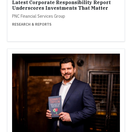
Latest Corporate Responsibility Report
Underscores Investments That Matter
PNC Financial Services Group
RESEARCH & REPORTS