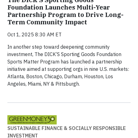
Foundation Launches Multi-Year
Partnership Program to Drive Long-
Term Community Impact
Oct 1, 2025 8:30 AM ET
In another step toward deepening community
investment, The DICK’S Sporting Goods Foundation
Sports Matter Program has launched a partnership
initiative aimed at supporting orgs in nine U.S. markets:
Atlanta, Boston, Chicago, Durham, Houston, Los
Angeles, Miami, NY & Pittsburgh.
SUSTAINABLE FINANCE & SOCIALLY RESPONSIBLE
INVESTMENT