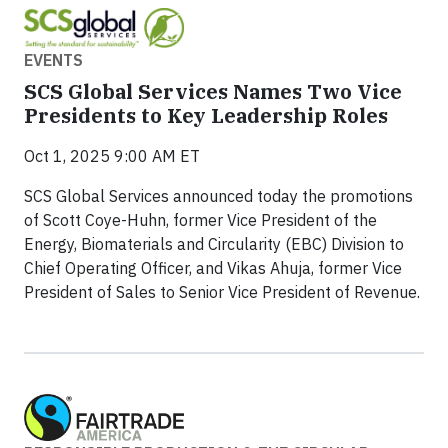
EVENTS
SCS Global Services Names Two Vice
Presidents to Key Leadership Roles
Oct 1, 2025 9:00 AM ET
SCS Global Services announced today the promotions
of Scott Coye-Huhn, former Vice President of the
Energy, Biomaterials and Circularity (EBC) Division to
Chief Operating Officer, and Vikas Ahuja, former Vice
President of Sales to Senior Vice President of Revenue.