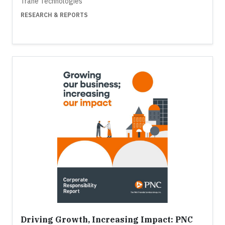
Trane Technologies
RESEARCH & REPORTS
Driving Growth, Increasing Impact: PNC