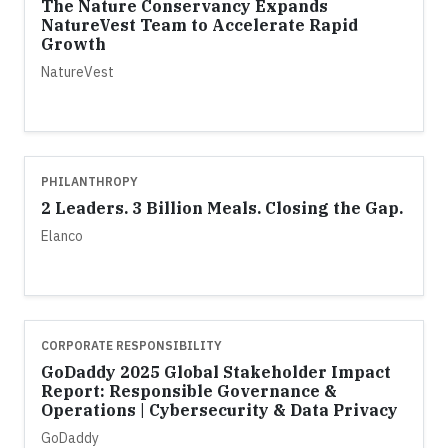
The Nature Conservancy Expands
NatureVest Team to Accelerate Rapid
Growth
NatureVest
PHILANTHROPY
2 Leaders. 3 Billion Meals. Closing the Gap.
Elanco
CORPORATE RESPONSIBILITY
GoDaddy 2025 Global Stakeholder Impact
Report: Responsible Governance &
Operations | Cybersecurity & Data Privacy
GoDaddy