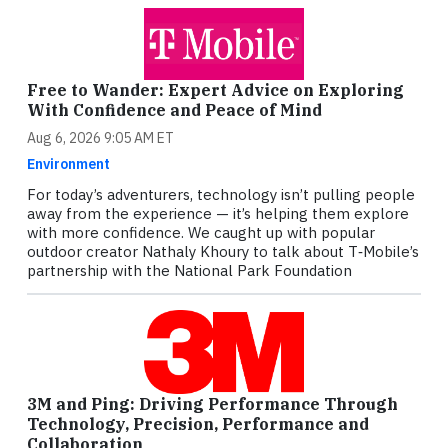
Free to Wander: Expert Advice on Exploring
With Confidence and Peace of Mind
Aug 6, 2026 9:05 AM ET
Environment
For today’s adventurers, technology isn’t pulling people
away from the experience — it’s helping them explore
with more confidence. We caught up with popular
outdoor creator Nathaly Khoury to talk about T‑Mobile’s
partnership with the National Park Foundation
3M and Ping: Driving Performance Through
Technology, Precision, Performance and
Collaboration