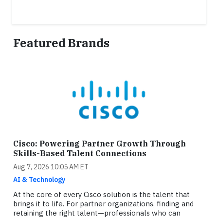
Featured Brands
Cisco: Powering Partner Growth Through
Skills-Based Talent Connections
Aug 7, 2026 10:05 AM ET
AI & Technology
At the core of every Cisco solution is the talent that
brings it to life. For partner organizations, finding and
retaining the right talent—professionals who can