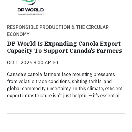
RESPONSIBLE PRODUCTION & THE CIRCULAR
ECONOMY
DP World Is Expanding Canola Export
Capacity To Support Canada’s Farmers
Oct 1, 2025 9:00 AM ET
Canada’s canola farmers face mounting pressures
from volatile trade conditions, shifting tariffs, and
global commodity uncertainty. In this climate, efficient
export infrastructure isn’t just helpful – it’s essential.