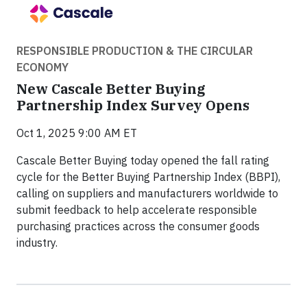
RESPONSIBLE PRODUCTION & THE CIRCULAR
ECONOMY
New Cascale Better Buying
Partnership Index Survey Opens
Oct 1, 2025 9:00 AM ET
Cascale Better Buying today opened the fall rating
cycle for the Better Buying Partnership Index (BBPI),
calling on suppliers and manufacturers worldwide to
submit feedback to help accelerate responsible
purchasing practices across the consumer goods
industry.