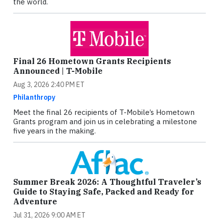
the world.
Final 26 Hometown Grants Recipients
Announced | T-Mobile
Aug 3, 2026 2:40 PM ET
Philanthropy
Meet the final 26 recipients of T-Mobile’s Hometown
Grants program and join us in celebrating a milestone
five years in the making.
Summer Break 2026: A Thoughtful Traveler’s
Guide to Staying Safe, Packed and Ready for
Adventure
Jul 31, 2026 9:00 AM ET