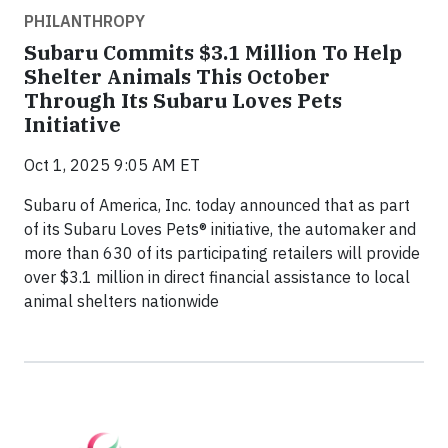
PHILANTHROPY
Subaru Commits $3.1 Million To Help
Shelter Animals This October
Through Its Subaru Loves Pets
Initiative
Oct 1, 2025 9:05 AM ET
Subaru of America, Inc. today announced that as part
of its Subaru Loves Pets® initiative, the automaker and
more than 630 of its participating retailers will provide
over $3.1 million in direct financial assistance to local
animal shelters nationwide