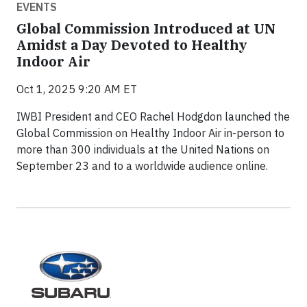
EVENTS
Global Commission Introduced at UN
Amidst a Day Devoted to Healthy
Indoor Air
Oct 1, 2025 9:20 AM ET
IWBI President and CEO Rachel Hodgdon launched the
Global Commission on Healthy Indoor Air in-person to
more than 300 individuals at the United Nations on
September 23 and to a worldwide audience online.