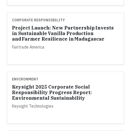
CORPORATE RESPONSIBILITY
Project Launch: New Partnership Invests
in Sustainable Vanilla Production
and Farmer Resilience in Madagascar
Fairtrade America
ENVIRONMENT
Keysight 2025 Corporate Social
Responsibility Progress Report:
Environmental Sustainability
Keysight Technologies