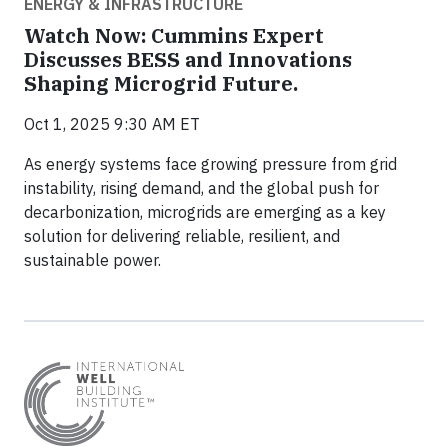
ENERGY & INFRASTRUCTURE
Watch Now: Cummins Expert
Discusses BESS and Innovations
Shaping Microgrid Future.
Oct 1, 2025 9:30 AM ET
As energy systems face growing pressure from grid
instability, rising demand, and the global push for
decarbonization, microgrids are emerging as a key
solution for delivering reliable, resilient, and
sustainable power.