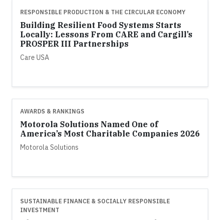
RESPONSIBLE PRODUCTION & THE CIRCULAR ECONOMY
Building Resilient Food Systems Starts
Locally: Lessons From CARE and Cargill’s
PROSPER III Partnerships
Care USA
AWARDS & RANKINGS
Motorola Solutions Named One of
America’s Most Charitable Companies 2026
Motorola Solutions
SUSTAINABLE FINANCE & SOCIALLY RESPONSIBLE
INVESTMENT