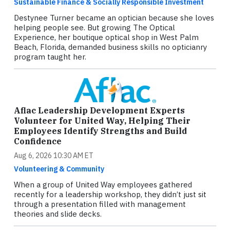
Sustainable Finance & Socially Responsible Investment
Destynee Turner became an optician because she loves
helping people see. But growing The Optical
Experience, her boutique optical shop in West Palm
Beach, Florida, demanded business skills no opticianry
program taught her.
Aflac Leadership Development Experts
Volunteer for United Way, Helping Their
Employees Identify Strengths and Build
Confidence
Aug 6, 2026 10:30 AM ET
Volunteering & Community
When a group of United Way employees gathered
recently for a leadership workshop, they didn’t just sit
through a presentation filled with management
theories and slide decks.