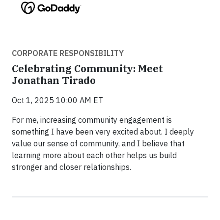
CORPORATE RESPONSIBILITY
Celebrating Community: Meet
Jonathan Tirado
Oct 1, 2025 10:00 AM ET
For me, increasing community engagement is
something I have been very excited about. I deeply
value our sense of community, and I believe that
learning more about each other helps us build
stronger and closer relationships.