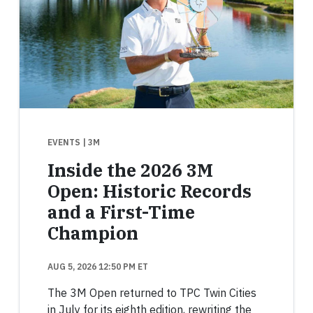
EVENTS
| 3M
Inside the 2026 3M
Open: Historic Records
and a First-Time
Champion
AUG 5, 2026 12:50 PM ET
The 3M Open returned to TPC Twin Cities
in July for its eighth edition, rewriting the