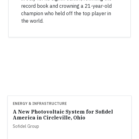
record book and crowning a 21-year-old
champion who held off the top player in
the world.
ENERGY & INFRASTRUCTURE
A New Photovoltaic System for Sofidel
America in Circleville, Ohio
Sofidel Group