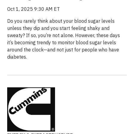
Oct 1, 2025 9:30 AM ET
Do you rarely think about your blood sugar levels
unless they dip and you start feeling shaky and
sweaty? If so, you’re not alone. However, these days
it’s becoming trendy to monitor blood sugar levels
around the clock—and not just for people who have
diabetes.