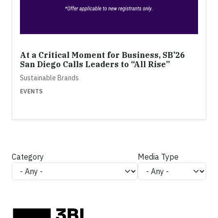
At a Critical Moment for Business, SB’26
San Diego Calls Leaders to “All Rise”
Sustainable Brands
EVENTS
Category
Media Type