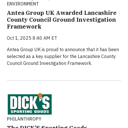
ENVIRONMENT
Antea Group UK Awarded Lancashire
County Council Ground Investigation
Framework
Oct 1, 2025 8:40 AM ET
Antea Group UK is proud to announce that it has been
selected as a key supplier for the Lancashire County
Council Ground Investigation Framework.
PHILANTHROPY
The DICK’S Sporting Goods