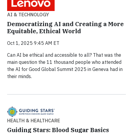
AI & TECHNOLOGY
Democratizing AI and Creating a More
Equitable, Ethical World
Oct 1, 2025 9:45 AM ET
Can AI be ethical and accessible to all? That was the
main question the 11 thousand people who attended
the AI for Good Global Summit 2025 in Geneva had in
their minds.
HEALTH & HEALTHCARE
Guiding Stars: Blood Sugar Basics