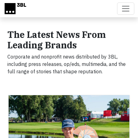
Skip to main content
The Latest News From
Leading Brands
Corporate and nonprofit news distributed by 3BL,
including press releases, op/eds, multimedia, and the
full range of stories that shape reputation.