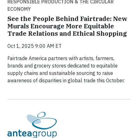
RESPONSIBLE PRODUCTION & THE CIRCULAR
ECONOMY
See the People Behind Fairtrade: New
Murals Encourage More Equitable
Trade Relations and Ethical Shopping
Oct 1, 2025 9:00 AM ET
Fairtrade America partners with artists, farmers,
brands and grocery stores dedicated to equitable
supply chains and sustainable sourcing to raise
awareness of disparities in global trade this October.