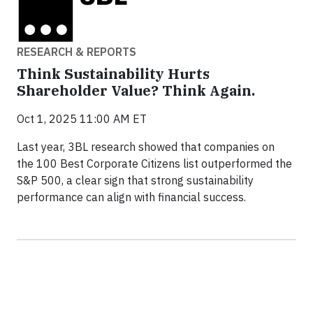
RESEARCH & REPORTS
Think Sustainability Hurts
Shareholder Value? Think Again.
Oct 1, 2025 11:00 AM ET
Last year, 3BL research showed that companies on
the 100 Best Corporate Citizens list outperformed the
S&P 500, a clear sign that strong sustainability
performance can align with financial success.