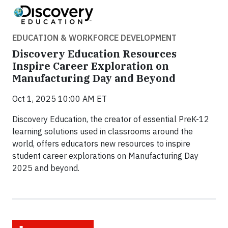
EDUCATION & WORKFORCE DEVELOPMENT
Discovery Education Resources
Inspire Career Exploration on
Manufacturing Day and Beyond
Oct 1, 2025 10:00 AM ET
Discovery Education, the creator of essential PreK-12
learning solutions used in classrooms around the
world, offers educators new resources to inspire
student career explorations on Manufacturing Day
2025 and beyond.