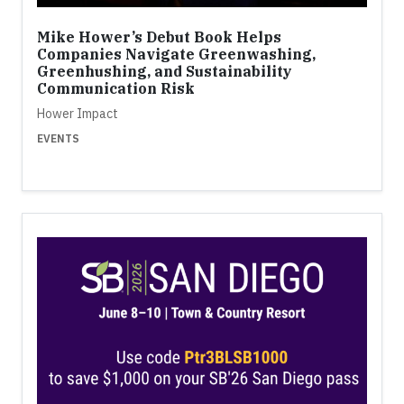
Mike Hower’s Debut Book Helps
Companies Navigate Greenwashing,
Greenhushing, and Sustainability
Communication Risk
Hower Impact
EVENTS