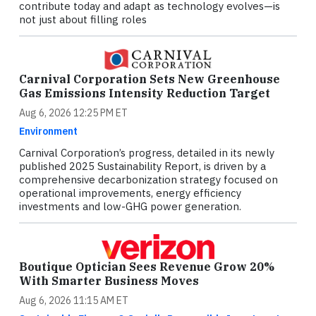
contribute today and adapt as technology evolves—is
not just about filling roles
Carnival Corporation Sets New Greenhouse
Gas Emissions Intensity Reduction Target
Aug 6, 2026 12:25 PM ET
Environment
Carnival Corporation’s progress, detailed in its newly
published 2025 Sustainability Report, is driven by a
comprehensive decarbonization strategy focused on
operational improvements, energy efficiency
investments and low-GHG power generation.
Boutique Optician Sees Revenue Grow 20%
With Smarter Business Moves
Aug 6, 2026 11:15 AM ET