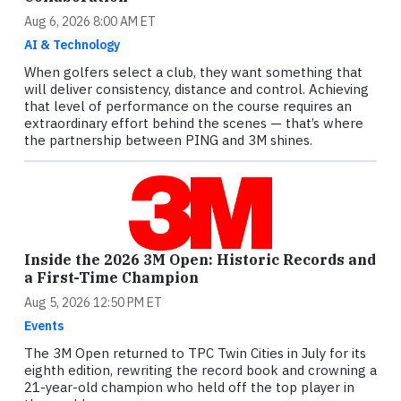
Aug 6, 2026 8:00 AM ET
AI & Technology
When golfers select a club, they want something that
will deliver consistency, distance and control. Achieving
that level of performance on the course requires an
extraordinary effort behind the scenes — that’s where
the partnership between PING and 3M shines.
Inside the 2026 3M Open: Historic Records and
a First-Time Champion
Aug 5, 2026 12:50 PM ET
Events
The 3M Open returned to TPC Twin Cities in July for its
eighth edition, rewriting the record book and crowning a
21-year-old champion who held off the top player in