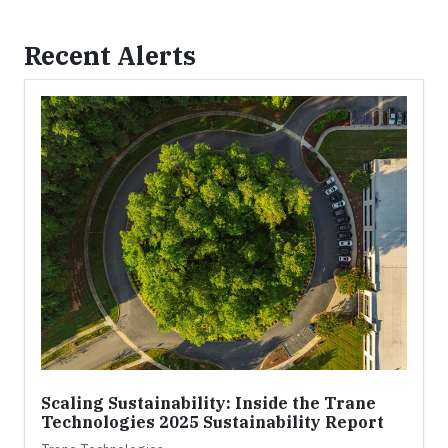
Recent Alerts
Scaling Sustainability: Inside the Trane
Technologies 2025 Sustainability Report