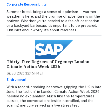
Corporate Responsibility
Summer break brings a sense of optimism — warmer
weather is here, and the promise of adventure is on the
horizon. Whether you’re headed to a far-off destination
or a backyard barbecue, it’s important to be prepared.
This isn’t about worry; it’s about readiness.
Thirty-Five Degrees of Urgency: London
Climate Action Week 2026
Jul 30, 2026 12:45 PM ET
Environment
With a record-breaking heatwave gripping the UK in late
June, the “action” in London Climate Action Week 2026
needed no explanation. Much like the temperatures
outside, the conversations inside intensified, and the
soaring mercury served as a live stress test