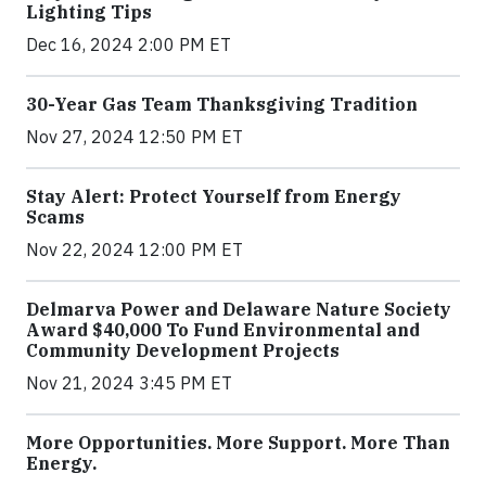
Lighting Tips
Dec 16, 2024 2:00 PM ET
30-Year Gas Team Thanksgiving Tradition
Nov 27, 2024 12:50 PM ET
Stay Alert: Protect Yourself from Energy
Scams
Nov 22, 2024 12:00 PM ET
Delmarva Power and Delaware Nature Society
Award $40,000 To Fund Environmental and
Community Development Projects
Nov 21, 2024 3:45 PM ET
More Opportunities. More Support. More Than
Energy.