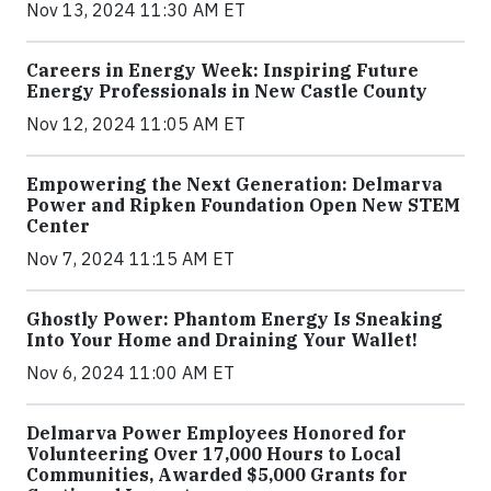
Nov 13, 2024 11:30 AM ET
Careers in Energy Week: Inspiring Future
Energy Professionals in New Castle County
Nov 12, 2024 11:05 AM ET
Empowering the Next Generation: Delmarva
Power and Ripken Foundation Open New STEM
Center
Nov 7, 2024 11:15 AM ET
Ghostly Power: Phantom Energy Is Sneaking
Into Your Home and Draining Your Wallet!
Nov 6, 2024 11:00 AM ET
Delmarva Power Employees Honored for
Volunteering Over 17,000 Hours to Local
Communities, Awarded $5,000 Grants for