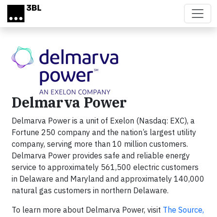
Skip to main content
Delmarva Power
Delmarva Power is a unit of Exelon (Nasdaq: EXC), a
Fortune 250 company and the nation’s largest utility
company, serving more than 10 million customers.
Delmarva Power provides safe and reliable energy
service to approximately 561,500 electric customers
in Delaware and Maryland and approximately 140,000
natural gas customers in northern Delaware.
To learn more about Delmarva Power, visit
The Source,