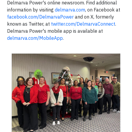
Delmarva Power's online newsroom. Find additional
information by visiting
delmarva.com
, on Facebook at
facebook.com/DelmarvaPower
and on X, formerly
known as Twitter, at
twitter.com/DelmarvaConnect
.
Delmarva Power's mobile app is available at
delmarva.com/MobileApp
.