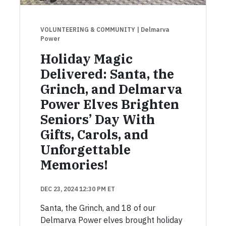
VOLUNTEERING & COMMUNITY
| Delmarva
Power
Holiday Magic
Delivered: Santa, the
Grinch, and Delmarva
Power Elves Brighten
Seniors’ Day With
Gifts, Carols, and
Unforgettable
Memories!
DEC 23, 2024 12:30 PM ET
Santa, the Grinch, and 18 of our
Delmarva Power elves brought holiday