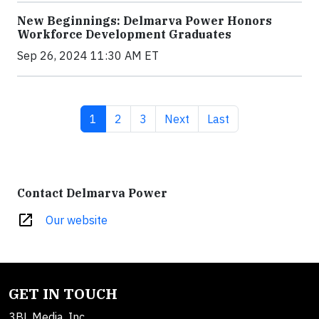
New Beginnings: Delmarva Power Honors
Workforce Development Graduates
Sep 26, 2024 11:30 AM ET
Current page
Page
Page
Next page
Last page
1
2
3
Next
Last
Contact Delmarva Power
open_in_new
Our website
GET IN TOUCH
3BL Media, Inc.