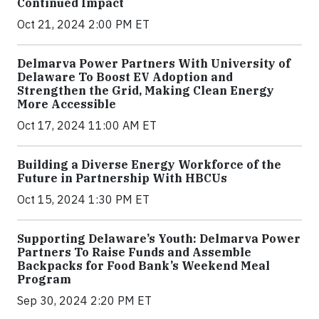
Continued Impact
Oct 21, 2024 2:00 PM ET
Delmarva Power Partners With University of
Delaware To Boost EV Adoption and
Strengthen the Grid, Making Clean Energy
More Accessible
Oct 17, 2024 11:00 AM ET
Building a Diverse Energy Workforce of the
Future in Partnership With HBCUs
Oct 15, 2024 1:30 PM ET
Supporting Delaware’s Youth: Delmarva Power
Partners To Raise Funds and Assemble
Backpacks for Food Bank’s Weekend Meal
Program
Sep 30, 2024 2:20 PM ET