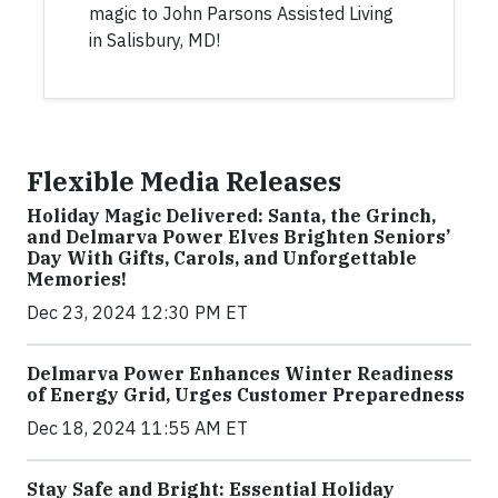
magic to John Parsons Assisted Living
in Salisbury, MD!
Flexible Media Releases
Holiday Magic Delivered: Santa, the Grinch,
and Delmarva Power Elves Brighten Seniors’
Day With Gifts, Carols, and Unforgettable
Memories!
Dec 23, 2024 12:30 PM ET
Delmarva Power Enhances Winter Readiness
of Energy Grid, Urges Customer Preparedness
Dec 18, 2024 11:55 AM ET
Stay Safe and Bright: Essential Holiday