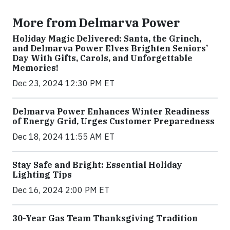
More from Delmarva Power
Holiday Magic Delivered: Santa, the Grinch,
and Delmarva Power Elves Brighten Seniors’
Day With Gifts, Carols, and Unforgettable
Memories!
Dec 23, 2024 12:30 PM ET
Delmarva Power Enhances Winter Readiness
of Energy Grid, Urges Customer Preparedness
Dec 18, 2024 11:55 AM ET
Stay Safe and Bright: Essential Holiday
Lighting Tips
Dec 16, 2024 2:00 PM ET
30-Year Gas Team Thanksgiving Tradition