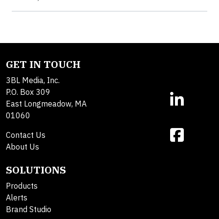
GET IN TOUCH
3BL Media, Inc.
P.O. Box 309
East Longmeadow, MA
01060
Contact Us
About Us
SOLUTIONS
Products
Alerts
Brand Studio