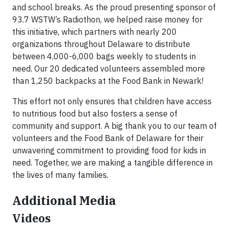
and school breaks. As the proud presenting sponsor of
93.7 WSTW’s Radiothon, we helped raise money for
this initiative, which partners with nearly 200
organizations throughout Delaware to distribute
between 4,000-6,000 bags weekly to students in
need. Our 20 dedicated volunteers assembled more
than 1,250 backpacks at the Food Bank in Newark!
This effort not only ensures that children have access
to nutritious food but also fosters a sense of
community and support. A big thank you to our team of
volunteers and the Food Bank of Delaware for their
unwavering commitment to providing food for kids in
need. Together, we are making a tangible difference in
the lives of many families.
Additional Media
Videos