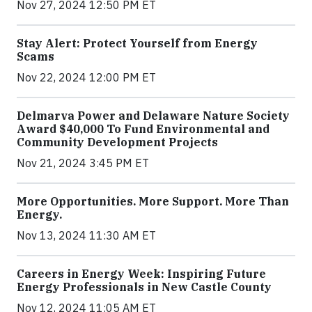
Nov 27, 2024 12:50 PM ET
Stay Alert: Protect Yourself from Energy
Scams
Nov 22, 2024 12:00 PM ET
Delmarva Power and Delaware Nature Society
Award $40,000 To Fund Environmental and
Community Development Projects
Nov 21, 2024 3:45 PM ET
More Opportunities. More Support. More Than
Energy.
Nov 13, 2024 11:30 AM ET
Careers in Energy Week: Inspiring Future
Energy Professionals in New Castle County
Nov 12, 2024 11:05 AM ET