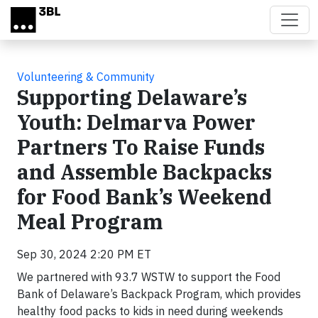
Skip to main content
Volunteering & Community
Supporting Delaware’s
Youth: Delmarva Power
Partners To Raise Funds
and Assemble Backpacks
for Food Bank’s Weekend
Meal Program
Sep 30, 2024 2:20 PM ET
We partnered with 93.7 WSTW to support the Food
Bank of Delaware’s Backpack Program, which provides
healthy food packs to kids in need during weekends