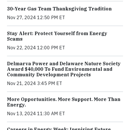
30-Year Gas Team Thanksgiving Tradition
Nov 27, 2024 12:50 PM ET
Stay Alert: Protect Yourself from Energy
Scams
Nov 22, 2024 12:00 PM ET
Delmarva Power and Delaware Nature Society
Award $40,000 To Fund Environmental and
Community Development Projects
Nov 21, 2024 3:45 PM ET
More Opportunities. More Support. More Than
Energy.
Nov 13, 2024 11:30 AM ET
Careers in Energy Week: Inspiring Future