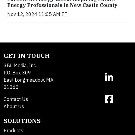
Energy Professionals in New Castle County
Nov 12, 2024 11:05 AM ET
GET IN TOUCH
3BL Media, Inc.
P.O. Box 309
East Longmeadow, MA
01060
Contact Us
About Us
SOLUTIONS
Products