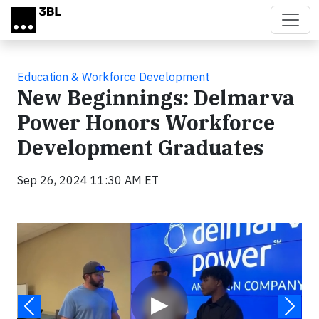
Skip to main content
Education & Workforce Development
New Beginnings: Delmarva
Power Honors Workforce
Development Graduates
Sep 26, 2024 11:30 AM ET
Video
▶