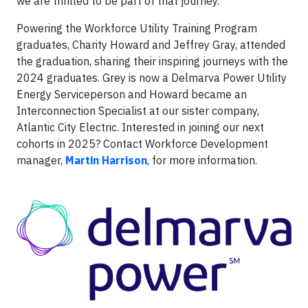
we are thrilled to be part of that journey.”
Powering the Workforce Utility Training Program
graduates, Charity Howard and Jeffrey Gray, attended
the graduation, sharing their inspiring journeys with the
2024 graduates. Grey is now a Delmarva Power Utility
Energy Serviceperson and Howard became an
Interconnection Specialist at our sister company,
Atlantic City Electric. Interested in joining our next
cohorts in 2025? Contact Workforce Development
manager,
Martin Harrison
, for more information.