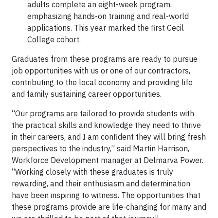
adults complete an eight-week program,
emphasizing hands-on training and real-world
applications. This year marked the first Cecil
College cohort.
Graduates from these programs are ready to pursue
job opportunities with us or one of our contractors,
contributing to the local economy and providing life
and family sustaining career opportunities.
“Our programs are tailored to provide students with
the practical skills and knowledge they need to thrive
in their careers, and I am confident they will bring fresh
perspectives to the industry,” said Martin Harrison,
Workforce Development manager at Delmarva Power.
“Working closely with these graduates is truly
rewarding, and their enthusiasm and determination
have been inspiring to witness. The opportunities that
these programs provide are life-changing for many and