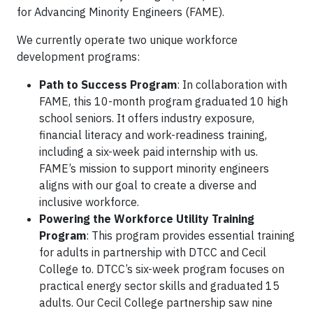
for Advancing Minority Engineers (FAME).
We currently operate two unique workforce
development programs:
Path to Success Program
: In collaboration with
FAME, this 10-month program graduated 10 high
school seniors. It offers industry exposure,
financial literacy and work-readiness training,
including a six-week paid internship with us.
FAME’s mission to support minority engineers
aligns with our goal to create a diverse and
inclusive workforce.
Powering the Workforce Utility Training
Program
: This program provides essential training
for adults in partnership with DTCC and Cecil
College to. DTCC’s six-week program focuses on
practical energy sector skills and graduated 15
adults. Our Cecil College partnership saw nine