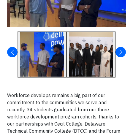
Workforce develops remains a big part of our
commitment to the communities we serve and
recently, 34 students graduated from our three
workforce development program cohorts, thanks to
our partnerships with Cecil College, Delaware
Technical Community College (DTCC) and the Forum