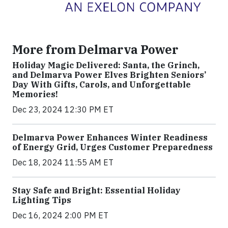
More from Delmarva Power
Holiday Magic Delivered: Santa, the Grinch,
and Delmarva Power Elves Brighten Seniors’
Day With Gifts, Carols, and Unforgettable
Memories!
Dec 23, 2024 12:30 PM ET
Delmarva Power Enhances Winter Readiness
of Energy Grid, Urges Customer Preparedness
Dec 18, 2024 11:55 AM ET
Stay Safe and Bright: Essential Holiday
Lighting Tips
Dec 16, 2024 2:00 PM ET