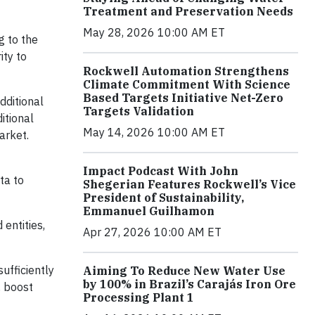
Treatment and Preservation Needs
May 28, 2026 10:00 AM ET
g to the
ity to
Rockwell Automation Strengthens
Climate Commitment With Science
Based Targets Initiative Net-Zero
dditional
Targets Validation
itional
May 14, 2026 10:00 AM ET
arket.
Impact Podcast With John
ta to
Shegerian Features Rockwell’s Vice
President of Sustainability,
Emmanuel Guilhamon
entities,
Apr 27, 2026 10:00 AM ET
sufficiently
Aiming To Reduce New Water Use
by 100% in Brazil’s Carajás Iron Ore
, boost
Processing Plant 1