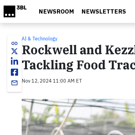
Skip to main content
NEWSROOM
NEWSLETTERS
AI & Technology
link
Rockwell and Kezzl
Tackling Food Trac
Nov 12, 2024 11:00 AM ET
email