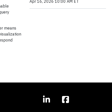
Apr 16, 2026 10:00 AM ET
enable
 query
ler means
visualization
respond