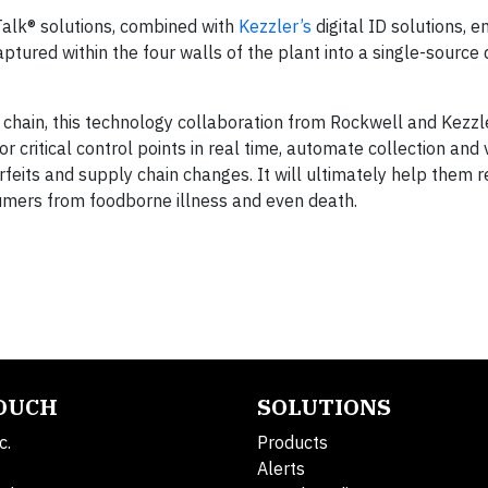
alk® solutions, combined with
Kezzler’s
digital ID solutions, 
ptured within the four walls of the plant into a single-source
y chain, this technology collaboration from Rockwell and Kezz
r critical control points in real time, automate collection and 
rfeits and supply chain changes. It will ultimately help them 
umers from foodborne illness and even death.
TOUCH
SOLUTIONS
c.
Products
Alerts