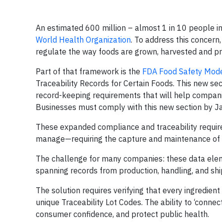
An estimated 600 million – almost 1 in 10 people in
World Health Organization
. To address this concern
regulate the way foods are grown, harvested and p
Part of that framework is the
FDA Food Safety Mode
Traceability Records for Certain Foods. This new sect
record-keeping requirements that will help compan
Businesses must comply with this new section by J
These expanded compliance and traceability require
manage—requiring the capture and maintenance of sp
The challenge for many companies: these data eleme
spanning records from production, handling, and shi
The solution requires verifying that every ingredient
unique Traceability Lot Codes. The ability to ‘conne
consumer confidence, and protect public health.