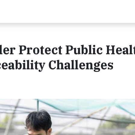
er Protect Public Heal
eability Challenges