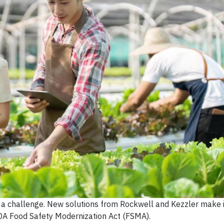
s a challenge. New solutions from Rockwell and Kezzler make i
DA Food Safety Modernization Act (FSMA).