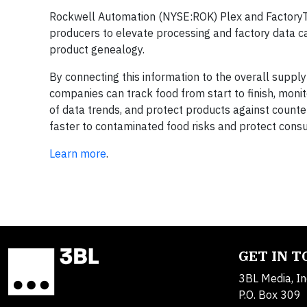
Rockwell Automation (NYSE:ROK) Plex and FactoryT
producers to elevate processing and factory data ca
product genealogy.
By connecting this information to the overall suppl
companies can track food from start to finish, monito
of data trends, and protect products against counte
faster to contaminated food risks and protect cons
Learn more
.
GET IN 
3BL Media, In
P.O. Box 309