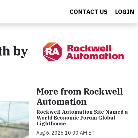
CONTACT US
LOGIN
th by
More from Rockwell
Automation
Rockwell Automation Site Named a
World Economic Forum Global
Lighthouse
Aug 6, 2026 10:00 AM ET