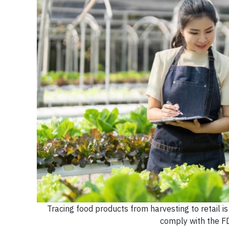
Tracing food products from harvesting to retail i
comply with the F