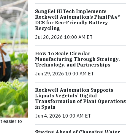
SungEel HiTech Implements
Rockwell Automation’s PlantPAx®
DCS for Eco-Friendly Battery
Recycling
Jul 20, 2026 10:00 AM ET
How To Scale Circular
Manufacturing Through Strategy,
Technology, and Partnerships
Jun 29, 2026 10:00 AM ET
Rockwell Automation Supports
Liquats Vegetals’ Digital
Transformation of Plant Operations
in Spain
Jun 4, 2026 10:00 AM ET
t easier to
Staying Ahead of Changing Water