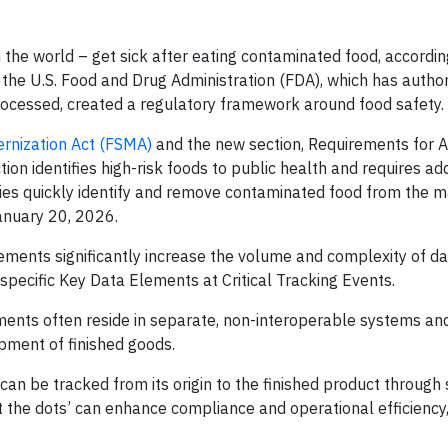
 the world – get sick after eating contaminated food, accordin
, the U.S. Food and Drug Administration (FDA), which has author
rocessed, created a regulatory framework around food safety.
rnization Act (FSMA)
and the new section, Requirements for A
ion identifies high-risk foods to public health and requires add
ies quickly identify and remove contaminated food from the m
anuary 20, 2026.
ments significantly increase the volume and complexity of da
ecific Key Data Elements at Critical Tracking Events.
nts often reside in separate, non-interoperable systems and 
pment of finished goods.
 can be tracked from its origin to the finished product through 
ct the dots’ can enhance compliance and operational efficiency