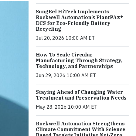
SungEel HiTech Implements
Rockwell Automation’s PlantPAx®
DCS for Eco-Friendly Battery
Recycling
Jul 20, 2026 10:00 AM ET
How To Scale Circular
Manufacturing Through Strategy,
Technology, and Partnerships
Jun 29, 2026 10:00 AM ET
Staying Ahead of Changing Water
Treatment and Preservation Needs
May 28, 2026 10:00 AM ET
Rockwell Automation Strengthens
Climate Commitment With Science
Based Targets Initiative Net-Zero