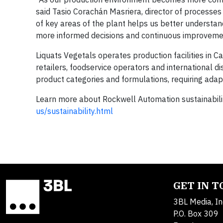
said Tasio Corachán Masriera, director of processes
of key areas of the plant helps us better understan
more informed decisions and continuous improvemen
Liquats Vegetals operates production facilities in 
retailers, foodservice operators and international d
product categories and formulations, requiring adap
Learn more about Rockwell Automation sustainabilit
us/sustainability.html
GET IN 
3BL Media, In
P.O. Box 309