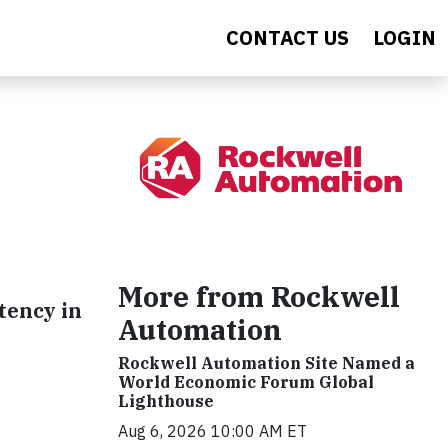
CONTACT US
LOGIN
More from Rockwell
stency in
Automation
Rockwell Automation Site Named a
World Economic Forum Global
Lighthouse
Aug 6, 2026 10:00 AM ET