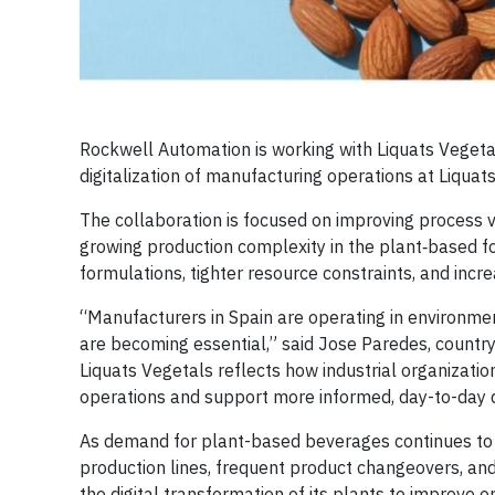
Rockwell Automation is working with Liquats Vegeta
digitalization of manufacturing operations at Liquats’
The collaboration is focused on improving process vi
growing production complexity in the plant‑based f
formulations, tighter resource constraints, and incre
“Manufacturers in Spain are operating in environments
are becoming essential,” said Jose Paredes, countr
Liquats Vegetals reflects how industrial organizations
operations and support more informed, day-to-day d
As demand for plant-based beverages continues to gr
production lines, frequent product changeovers, an
the digital transformation of its plants to improve o