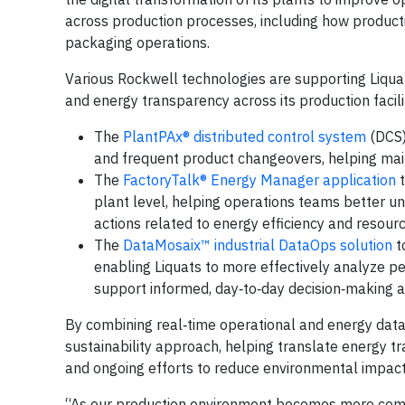
across production processes, including how produc
packaging operations.
Various Rockwell technologies are supporting Liquats
and energy transparency across its production facilit
The
PlantPAx® distributed control system
(DCS)
and frequent product changeovers, helping mai
The
FactoryTalk® Energy Manager application
t
plant level, helping operations teams better 
actions related to energy efficiency and resou
The
DataMosaix™ industrial DataOps solution
to
enabling Liquats to more effectively analyze pe
support informed, day‑to‑day decision‑making 
By combining real‑time operational and energy data, 
sustainability approach, helping translate energy tr
and ongoing efforts to reduce environmental impact 
“As our production environment becomes more compli