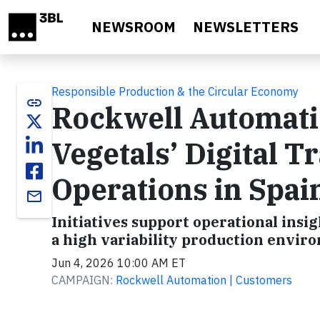
Skip to main content
NEWSROOM
NEWSLETTERS
Responsible Production & the Circular Economy
link
Rockwell Automati
Vegetals’ Digital T
Operations in Spai
email
Initiatives support operational insi
a high variability production envir
Jun 4, 2026 10:00 AM ET
CAMPAIGN:
Rockwell Automation | Customers