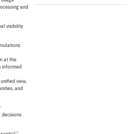
rocessing and
 visibility
rmulations
n at the
e informed
unified view,
nities, and
r
l decisions
sential,”