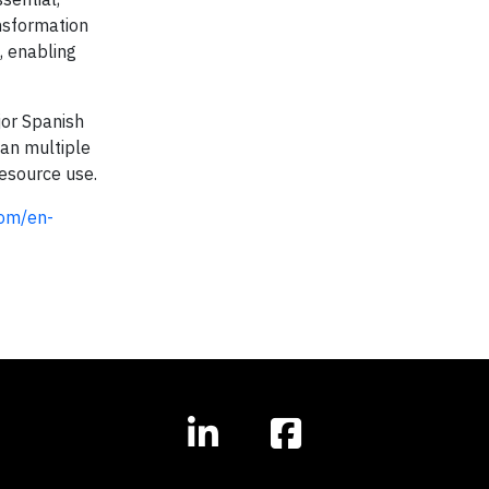
ansformation
, enabling
jor Spanish
pan multiple
resource use.
com/en-