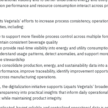
tion performance and resource consumption interact across p
 Vegetals’ efforts to increase process consistency, operational
ies, including:
 to support more flexible process control across multiple fo
ntain consistent beverage quality
o provide real‑time visibility into energy and utility consumptio
understand usage patterns, detect anomalies, and support mor
rce stewardship
 consolidate production, energy, and sustainability data into a 
rformance, improve traceability, identify improvement opportu
across manufacturing operations.
the digitalization initiative supports Liquats Vegetals’ broade
ansparency into practical insights that inform daily operationa
while maintaining product integrity.
cated, having reliable and centralized operational data is es