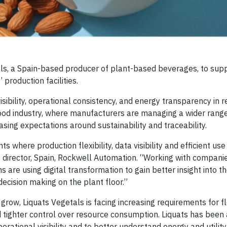
ls, a Spain-based producer of plant-based beverages, to sup
 production facilities.
sibility, operational consistency, and energy transparency in 
ood industry, where manufacturers are managing a wider range
asing expectations around sustainability and traceability.
 where production flexibility, data visibility and efficient us
y director, Spain, Rockwell Automation. “Working with compani
 are using digital transformation to gain better insight into th
ecision making on the plant floor.”
ow, Liquats Vegetals is facing increasing requirements for fl
d tighter control over resource consumption. Liquats has been
perational visibility and to better understand energy and utilit