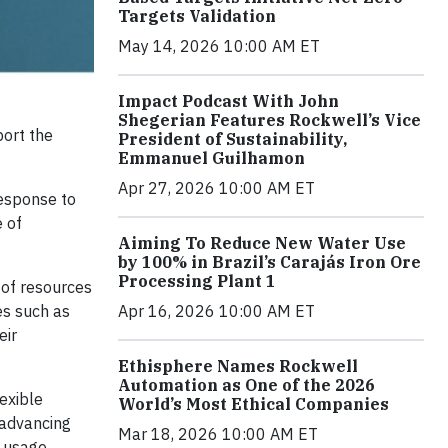
Targets Validation
May 14, 2026 10:00 AM ET
Impact Podcast With John
Shegerian Features Rockwell’s Vice
port the
President of Sustainability,
Emmanuel Guilhamon
Apr 27, 2026 10:00 AM ET
response to
 of
Aiming To Reduce New Water Use
by 100% in Brazil’s Carajás Iron Ore
Processing Plant 1
e of resources
Apr 16, 2026 10:00 AM ET
es such as
eir
Ethisphere Names Rockwell
Automation as One of the 2026
exible
World’s Most Ethical Companies
 advancing
Mar 18, 2026 10:00 AM ET
y usage