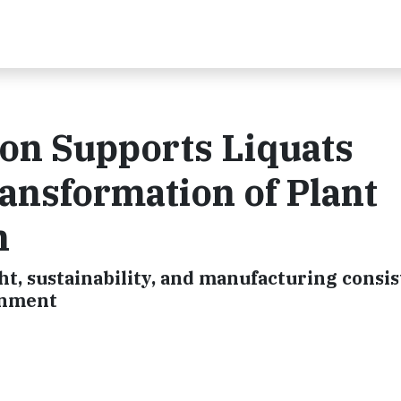
on Supports Liquats
ransformation of Plant
n
ght, sustainability, and manufacturing consi
onment