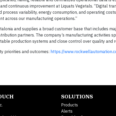
 and continuous improvement at Liquats Vegetals. “Digital tr
d process variability, energy consumption, and operating costs
t across our manufacturing operations.”
Catalonia and supplies a broad customer base that includes ma
istribution partners. The company’s manufacturing activities s
table production systems and close control over quality and 
y priorities and outcomes:
https://www.rockwellautomation.
TOUCH
SOLUTIONS
c.
Products
Alerts