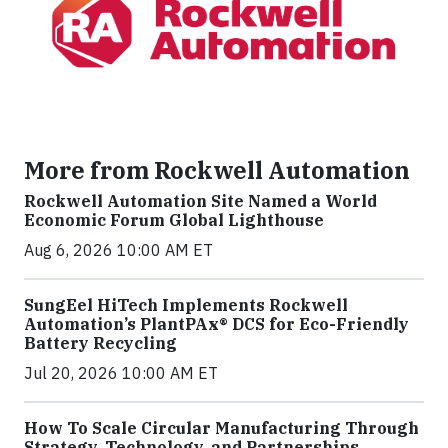
More from Rockwell Automation
Rockwell Automation Site Named a World
Economic Forum Global Lighthouse
Aug 6, 2026 10:00 AM ET
SungEel HiTech Implements Rockwell
Automation’s PlantPAx® DCS for Eco-Friendly
Battery Recycling
Jul 20, 2026 10:00 AM ET
How To Scale Circular Manufacturing Through
Strategy, Technology, and Partnerships