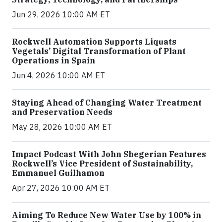
Jun 29, 2026 10:00 AM ET
Rockwell Automation Supports Liquats
Vegetals’ Digital Transformation of Plant
Operations in Spain
Jun 4, 2026 10:00 AM ET
Staying Ahead of Changing Water Treatment
and Preservation Needs
May 28, 2026 10:00 AM ET
Impact Podcast With John Shegerian Features
Rockwell’s Vice President of Sustainability,
Emmanuel Guilhamon
Apr 27, 2026 10:00 AM ET
Aiming To Reduce New Water Use by 100% in