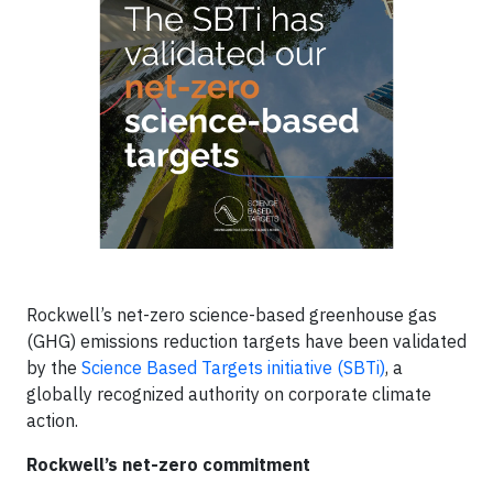
Rockwell’s net-zero science-based greenhouse gas
(GHG) emissions reduction targets have been validated
by the
Science Based Targets initiative (SBTi)
, a
globally recognized authority on corporate climate
action.
Rockwell’s net-zero commitment