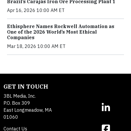
Brazil’s Carajás Iron Ore Processing Plant 1
Apr 16, 2026 10:00 AM ET
Ethisphere Names Rockwell Automation as
One of the 2026 World’s Most Ethical
Companies
Mar 18, 2026 10:00 AM ET
GET IN TOUCH
3BL Media, Inc.
P.O. Box 309
East Longmeadow, MA
01060
Contact Us