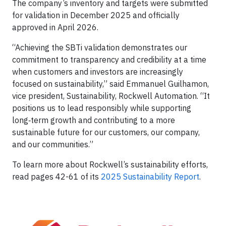
The company’s inventory and targets were submitted
for validation in December 2025 and officially
approved in April 2026.
“Achieving the SBTi validation demonstrates our
commitment to transparency and credibility at a time
when customers and investors are increasingly
focused on sustainability,” said Emmanuel Guilhamon,
vice president, Sustainability, Rockwell Automation. “It
positions us to lead responsibly while supporting
long‑term growth and contributing to a more
sustainable future for our customers, our company,
and our communities.”
To learn more about Rockwell’s sustainability efforts,
read pages 42-61 of its
2025 Sustainability Report
.