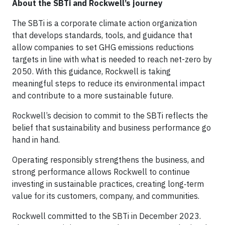
About the SBTi and Rockwell’s journey
The SBTi is a corporate climate action organization
that develops standards, tools, and guidance that
allow companies to set GHG emissions reductions
targets in line with what is needed to reach net-zero by
2050. With this guidance, Rockwell is taking
meaningful steps to reduce its environmental impact
and contribute to a more sustainable future.
Rockwell’s decision to commit to the SBTi reflects the
belief that sustainability and business performance go
hand in hand.
Operating responsibly strengthens the business, and
strong performance allows Rockwell to continue
investing in sustainable practices, creating long‑term
value for its customers, company, and communities.
Rockwell committed to the SBTi in December 2023.