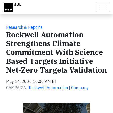
Skip to main content
Research & Reports
Rockwell Automation
Strengthens Climate
Commitment With Science
Based Targets Initiative
Net-Zero Targets Validation
May 14, 2026 10:00 AM ET
CAMPAIGN:
Rockwell Automation | Company