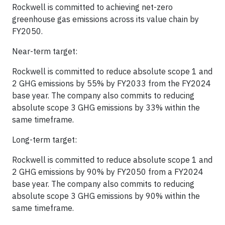
Rockwell is committed to achieving net-zero
greenhouse gas emissions across its value chain by
FY2050.
Near-term target:
Rockwell is committed to reduce absolute scope 1 and
2 GHG emissions by 55% by FY2033 from the FY2024
base year. The company also commits to reducing
absolute scope 3 GHG emissions by 33% within the
same timeframe.
Long-term target:
Rockwell is committed to reduce absolute scope 1 and
2 GHG emissions by 90% by FY2050 from a FY2024
base year. The company also commits to reducing
absolute scope 3 GHG emissions by 90% within the
same timeframe.